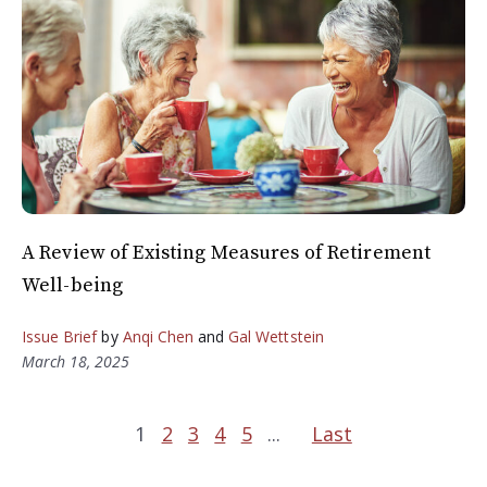
A Review of Existing Measures of Retirement
Well-being
Issue Brief
by
Anqi Chen
and
Gal Wettstein
March 18, 2025
1
2
3
4
5
...
Last