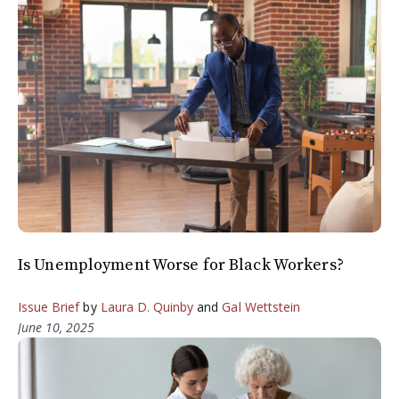
Is Unemployment Worse for Black Workers?
Issue Brief
by
Laura D. Quinby
and
Gal Wettstein
June 10, 2025