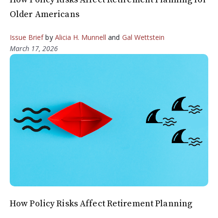
Older Americans
Issue Brief
by
Alicia H. Munnell
and
Gal Wettstein
March 17, 2026
How Policy Risks Affect Retirement Planning