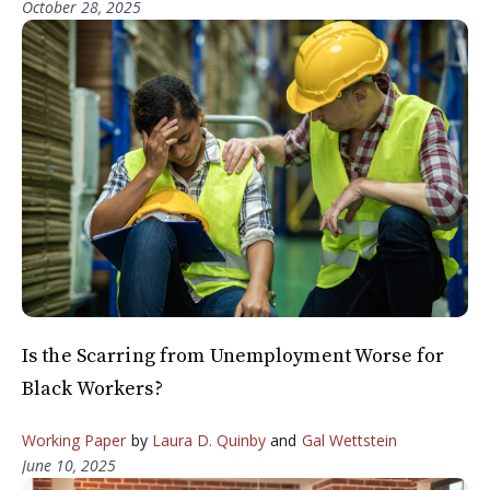
October 28, 2025
Is the Scarring from Unemployment Worse for
Black Workers?
Working Paper
by
Laura D. Quinby
and
Gal Wettstein
June 10, 2025