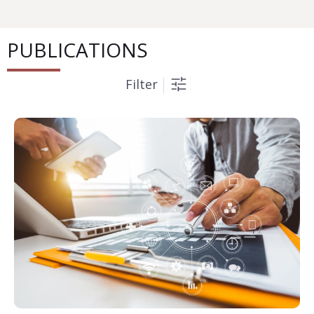
PUBLICATIONS
Filter