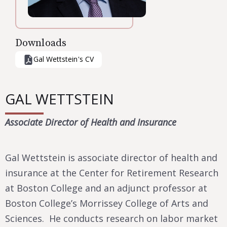
Downloads
Gal Wettstein
's CV
GAL WETTSTEIN
Associate Director of Health and Insurance
Gal Wettstein is associate director of health and
insurance at the Center for Retirement Research
at Boston College and an adjunct professor at
Boston College’s Morrissey College of Arts and
Sciences. He conducts research on labor market