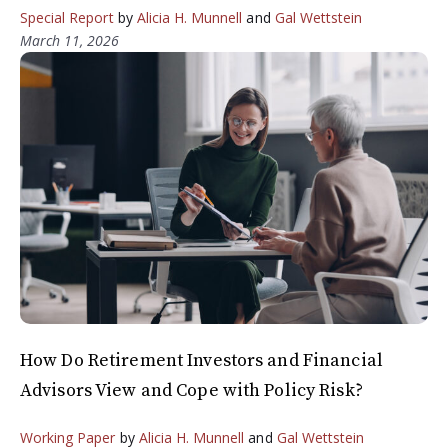
Special Report
by
Alicia H. Munnell
and
Gal Wettstein
March 11, 2026
How Do Retirement Investors and Financial
Advisors View and Cope with Policy Risk?
Working Paper
by
Alicia H. Munnell
and
Gal Wettstein