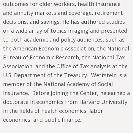
outcomes for older workers, health insurance
and annuity markets and coverage, retirement
decisions, and savings. He has authored studies
on a wide array of topics in aging and presented
to both academic and policy audiences, such as
the American Economic Association, the National
Bureau of Economic Research, the National Tax
Association, and the Office of Tax Analysis at the
U.S. Department of the Treasury. Wettstein is a
member of the National Academy of Social
Insurance. Before joining the Center, he earned a
doctorate in economics from Harvard University
in the fields of health economics, labor
economics, and public finance.