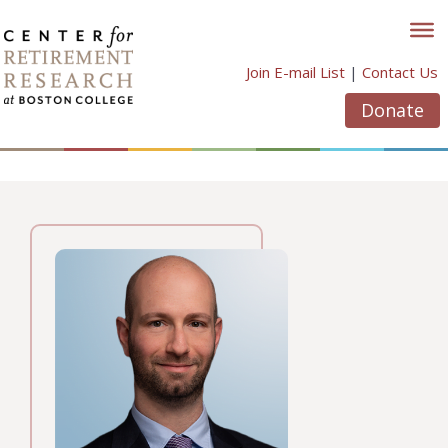
Skip
to
content
Join E-mail List
|
Contact Us
Donate