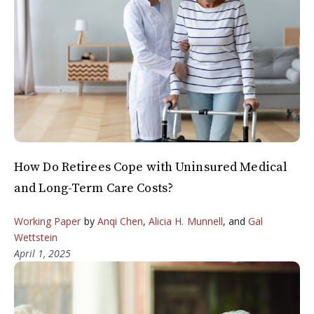
How Do Retirees Cope with Uninsured Medical
and Long-Term Care Costs?
Working Paper
by
Anqi Chen
,
Alicia H. Munnell
, and
Gal
Wettstein
April 1, 2025