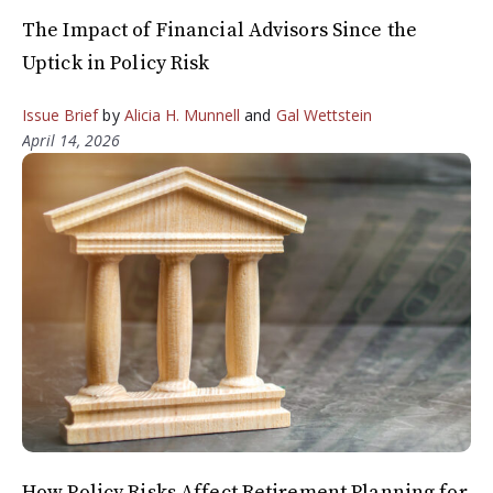
The Impact of Financial Advisors Since the
Uptick in Policy Risk
Issue Brief
by
Alicia H. Munnell
and
Gal Wettstein
April 14, 2026
How Policy Risks Affect Retirement Planning for