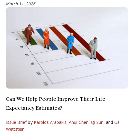
March 11, 2026
Can We Help People Improve Their Life
Expectancy Estimates?
Issue Brief
by
Karolos Arapakis
,
Anqi Chen
,
Qi Sun
, and
Gal
Wettstein