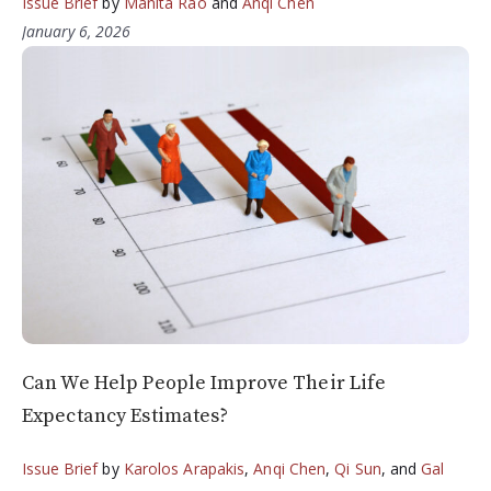
Issue Brief
by
Manita Rao
and
Anqi Chen
January 6, 2026
Can We Help People Improve Their Life
Expectancy Estimates?
Issue Brief
by
Karolos Arapakis
,
Anqi Chen
,
Qi Sun
, and
Gal