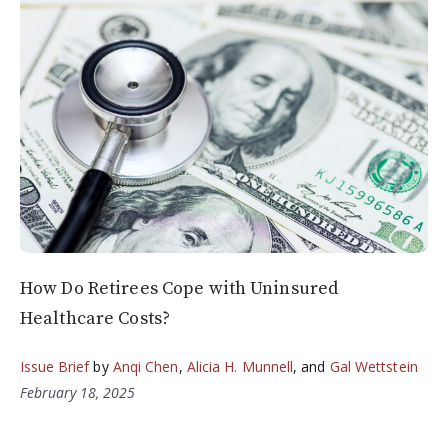
How Do Retirees Cope with Uninsured
Healthcare Costs?
Issue Brief
by
Anqi Chen
,
Alicia H. Munnell
, and
Gal Wettstein
February 18, 2025