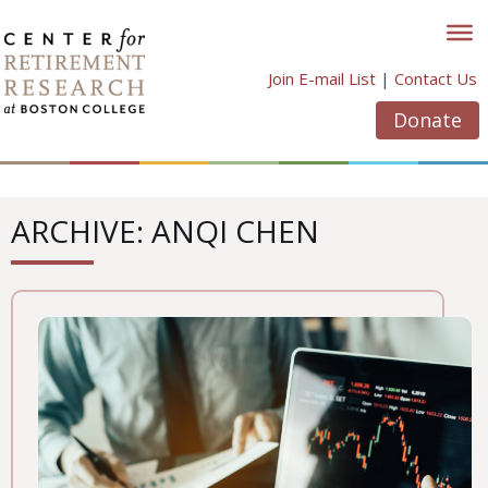
Skip
to
content
Join E-mail List
|
Contact Us
Donate
ARCHIVE: ANQI CHEN