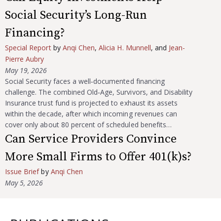
Social Security’s Long-Run
Financing?
Special Report
by
Anqi Chen
,
Alicia H. Munnell
, and
Jean-
Pierre Aubry
May 19, 2026
Social Security faces a well‑documented financing
challenge. The combined Old‑Age, Survivors, and Disability
Insurance trust fund is projected to exhaust its assets
within the decade, after which incoming revenues can
cover only about 80 percent of scheduled benefits…
Can Service Providers Convince
More Small Firms to Offer 401(k)s?
Issue Brief
by
Anqi Chen
May 5, 2026