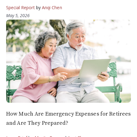
Special Report
by
Anqi Chen
May 5, 2026
How Much Are Emergency Expenses for Retirees
and Are They Prepared?