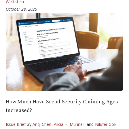
Wettstein
October 28, 2025
How Much Have Social Security Claiming Ages
Increased?
Issue Brief
by
Anqi Chen
,
Alicia H. Munnell
, and
Nilufer Gok