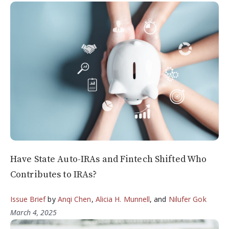
Have State Auto-IRAs and Fintech Shifted Who
Contributes to IRAs?
Issue Brief
by
Anqi Chen
,
Alicia H. Munnell
, and
Nilufer Gok
March 4, 2025