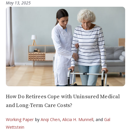
May 13, 2025
How Do Retirees Cope with Uninsured Medical
and Long-Term Care Costs?
Working Paper
by
Anqi Chen
,
Alicia H. Munnell
, and
Gal
Wettstein