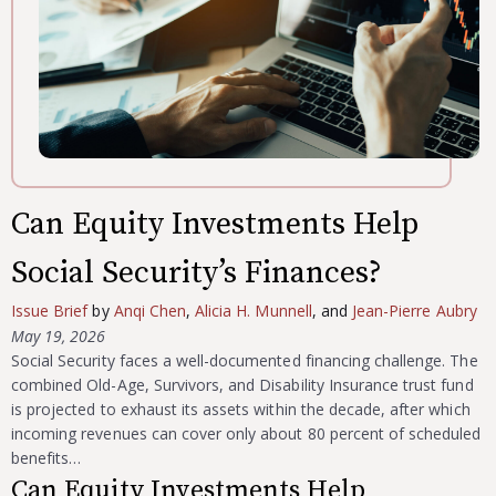
Can Equity Investments Help
Social Security’s Finances?
Issue Brief
by
Anqi Chen
,
Alicia H. Munnell
, and
Jean-Pierre Aubry
May 19, 2026
Social Security faces a well-documented financing challenge. The
combined Old-Age, Survivors, and Disability Insurance trust fund
is projected to exhaust its assets within the decade, after which
incoming revenues can cover only about 80 percent of scheduled
benefits…
Can Equity Investments Help