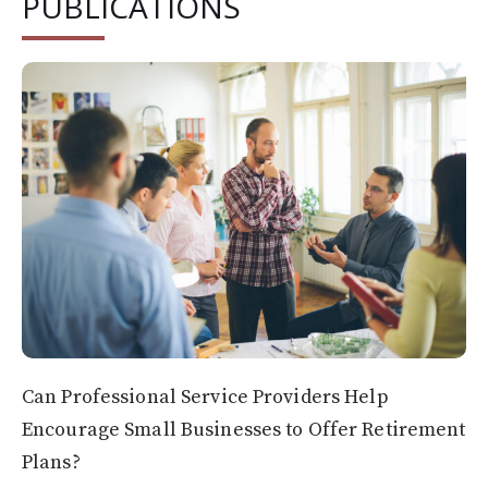
PUBLICATIONS
Can Professional Service Providers Help
Encourage Small Businesses to Offer Retirement
Plans?