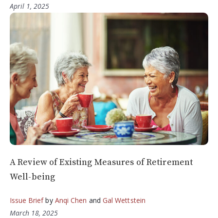
April 1, 2025
A Review of Existing Measures of Retirement
Well-being
Issue Brief
by
Anqi Chen
and
Gal Wettstein
March 18, 2025