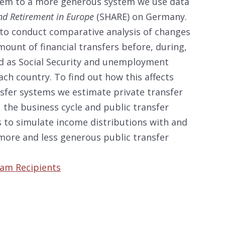
stem to a more generous system we use data
and Retirement in Europe
(SHARE) on Germany.
to conduct comparative analysis of changes
mount of financial transfers before, during,
nd as Social Security and unemployment
ch country. To find out how this affects
ansfer systems we estimate private transfer
 the business cycle and public transfer
 to simulate income distributions with and
more and less generous public transfer
ram Recipients