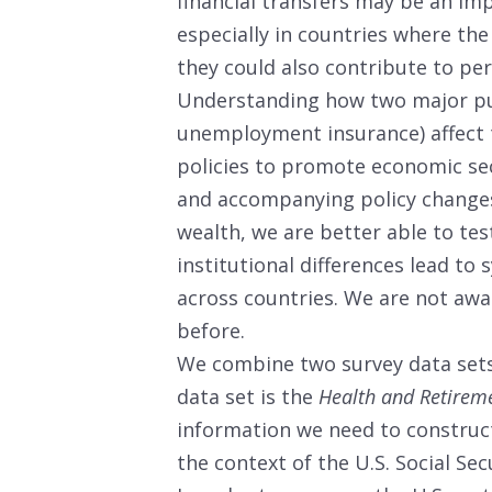
financial transfers may be an im
especially in countries where the
they could also contribute to pe
Understanding how two major pub
unemployment insurance) affect t
policies to promote economic sec
and accompanying policy changes
wealth, we are better able to tes
institutional differences lead to 
across countries. We are not awa
before.
We combine two survey data sets
data set is the
Health and Retirem
information we need to construct
the context of the U.S. Social S