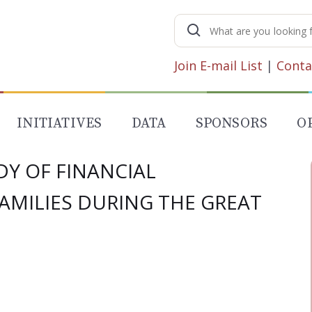
Search
for:
Join E-mail List
|
Conta
INITIATIVES
DATA
SPONSORS
O
Y OF FINANCIAL
AMILIES DURING THE GREAT