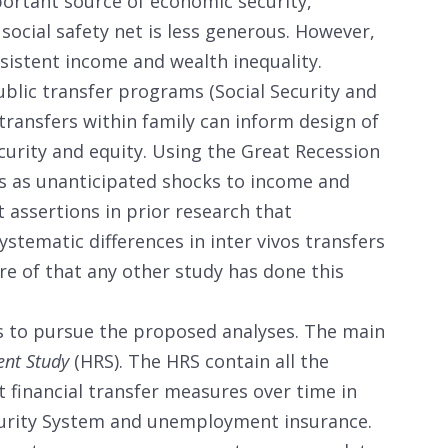
portant source of economic security,
 social safety net is less generous. However,
rsistent income and wealth inequality.
lic transfer programs (Social Security and
ransfers within family can inform design of
urity and equity. Using the Great Recession
 as unanticipated shocks to income and
t assertions in prior research that
systematic differences in inter vivos transfers
re of that any other study has done this
 to pursue the proposed analyses. The main
ent Study
(HRS). The HRS contain all the
 financial transfer measures over time in
ecurity System and unemployment insurance.