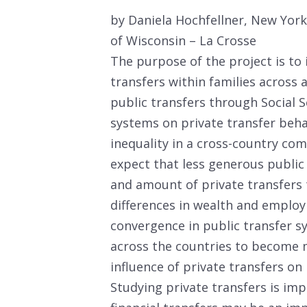
by Daniela Hochfellner, New Yor
of Wisconsin – La Crosse
The purpose of the project is to 
transfers within families across 
public transfers through Social
systems on private transfer beha
inequality in a cross-country c
expect that less generous public tr
and amount of private transfers 
differences in wealth and employ
convergence in public transfer sy
across the countries to become 
influence of private transfers on 
Studying private transfers is imp