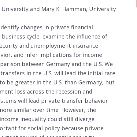
k University and Mary K. Hamman, University
identify changes in private financial
a business cycle, examine the influence of
 Security and unemployment insurance
vior, and infer implications for income
omparison between Germany and the U.S. We
ansfers in the U.S. will lead the initial rate
to be greater in the U.S. than Germany, but
ment loss across the recession and
stems will lead private transfer behavior
more similar over time. However, the
income inequality could still diverge.
ortant for social policy because private