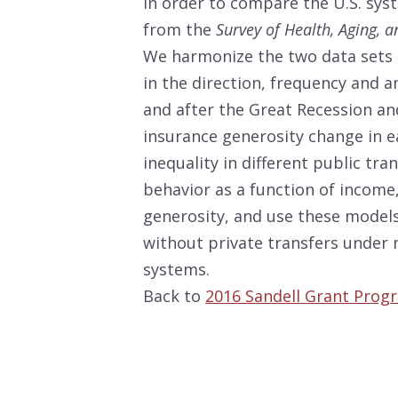
In order to compare the U.S. sy
from the
Survey of Health, Aging, 
We harmonize the two data sets 
in the direction, frequency and a
and after the Great Recession a
insurance generosity change in ea
inequality in different public tr
behavior as a function of income,
generosity, and use these models
without private transfers under 
systems.
Back to
2016 Sandell Grant Prog