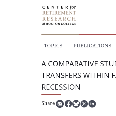
Skip
to
content
TOPICS
PUBLICATIONS
A COMPARATIVE STUD
TRANSFERS WITHIN F
RECESSION
Share