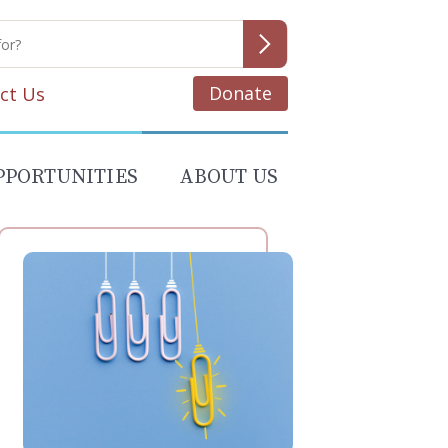
Donate
ct Us
PPORTUNITIES
ABOUT US