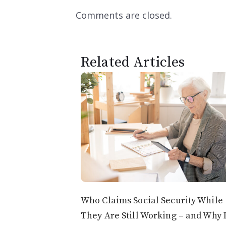
Comments are closed.
Related Articles
Who Claims Social Security While
They Are Still Working – and Why 