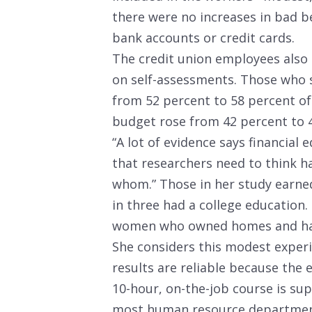
there were no increases in bad be
bank accounts or credit cards.
The credit union employees also 
on self-assessments. Those who s
from 52 percent to 58 percent of
budget rose from 42 percent to 
“A lot of evidence says financial
that researchers need to think 
whom.” Those in her study earne
in three had a college education
women who owned homes and had
She considers this modest experi
results are reliable because the
10-hour, on-the-job course is sup
most human resource departments