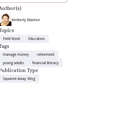
Author(s)
Kimberly Blanton
Topics
Field Work
Education
Tags
manage money
retirement
young adults
financial literacy
Publication Type
Squared Away Blog