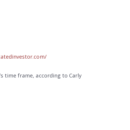
atedinvestor.com/
s time frame, according to Carly