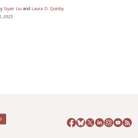
by
Siyan Liu
and
Laura D. Quinby
, 2025