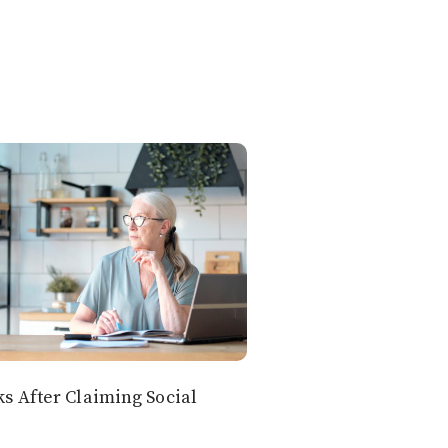
 After Claiming Social