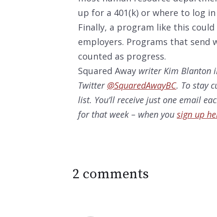
up for a 401(k) or where to log i
Finally, a program like this coul
employers. Programs that send wo
counted as progress.
Squared Away
writer Kim Blanton i
Twitter
@SquaredAwayBC
. To stay 
list. You’ll receive just one email e
for that week – when you
sign up he
2 comments