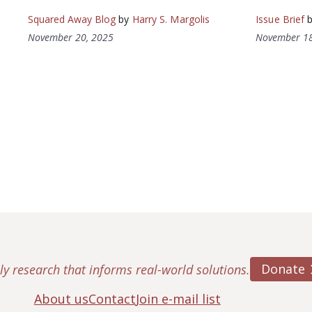
Squared Away Blog
by
Harry S. Margolis
Issue Brief
November 20, 2025
November 18
Donate
ly research that informs real-world solutions.
About us
Contact
Join e-mail list