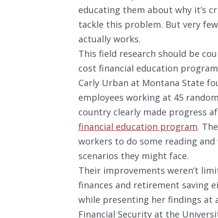
educating them about why it’s cr
tackle this problem. But very few
actually works.
This field research should be cou
cost financial education program
Carly Urban at Montana State fou
employees working at 45 randoml
country clearly made progress af
financial education program
. Th
workers to do some reading and
scenarios they might face.
Their improvements weren’t limit
finances and retirement saving e
while presenting her findings at
Financial Security at the Universi