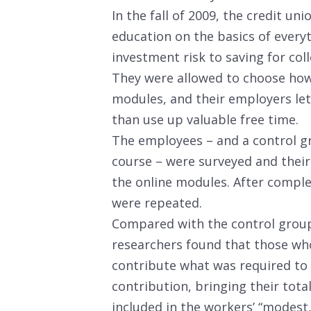
In the fall of 2009, the credit u
education on the basics of every
investment risk to saving for col
They were allowed to choose how
modules, and their employers let
than use up valuable free time.
The employees – and a control gr
course – were surveyed and their
the online modules. After compl
were repeated.
Compared with the control group 
researchers found that those who
contribute what was required to 
contribution, bringing their tota
included in the workers’ “modest,