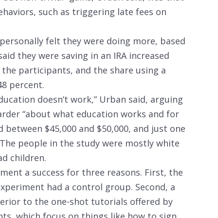
haviors, such as triggering late fees on
personally felt they were doing more, based
aid they were saving in an IRA increased
 the participants, and the share using a
48 percent.
 education doesn’t work,” Urban said, arguing
harder “about what education works and for
d between $45,000 and $50,000, and just one
. The people in the study were mostly white
 children.
ment a success for three reasons. First, the
 experiment had a control group. Second, a
erior to the one-shot tutorials offered by
, which focus on things like how to sign