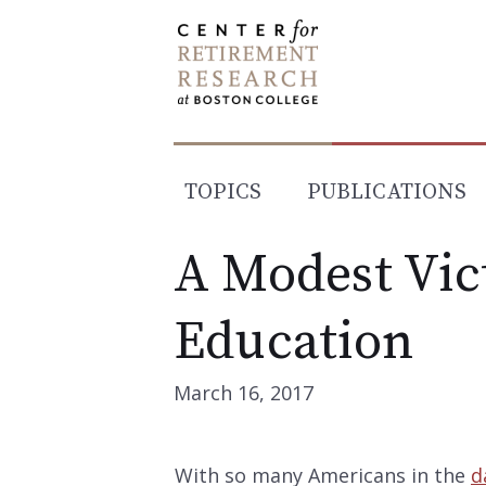
Skip
to
content
TOPICS
PUBLICATIONS
A Modest Vict
Education
March 16, 2017
With so many Americans in the
d