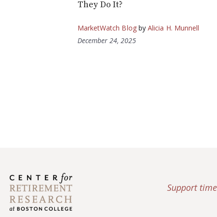
They Do It?
MarketWatch Blog
by
Alicia H. Munnell
December 24, 2025
Support time