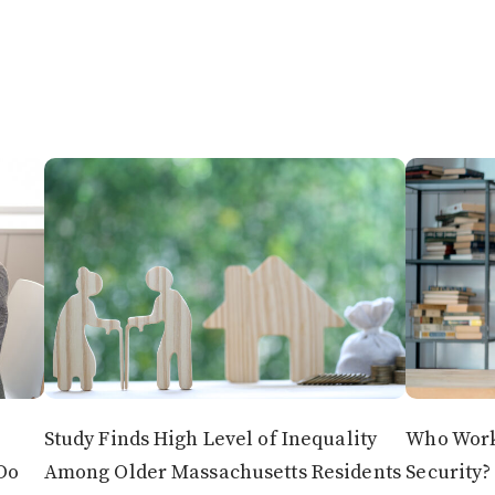
Study Finds High Level of Inequality
Who Works
Do
Among Older Massachusetts Residents
Security?