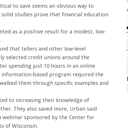
itical to save seems an obvious way to
 solid studies prove that financial education
nted as a positive result for a modest, low-
.
nd that tellers and other low-level
y selected credit unions around the
ter spending just 10 hours in an online
e information-based program required the
 walked them through specific examples and
ed to increasing their knowledge of
ither. They also saved more, Urban said
 a webinar sponsored by the Center for
ty of Wisconsin.