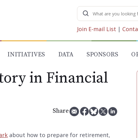
Search
for:
Join E-mail List
|
Conta
INITIATIVES
DATA
SPONSORS
O
ory in Financial
Share
ark
about how to prepare for retirement,