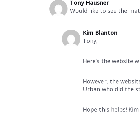
Tony Hausner
Would like to see the mat
Kim Blanton
Tony,
Here’s the website w
However, the website
Urban who did the s
Hope this helps! Kim