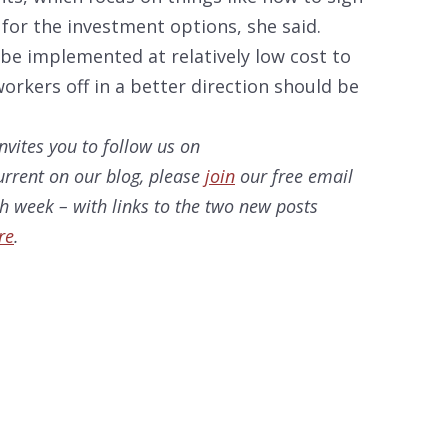
n for the investment options, she said.
d be implemented at relatively low cost to
rkers off in a better direction should be
nvites you to follow us on
current on our blog, please
join
our free email
ach week – with links to the two new posts
re
.