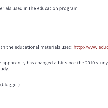
erials used in the education program.
ith the educational materials used:
http://www.educ
 apparently has changed a bit since the 2010 study’
tudy.
 (blogger)