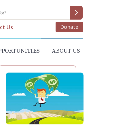
Donate
ct Us
PPORTUNITIES
ABOUT US