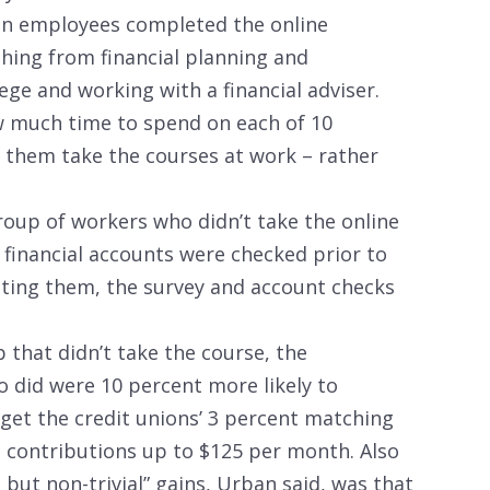
nion employees completed the online
thing from financial planning and
lege and working with a financial adviser.
 much time to spend on each of 10
 them take the courses at work – rather
oup of workers who didn’t take the online
 financial accounts were checked prior to
eting them, the survey and account checks
that didn’t take the course, the
 did were 10 percent more likely to
get the credit unions’ 3 percent matching
l contributions up to $125 per month. Also
 but non-trivial” gains, Urban said, was that