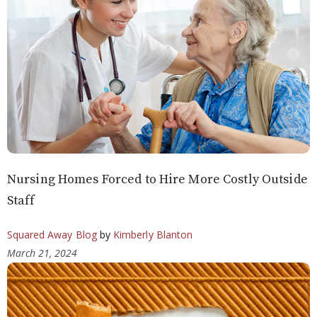
Nursing Homes Forced to Hire More Costly Outside
Staff
Squared Away Blog
by
Kimberly Blanton
March 21, 2024