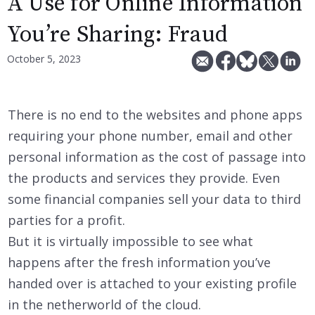
A Use for Online Information
You’re Sharing: Fraud
October 5, 2023
There is no end to the websites and phone apps
requiring your phone number, email and other
personal information as the cost of passage into
the products and services they provide. Even
some financial companies sell your data to third
parties for a profit.
But it is virtually impossible to see what
happens after the fresh information you’ve
handed over is attached to your existing profile
in the netherworld of the cloud.