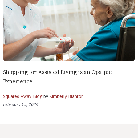
Shopping for Assisted Living is an Opaque
Experience
Squared Away Blog
by
Kimberly Blanton
February 15, 2024