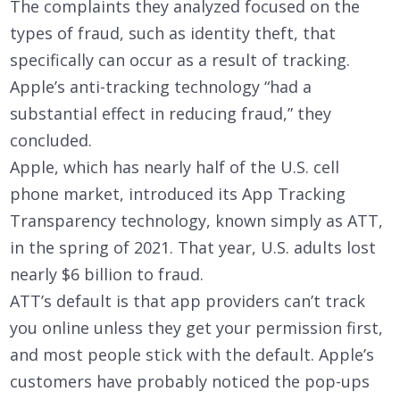
The complaints they analyzed focused on the
types of fraud, such as identity theft, that
specifically can occur as a result of tracking.
Apple’s anti-tracking technology “had a
substantial effect in reducing fraud,” they
concluded.
Apple, which has nearly half of the U.S. cell
phone market, introduced its App Tracking
Transparency technology, known simply as ATT,
in the spring of 2021. That year, U.S. adults lost
nearly $6 billion to fraud.
ATT’s default is that app providers can’t track
you online unless they get your permission first,
and most people stick with the default. Apple’s
customers have probably noticed the pop-ups