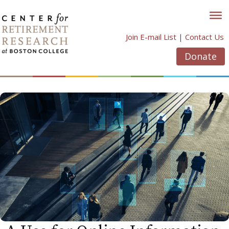
Skip
to
content
Join E-mail List
|
Contact Us
Donate