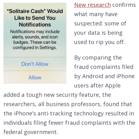
New research
confirms
what many have
suspected: some of
your data is being
used to rip you off.
By comparing the
fraud complaints filed
by Android and iPhone
users after Apple
added a tough new security feature, the
researchers, all business professors, found that
the iPhone’s anti-tracking technology resulted in
individuals filing fewer fraud complaints with the
federal government.