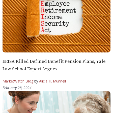
ERISA Killed Defined Benefit Pension Plans, Yale
Law School Expert Argues
MarketWatch Blog
by
Alicia H. Munnell
February 28, 2024