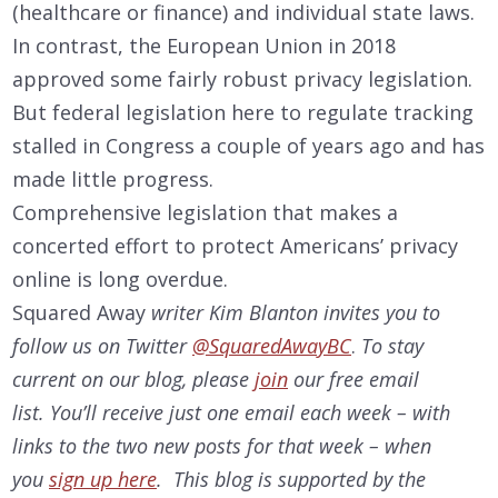
(healthcare or finance) and individual state laws.
In contrast, the European Union in 2018
approved some fairly robust privacy legislation.
But federal legislation here to regulate tracking
stalled in Congress a couple of years ago and has
made little progress.
Comprehensive legislation that makes a
concerted effort to protect Americans’ privacy
online is long overdue.
Squared Away
writer Kim Blanton invites you to
follow us on Twitter
@SquaredAwayBC
.
To stay
current on our
blog, please
join
our free email
list. You’ll receive just one email each week – with
links to the two new posts for that week – when
you
sign up here
. This blog is supported by the