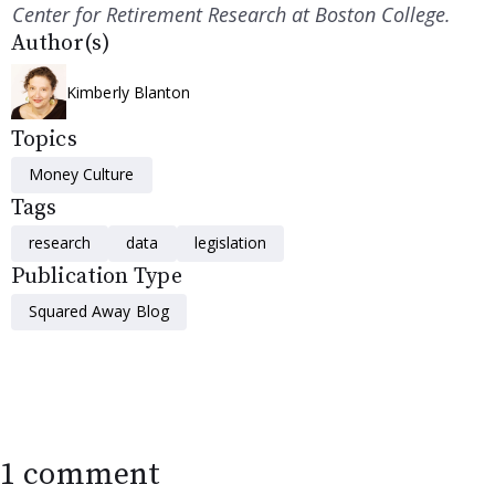
Center for Retirement Research at Boston College.
Author(s)
Kimberly Blanton
Topics
Money Culture
Tags
research
data
legislation
Publication Type
Squared Away Blog
1 comment