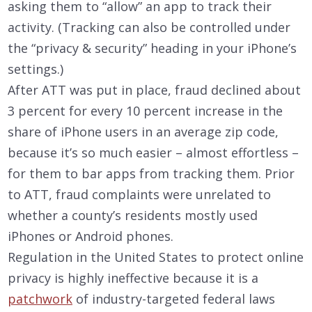
asking them to “allow” an app to track their
activity. (Tracking can also be controlled under
the “privacy & security” heading in your iPhone’s
settings.)
After ATT was put in place, fraud declined about
3 percent for every 10 percent increase in the
share of iPhone users in an average zip code,
because it’s so much easier – almost effortless –
for them to bar apps from tracking them. Prior
to ATT, fraud complaints were unrelated to
whether a county’s residents mostly used
iPhones or Android phones.
Regulation in the United States to protect online
privacy is highly ineffective because it is a
patchwork
of industry-targeted federal laws