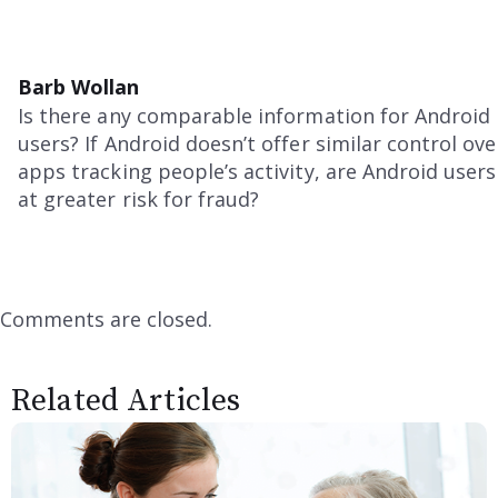
Barb Wollan
Is there any comparable information for Android
users? If Android doesn’t offer similar control ove
apps tracking people’s activity, are Android users
at greater risk for fraud?
Comments are closed.
Related Articles