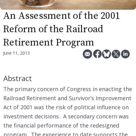
An Assessment of the 2001
Reform of the Railroad
Retirement Program
June 11, 2013
Abstract
The primary concern of Congress in enacting the
Railroad Retirement and Survivor’s Improvement
Act of 2001 was the risk of political influence on
investment decisions. A secondary concern was
the financial performance of the redesigned
program. The experience to date supports the