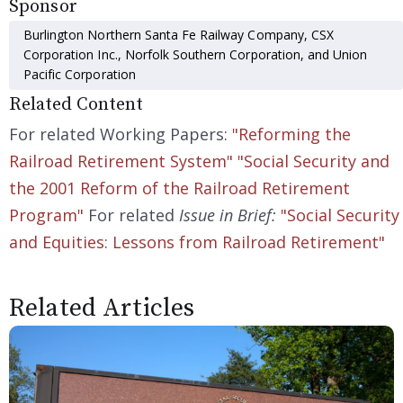
Sponsor
Burlington Northern Santa Fe Railway Company, CSX
Corporation Inc., Norfolk Southern Corporation, and Union
Pacific Corporation
Related Content
For related Working Papers:
"Reforming the
Railroad Retirement System"
"Social Security and
the 2001 Reform of the Railroad Retirement
Program"
For related
Issue in Brief:
"Social Security
and Equities: Lessons from Railroad Retirement"
Related Articles