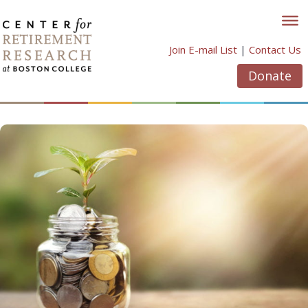
Skip
to
content
Join E-mail List
|
Contact Us
Donate