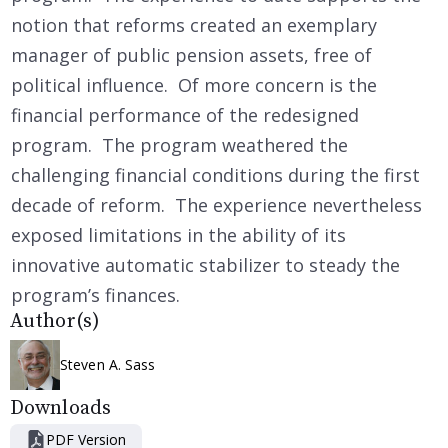
notion that reforms created an exemplary
manager of public pension assets, free of
political influence. Of more concern is the
financial performance of the redesigned
program. The program weathered the
challenging financial conditions during the first
decade of reform. The experience nevertheless
exposed limitations in the ability of its
innovative automatic stabilizer to steady the
program’s finances.
Author(s)
Steven A. Sass
Downloads
PDF Version