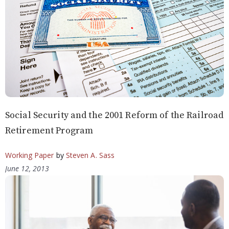
Social Security and the 2001 Reform of the Railroad
Retirement Program
Working Paper
by
Steven A. Sass
June 12, 2013