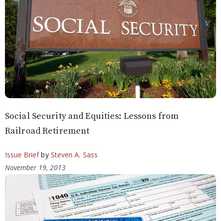
Social Security and Equities: Lessons from
Railroad Retirement
Issue Brief
by
Steven A. Sass
November 19, 2013