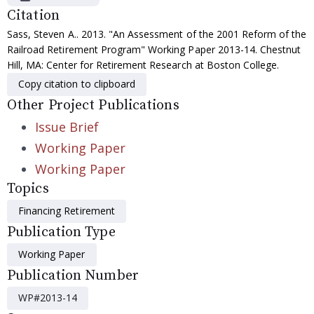
Citation
Sass, Steven A.. 2013. "An Assessment of the 2001 Reform of the
Railroad Retirement Program" Working Paper 2013-14. Chestnut
Hill, MA: Center for Retirement Research at Boston College.
Copy citation to clipboard
Other Project Publications
Issue Brief
Working Paper
Working Paper
Topics
Financing Retirement
Publication Type
Working Paper
Publication Number
WP#2013-14