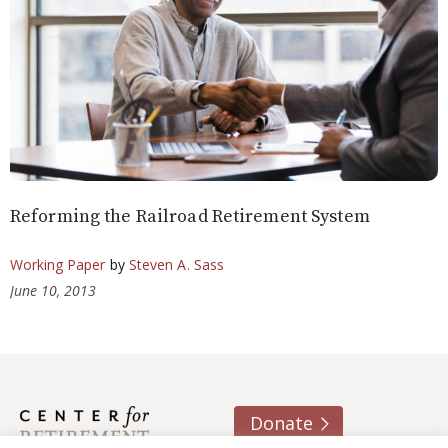
Reforming the Railroad Retirement System
Working Paper
by
Steven A. Sass
June 10, 2013
Donate