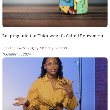
Leaping into the Unknown: it’s Called Retirement
Squared Away Blog
by
Kimberly Blanton
November 7, 2024