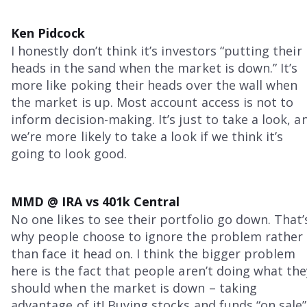
Ken Pidcock
I honestly don’t think it’s investors “putting their
heads in the sand when the market is down.” It’s
more like poking their heads over the wall when
the market is up. Most account access is not to
inform decision-making. It’s just to take a look, a
we’re more likely to take a look if we think it’s
going to look good.
MMD @ IRA vs 401k Central
No one likes to see their portfolio go down. That’
why people choose to ignore the problem rather
than face it head on. I think the bigger problem
here is the fact that people aren’t doing what the
should when the market is down – taking
advantage of it! Buying stocks and funds “on sale”