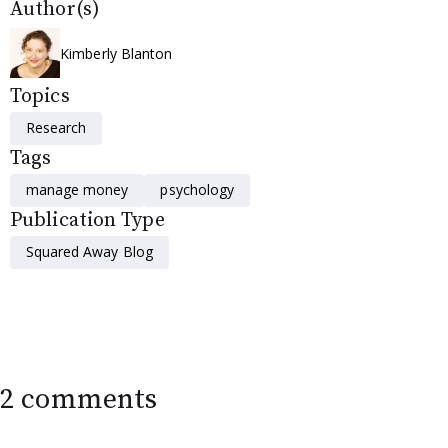
Author(s)
Kimberly Blanton
Topics
Research
Tags
manage money
psychology
Publication Type
Squared Away Blog
2 comments