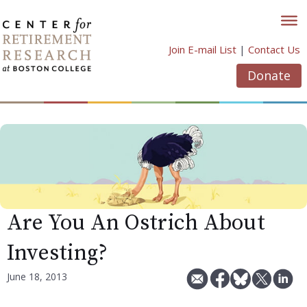
Skip
to
content
Join E-mail List
|
Contact Us
Donate
Are You An Ostrich About
Investing?
June 18, 2013