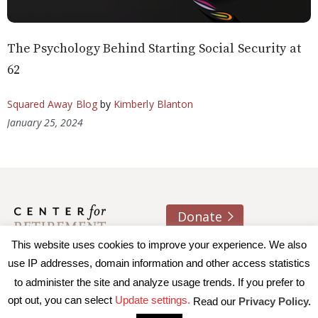
The Psychology Behind Starting Social Security at
62
Squared Away Blog
by
Kimberly Blanton
January 25, 2024
Donate
About us
Contact
Join e-mail list
This website uses cookies to improve your experience. We also
use IP addresses, domain information and other access statistics
to administer the site and analyze usage trends. If you prefer to
© 2026 Trustees of Boston College, Center for Retirement
opt out, you can select
Update settings.
Read our
Privacy Policy.
Research
|
Terms of Use
|
Privacy Policy
|
Accessibility