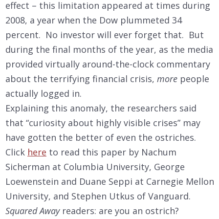
effect – this limitation appeared at times during
2008, a year when the Dow plummeted 34
percent. No investor will ever forget that. But
during the final months of the year, as the media
provided virtually around-the-clock commentary
about the terrifying financial crisis,
more
people
actually logged in.
Explaining this anomaly, the researchers said
that “curiosity about highly visible crises” may
have gotten the better of even the ostriches.
Click
here
to read this paper by Nachum
Sicherman at Columbia University, George
Loewenstein and Duane Seppi at Carnegie Mellon
University, and Stephen Utkus of Vanguard.
Squared Away
readers: are you an ostrich?