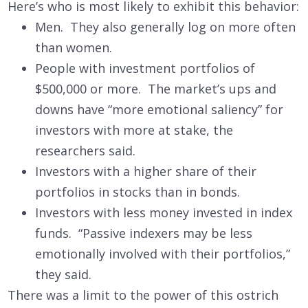
Here’s who is most likely to exhibit this behavior:
Men. They also generally log on more often
than women.
People with investment portfolios of
$500,000 or more. The market’s ups and
downs have “more emotional saliency” for
investors with more at stake, the
researchers said.
Investors with a higher share of their
portfolios in stocks than in bonds.
Investors with less money invested in index
funds. “Passive indexers may be less
emotionally involved with their portfolios,”
they said.
There was a limit to the power of this ostrich