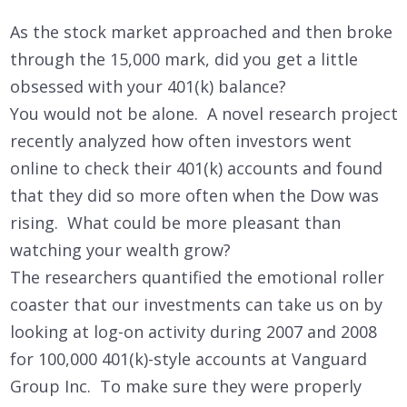
As the stock market approached and then broke
through the 15,000 mark, did you get a little
obsessed with your 401(k) balance?
You would not be alone. A novel research project
recently analyzed how often investors went
online to check their 401(k) accounts and found
that they did so more often when the Dow was
rising. What could be more pleasant than
watching your wealth grow?
The researchers quantified the emotional roller
coaster that our investments can take us on by
looking at log-on activity during 2007 and 2008
for 100,000 401(k)-style accounts at Vanguard
Group Inc. To make sure they were properly