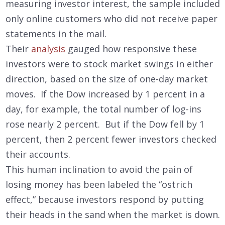
measuring investor interest, the sample included
only online customers who did not receive paper
statements in the mail.
Their
analysis
gauged how responsive these
investors were to stock market swings in either
direction, based on the size of one-day market
moves. If the Dow increased by 1 percent in a
day, for example, the total number of log-ins
rose nearly 2 percent. But if the Dow fell by 1
percent, then 2 percent fewer investors checked
their accounts.
This human inclination to avoid the pain of
losing money has been labeled the “ostrich
effect,” because investors respond by putting
their heads in the sand when the market is down.