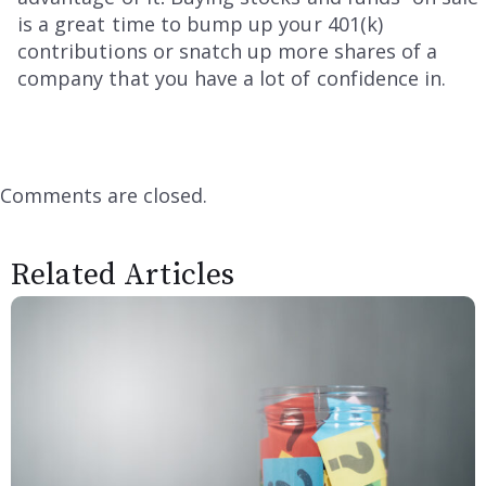
is a great time to bump up your 401(k)
contributions or snatch up more shares of a
company that you have a lot of confidence in.
Comments are closed.
Related Articles