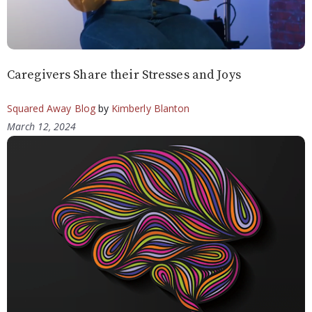
Caregivers Share their Stresses and Joys
Squared Away Blog
by
Kimberly Blanton
March 12, 2024