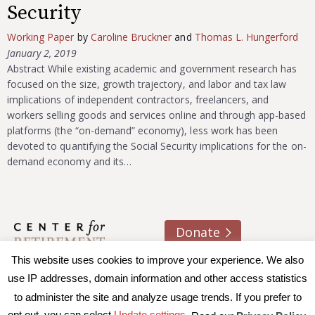
Security
Working Paper
by
Caroline Bruckner
and
Thomas L. Hungerford
January 2, 2019
Abstract While existing academic and government research has
focused on the size, growth trajectory, and labor and tax law
implications of independent contractors, freelancers, and
workers selling goods and services online and through app-based
platforms (the “on-demand” economy), less work has been
devoted to quantifying the Social Security implications for the on-
demand economy and its…
Donate
This website uses cookies to improve your experience. We also
About us
Contact
Join e-mail list
use IP addresses, domain information and other access statistics
to administer the site and analyze usage trends. If you prefer to
© 2026 Trustees of Boston College, Center for Retirement
opt out, you can select
Update settings.