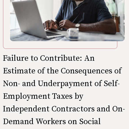
Failure to Contribute: An
Estimate of the Consequences of
Non- and Underpayment of Self-
Employment Taxes by
Independent Contractors and On-
Demand Workers on Social