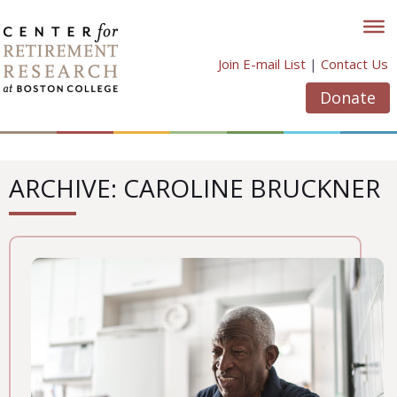
Skip
to
content
Join E-mail List
|
Contact Us
Donate
ARCHIVE: CAROLINE BRUCKNER