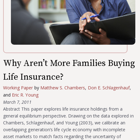
Why Aren’t More Families Buying
Life Insurance?
Working Paper
by
Matthew S. Chambers
,
Don E. Schlagenhauf
,
and
Eric R. Young
March 7, 2011
Abstract This paper explores life insurance holdings from a
general equilibrium perspective. Drawing on the data explored in
Chambers, Schlagenhauf, and Young (2003), we calibrate an
overlapping generation’s life cycle economy with incomplete
asset markets to match facts regarding the uncertainty of