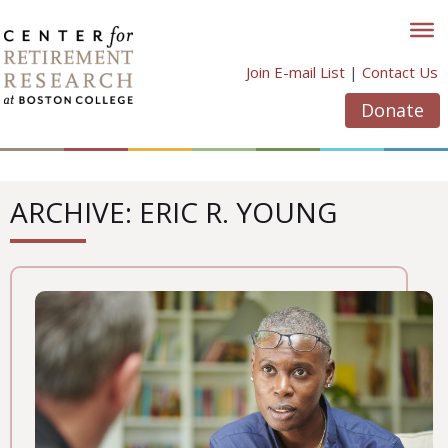
Skip
to
content
Join E-mail List
|
Contact Us
Donate
ARCHIVE: ERIC R. YOUNG