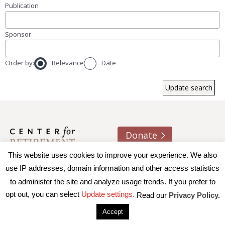
Publication
Sponsor
Order by:
Relevance
Date
Donate
This website uses cookies to improve your experience. We also
About us
Contact
Join e-mail list
use IP addresses, domain information and other access statistics
to administer the site and analyze usage trends. If you prefer to
© 2026 Trustees of Boston College, Center for Retirement
opt out, you can select
Update settings.
Read our
Privacy Policy.
Research
|
Terms of Use
|
Privacy Policy
|
Accessibility
Accept