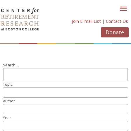
Skip
to
content
Join E-mail List
|
Contact Us
Donate
Search ...
Topic
Author
Year