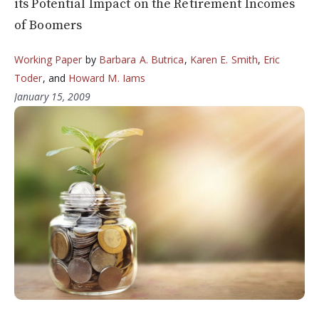
its Potential Impact on the Retirement Incomes
of Boomers
Working Paper
by
Barbara A. Butrica
,
Karen E. Smith
,
Eric
Toder
, and
Howard M. Iams
January 15, 2009