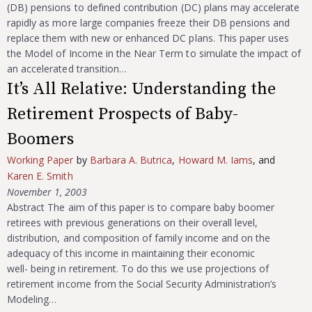
(DB) pensions to defined contribution (DC) plans may accelerate
rapidly as more large companies freeze their DB pensions and
replace them with new or enhanced DC plans. This paper uses
the Model of Income in the Near Term to simulate the impact of
an accelerated transition…
It’s All Relative: Understanding the
Retirement Prospects of Baby-
Boomers
Working Paper
by
Barbara A. Butrica
,
Howard M. Iams
, and
Karen E. Smith
November 1, 2003
Abstract The aim of this paper is to compare baby boomer
retirees with previous generations on their overall level,
distribution, and composition of family income and on the
adequacy of this income in maintaining their economic
well- being in retirement. To do this we use projections of
retirement income from the Social Security Administration’s
Modeling…