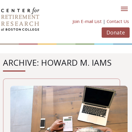
Skip
to
content
Join E-mail List
|
Contact Us
Donate
ARCHIVE: HOWARD M. IAMS