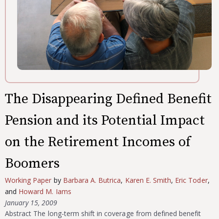
The Disappearing Defined Benefit
Pension and its Potential Impact
on the Retirement Incomes of
Boomers
Working Paper
by
Barbara A. Butrica
,
Karen E. Smith
,
Eric Toder
,
and
Howard M. Iams
January 15, 2009
Abstract The long-term shift in coverage from defined benefit