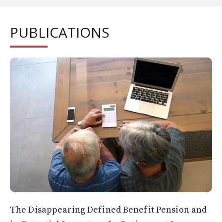
PUBLICATIONS
The Disappearing Defined Benefit Pension and