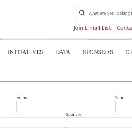
Search
for:
Join E-mail List
|
Conta
INITIATIVES
DATA
SPONSORS
O
Author
Year
Sponsor