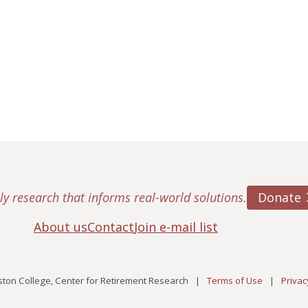
Donate
ly research that informs real-world solutions.
About us
Contact
Join e-mail list
ton College, Center for Retirement Research
|
Terms of Use
|
Privac