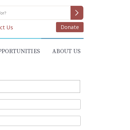
Donate
ct Us
PPORTUNITIES
ABOUT US