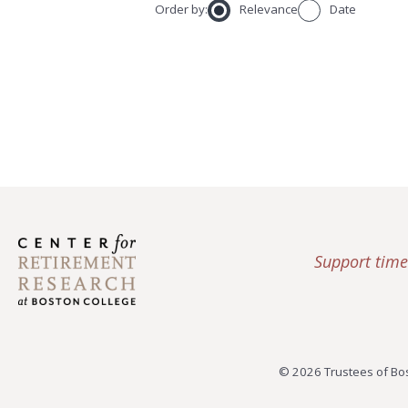
Order by:
Relevance
Date
Support time
© 2026 Trustees of Bos