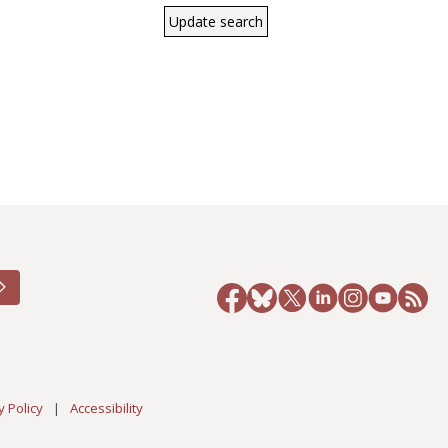
y Policy
|
Accessibility