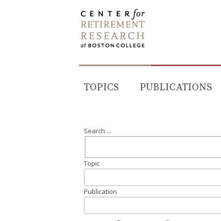
Skip
to
content
TOPICS
PUBLICATIONS
Search ...
Topic
Publication