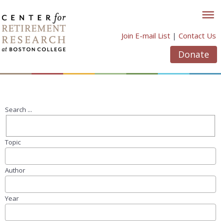
Skip
to
content
Join E-mail List
|
Contact Us
Donate
Search ...
Topic
Author
Year