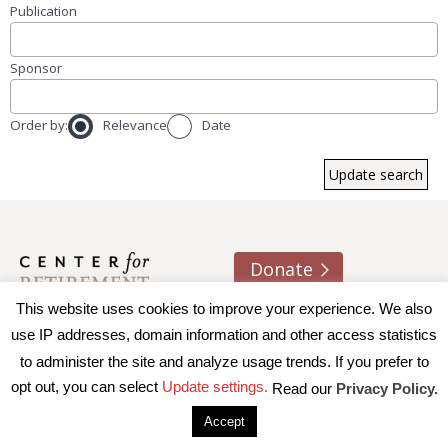
Publication
Sponsor
Order by:
Relevance
Date
Donate
This website uses cookies to improve your experience. We also
About us
Contact
Join e-mail list
use IP addresses, domain information and other access statistics
to administer the site and analyze usage trends. If you prefer to
© 2026 Trustees of Boston College, Center for Retirement
opt out, you can select
Update settings.
Read our
Privacy Policy.
Research
|
Terms of Use
|
Privacy Policy
|
Accessibility
Accept