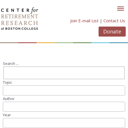
Skip
to
content
Join E-mail List
|
Contact Us
Donate
Search ...
Topic
Author
Year