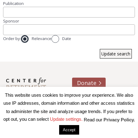
Publication
Sponsor
Order by:
Relevance
Date
Donate
This website uses cookies to improve your experience. We also
About us
Contact
Join e-mail list
use IP addresses, domain information and other access statistics
to administer the site and analyze usage trends. If you prefer to
© 2026 Trustees of Boston College, Center for Retirement
opt out, you can select
Update settings.
Read our
Privacy Policy.
Research
|
Terms of Use
|
Privacy Policy
|
Accessibility
Accept