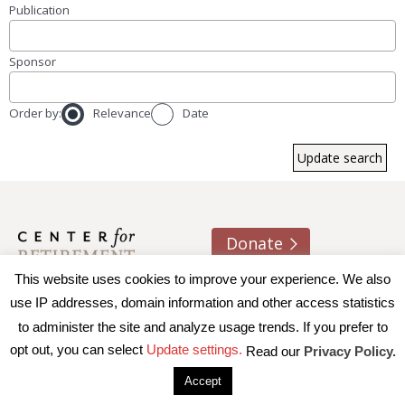
Publication
Sponsor
Order by:
Relevance
Date
Donate
This website uses cookies to improve your experience. We also
About us
Contact
Join e-mail list
use IP addresses, domain information and other access statistics
to administer the site and analyze usage trends. If you prefer to
© 2026 Trustees of Boston College, Center for Retirement
opt out, you can select
Update settings.
Read our
Privacy Policy.
Research
|
Terms of Use
|
Privacy Policy
|
Accessibility
Accept