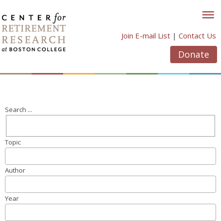
Skip
to
content
Join E-mail List
|
Contact Us
Donate
Search ...
Topic
Author
Year