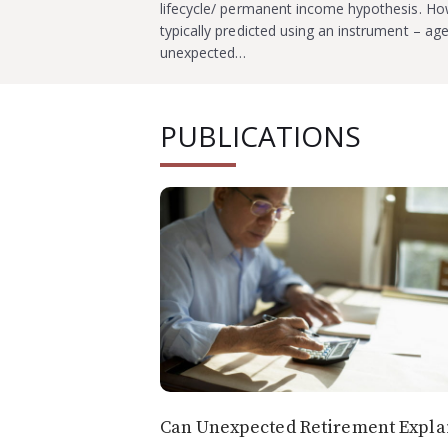
lifecycle/ permanent income hypothesis. How
typically predicted using an instrument – ag
unexpected…
PUBLICATIONS
Can Unexpected Retirement Expla