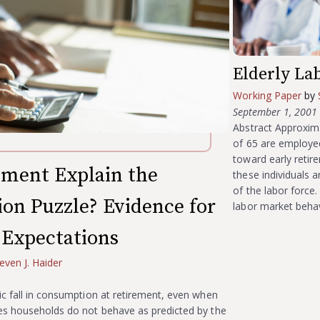
Elderly La
Working Paper
by
September 1, 2001
Abstract Approxima
of 65 are employed
toward early retir
ement Explain the
these individuals 
of the labor force
on Puzzle? Evidence for
labor market behav
 Expectations
even J. Haider
ic fall in consumption at retirement, even when
ies households do not behave as predicted by the