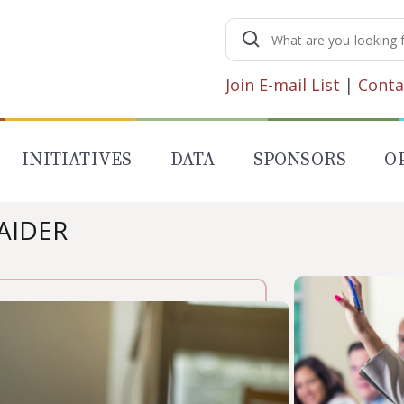
Search
for:
Join E-mail List
|
Conta
INITIATIVES
DATA
SPONSORS
O
HAIDER