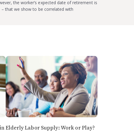
ever, the worker’s expected date of retirement is
e – that we show to be correlated with
in
Elderly Labor Supply: Work or Play?