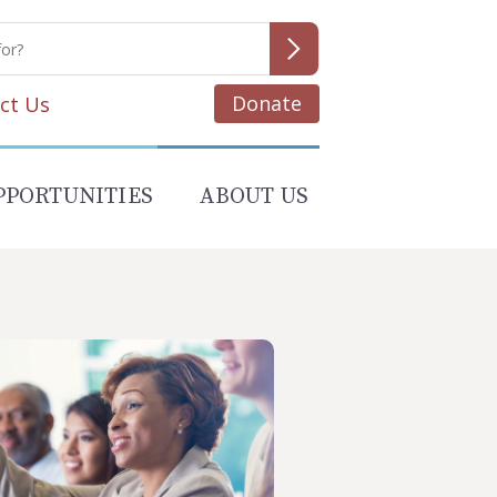
Donate
ct Us
PPORTUNITIES
ABOUT US