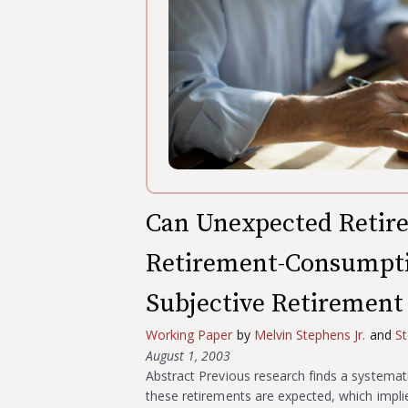
Can Unexpected Retir
Retirement-Consumpti
Subjective Retirement
Working Paper
by
Melvin Stephens Jr.
and
St
August 1, 2003
Abstract Previous research finds a systemat
these retirements are expected, which impl