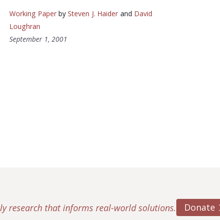
Working Paper
by
Steven J. Haider
and
David
Loughran
September 1, 2001
Donate
ly research that informs real-world solutions.