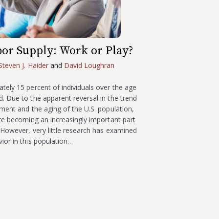
bor Supply: Work or Play?
Steven J. Haider
and
David Loughran
tely 15 percent of individuals over the age
. Due to the apparent reversal in the trend
ement and the aging of the U.S. population,
are becoming an increasingly important part
. However, very little research has examined
ior in this population…