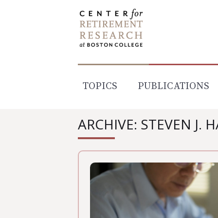
Skip
to
content
TOPICS
PUBLICATIONS
ARCHIVE: STEVEN J. 