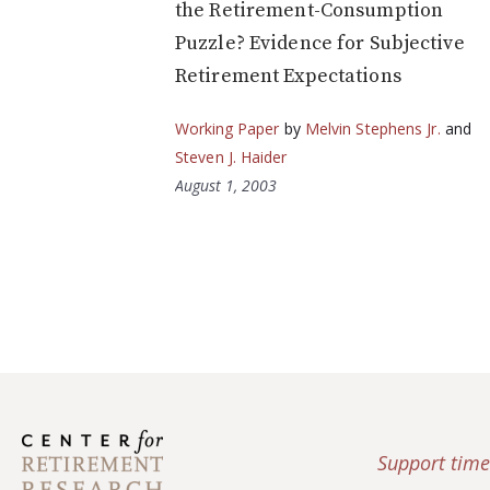
the Retirement-Consumption
Puzzle? Evidence for Subjective
Retirement Expectations
Working Paper
by
Melvin Stephens Jr.
and
Steven J. Haider
August 1, 2003
Support time