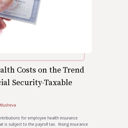
alth Costs on the Trend
cial Security-Taxable
ilusheva
ntributions for employee health insurance
 is subject to the payroll tax. Rising insurance