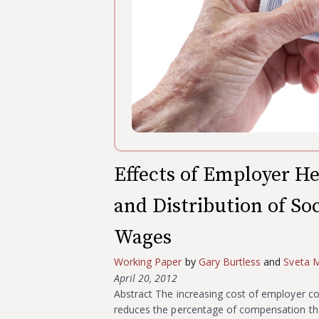
Effects of Employer He
and Distribution of So
Wages
Working Paper
by
Gary Burtless
and
Sveta M
April 20, 2012
Abstract The increasing cost of employer co
reduces the percentage of compensation that