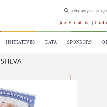
Search
for:
Join E-mail List
|
Conta
INITIATIVES
DATA
SPONSORS
O
USHEVA