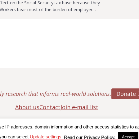
ffect on the Social Security tax base because they
. Workers bear most of the burden of employer…
Donate
ly research that informs real-world solutions.
About us
Contact
Join e-mail list
IP addresses, domain information and other access statistics to admi
ton College, Center for Retirement Research
|
Terms of Use
|
Privac
you can select
Update settings.
Read our
Privacy Policy.
Accept