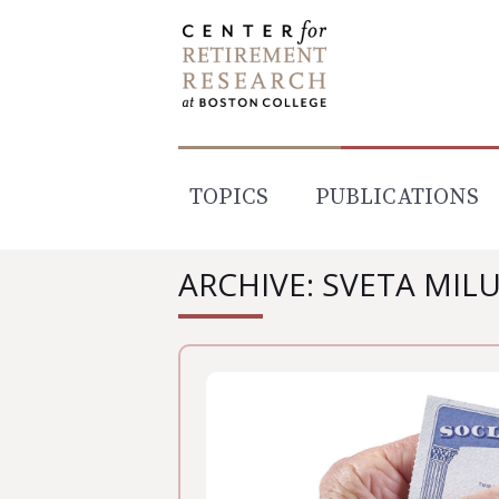
Skip
to
content
TOPICS
PUBLICATIONS
ARCHIVE: SVETA MIL