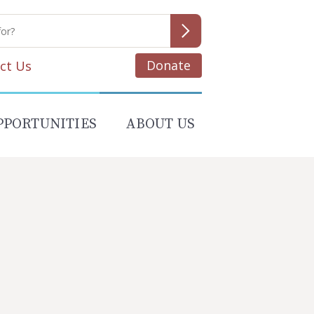
Donate
ct Us
PPORTUNITIES
ABOUT US