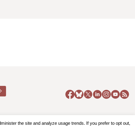
nister the site and analyze usage trends. If you prefer to opt out,
y Policy
|
Accessibility