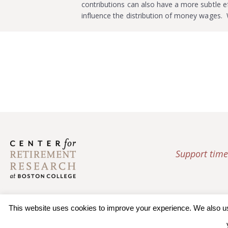
contributions can also have a more subtle e
influence the distribution of money wages
Support time
This website uses cookies to improve your experience. We also use 
© 2026 Trustees of Bos