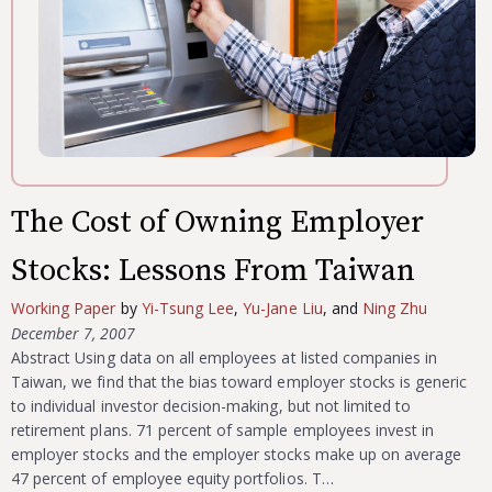
The Cost of Owning Employer
Stocks: Lessons From Taiwan
Working Paper
by
Yi-Tsung Lee
,
Yu-Jane Liu
, and
Ning Zhu
December 7, 2007
Abstract Using data on all employees at listed companies in
Taiwan, we find that the bias toward employer stocks is generic
to individual investor decision-making, but not limited to
retirement plans. 71 percent of sample employees invest in
employer stocks and the employer stocks make up on average
47 percent of employee equity portfolios. T…