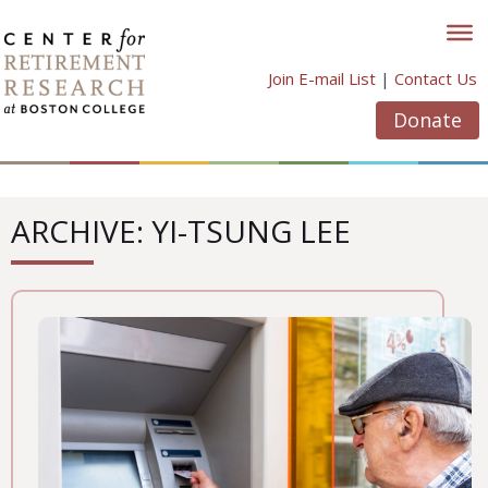
Skip
to
content
Join E-mail List
|
Contact Us
Donate
ARCHIVE: YI-TSUNG LEE