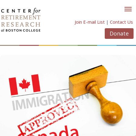
Skip
to
content
Join E-mail List
|
Contact Us
Donate