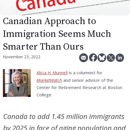
Canadian Approach to
Immigration Seems Much
Smarter Than Ours
November 23, 2022
is a columnist for
Alicia H. Munnell
MarketWatch
and senior advisor of the
Center for Retirement Research at Boston
College.
Canada to add 1.45 million immigrants
by 2025 in face of aging population and