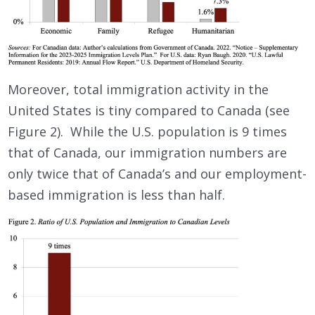
Moreover, total immigration activity in the
United States is tiny compared to Canada (see
Figure 2). While the U.S. population is 9 times
that of Canada, our immigration numbers are
only twice that of Canada’s and our employment-
based immigration is less than half.