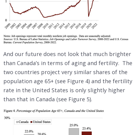
And our future does not look that much brighter
than Canada’s in terms of aging and fertility. The
two countries project very similar shares of the
population age 65+ (see Figure 4) and the fertility
rate in the United States is only slightly higher
than that in Canada (see Figure 5).