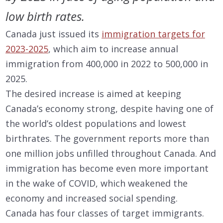
low birth rates.
Canada just issued its
immigration targets for
2023-2025
, which aim to increase annual
immigration from 400,000 in 2022 to 500,000 in
2025.
The desired increase is aimed at keeping
Canada’s economy strong, despite having one of
the world’s oldest populations and lowest
birthrates. The government reports more than
one million jobs unfilled throughout Canada. And
immigration has become even more important
in the wake of COVID, which weakened the
economy and increased social spending.
Canada has four classes of target immigrants.