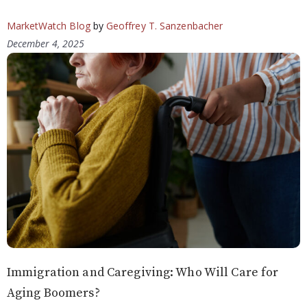
MarketWatch Blog
by
Geoffrey T. Sanzenbacher
December 4, 2025
Immigration and Caregiving: Who Will Care for
Aging Boomers?