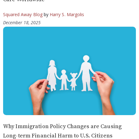
Squared Away Blog
by
Harry S. Margolis
December 18, 2025
Why Immigration Policy Changes are Causing
Long-term Financial Harm to U.S. Citizens