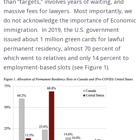
than “targets,” involves years of waiting, and
massive fees for lawyers. Most importantly, we
do not acknowledge the importance of Economic
immigration. In 2019, the U.S. government
issued about 1 million green cards for lawful
permanent residency, almost 70 percent of
which went to relatives and only 14 percent to
employment-based slots (see Figure 1).