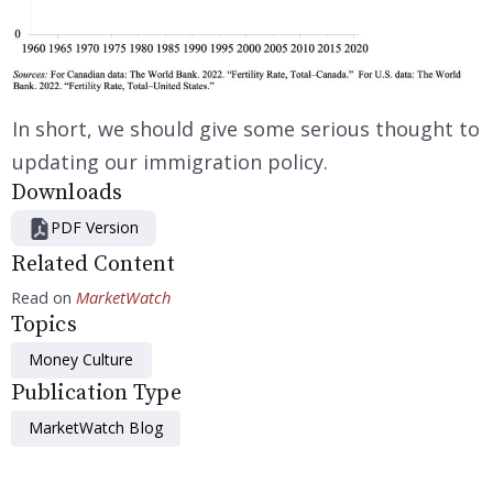
In short, we should give some serious thought to
updating our immigration policy.
Downloads
PDF Version
Related Content
Read on
MarketWatch
Topics
Money Culture
Publication Type
MarketWatch Blog