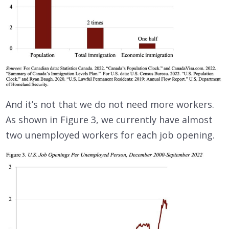
And it’s not that we do not need more workers.
As shown in Figure 3, we currently have almost
two unemployed workers for each job opening.