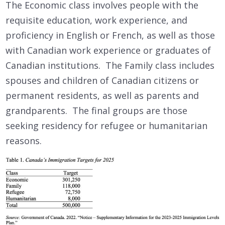
The Economic class involves people with the
requisite education, work experience, and
proficiency in English or French, as well as those
with Canadian work experience or graduates of
Canadian institutions. The Family class includes
spouses and children of Canadian citizens or
permanent residents, as well as parents and
grandparents. The final groups are those
seeking residency for refugee or humanitarian
reasons.