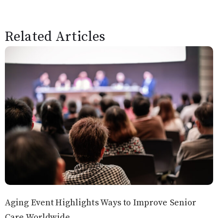
Related Articles
Aging Event Highlights Ways to Improve Senior
Care Worldwide