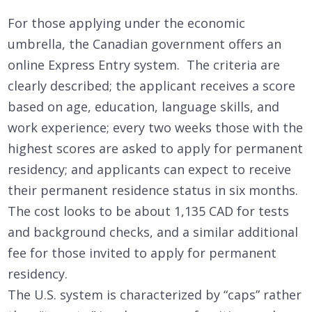
For those applying under the economic
umbrella, the Canadian government offers an
online Express Entry system. The criteria are
clearly described; the applicant receives a score
based on age, education, language skills, and
work experience; every two weeks those with the
highest scores are asked to apply for permanent
residency; and applicants can expect to receive
their permanent residence status in six months.
The cost looks to be about 1,135 CAD for tests
and background checks, and a similar additional
fee for those invited to apply for permanent
residency.
The U.S. system is characterized by “caps” rather