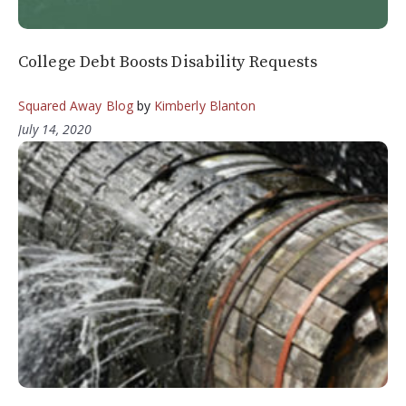
College Debt Boosts Disability Requests
Squared Away Blog
by
Kimberly Blanton
July 14, 2020