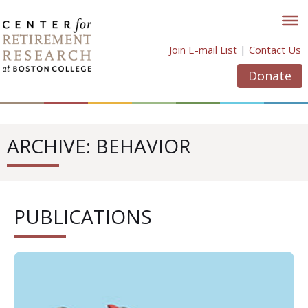
Skip
to
content
Join E-mail List
|
Contact Us
Donate
ARCHIVE: BEHAVIOR
PUBLICATIONS