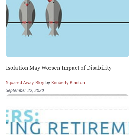
Isolation May Worsen Impact of Disability
Squared Away Blog
by
Kimberly Blanton
September 22, 2020