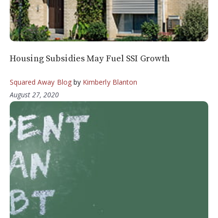
Housing Subsidies May Fuel SSI Growth
Squared Away Blog
by
Kimberly Blanton
August 27, 2020