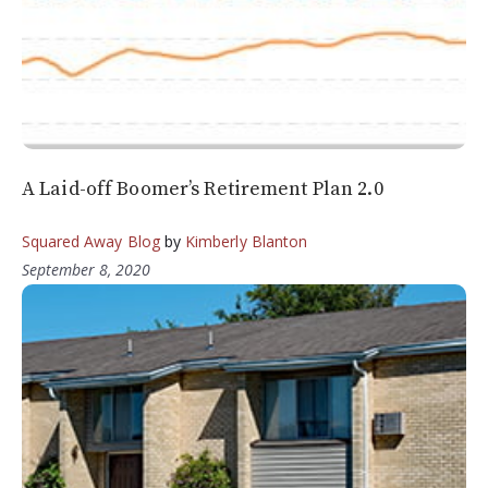
A Laid-off Boomer’s Retirement Plan 2.0
Squared Away Blog
by
Kimberly Blanton
September 8, 2020