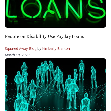
People on Disability Use Payday Loans
Squared Away Blog
by
Kimberly Blanton
March 19, 2020