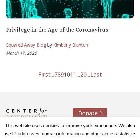
Privilege in the Age of the Coronavirus
Squared Away Blog
by
Kimberly Blanton
March 17, 2020
First
...
7
8
9
10
11
...
20
...
Last
Donate
About us
Contact
Join e-mail list
This website uses cookies to improve your experience. We also
use IP addresses, domain information and other access statistics