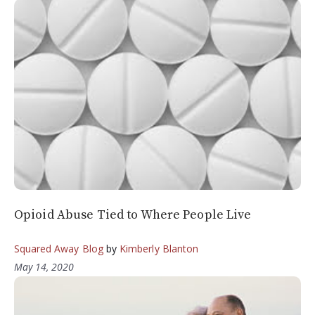
Opioid Abuse Tied to Where People Live
Squared Away Blog
by
Kimberly Blanton
May 14, 2020