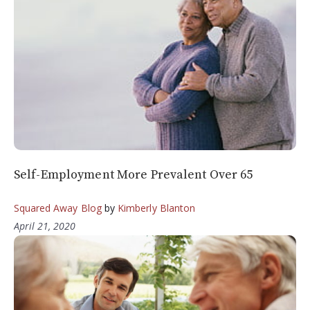
Self-Employment More Prevalent Over 65
Squared Away Blog
by
Kimberly Blanton
April 21, 2020