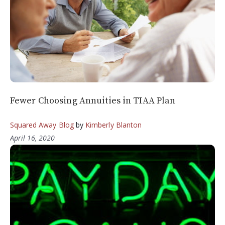
Fewer Choosing Annuities in TIAA Plan
Squared Away Blog
by
Kimberly Blanton
April 16, 2020