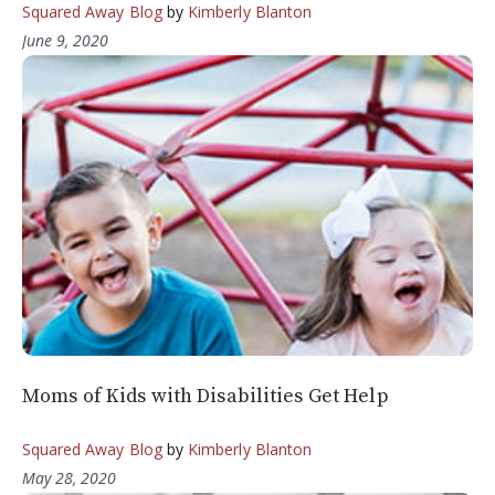
Squared Away Blog
by
Kimberly Blanton
June 9, 2020
Moms of Kids with Disabilities Get Help
Squared Away Blog
by
Kimberly Blanton
May 28, 2020