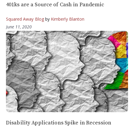
401ks are a Source of Cash in Pandemic
Squared Away Blog
by
Kimberly Blanton
June 11, 2020
Disability Applications Spike in Recession