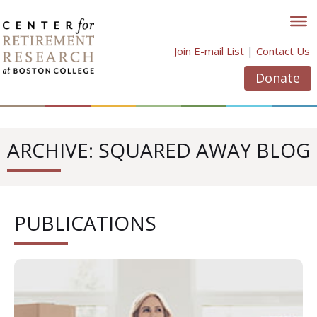
Skip
to
content
Join E-mail List
|
Contact Us
Donate
ARCHIVE: SQUARED AWAY BLOG
PUBLICATIONS