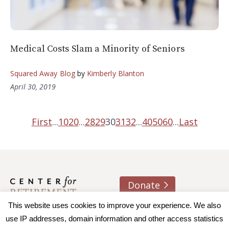
Medical Costs Slam a Minority of Seniors
Squared Away Blog
by
Kimberly Blanton
April 30, 2019
First
...
10
20
...
28
29
30
31
32
...
40
50
60
...
Last
Donate
About us
Contact
Join e-mail list
This website uses cookies to improve your experience. We also
use IP addresses, domain information and other access statistics