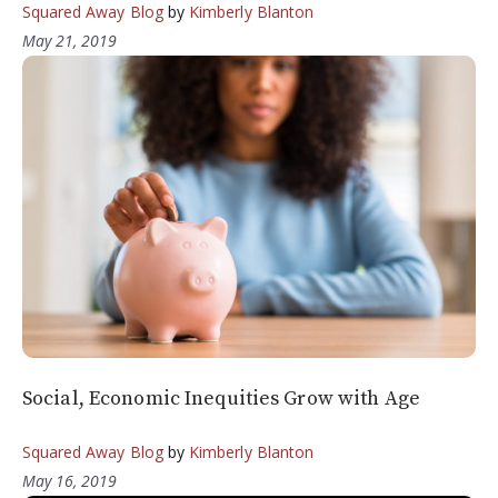
Squared Away Blog
by
Kimberly Blanton
May 21, 2019
Social, Economic Inequities Grow with Age
Squared Away Blog
by
Kimberly Blanton
May 16, 2019