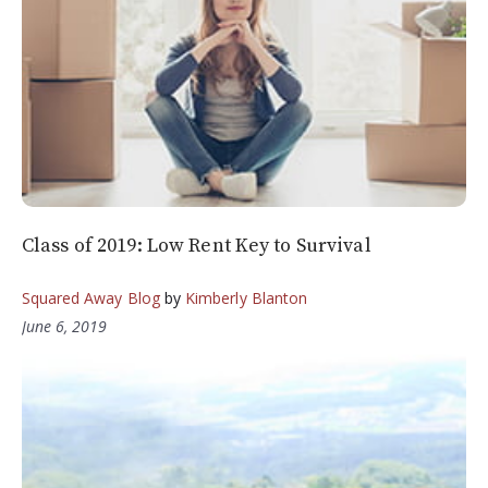
Class of 2019: Low Rent Key to Survival
Squared Away Blog
by
Kimberly Blanton
June 6, 2019