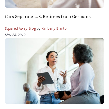
Cars Separate U.S. Retirees from Germans
Squared Away Blog
by
Kimberly Blanton
May 28, 2019