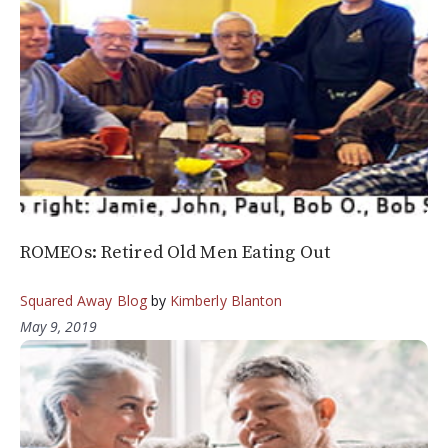
ROMEOs: Retired Old Men Eating Out
Squared Away Blog
by
Kimberly Blanton
May 9, 2019