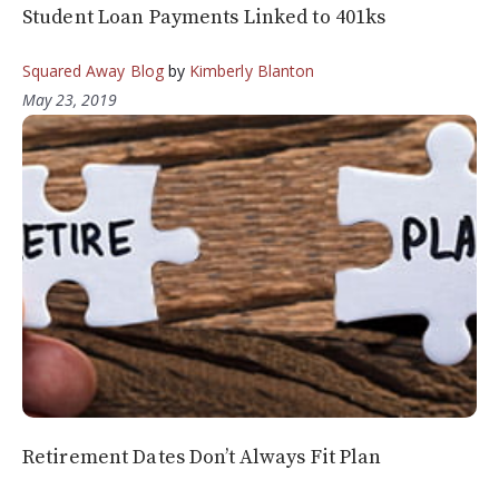
Student Loan Payments Linked to 401ks
Squared Away Blog
by
Kimberly Blanton
May 23, 2019
Retirement Dates Don’t Always Fit Plan