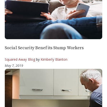
Social Security Benefits Stump Workers
Squared Away Blog
by
Kimberly Blanton
May 7, 2019