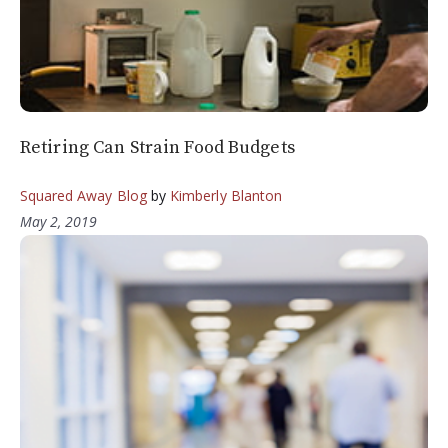
Retiring Can Strain Food Budgets
Squared Away Blog
by
Kimberly Blanton
May 2, 2019