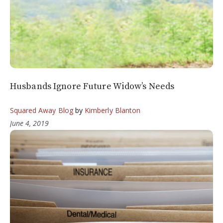
Husbands Ignore Future Widow’s Needs
Squared Away Blog
by
Kimberly Blanton
June 4, 2019