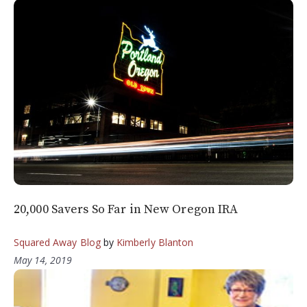
20,000 Savers So Far in New Oregon IRA
Squared Away Blog
by
Kimberly Blanton
May 14, 2019