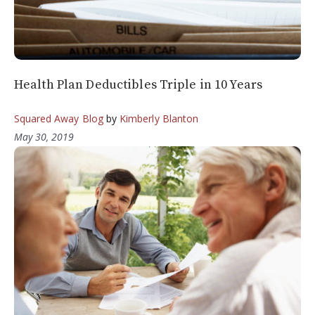
Health Plan Deductibles Triple in 10 Years
Squared Away Blog
by
Kimberly Blanton
May 30, 2019