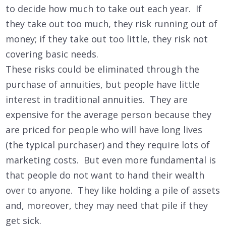
to decide how much to take out each year. If
they take out too much, they risk running out of
money; if they take out too little, they risk not
covering basic needs.
These risks could be eliminated through the
purchase of annuities, but people have little
interest in traditional annuities. They are
expensive for the average person because they
are priced for people who will have long lives
(the typical purchaser) and they require lots of
marketing costs. But even more fundamental is
that people do not want to hand their wealth
over to anyone. They like holding a pile of assets
and, moreover, they may need that pile if they
get sick.