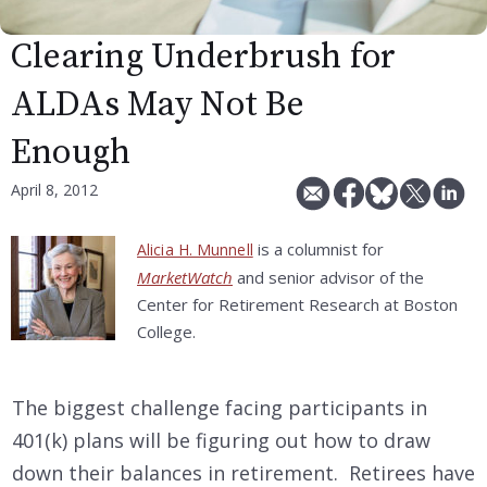
Clearing Underbrush for
ALDAs May Not Be
Enough
April 8, 2012
is a columnist for
Alicia H. Munnell
MarketWatch
and senior advisor of the
Center for Retirement Research at Boston
College.
The biggest challenge facing participants in
401(k) plans will be figuring out how to draw
down their balances in retirement. Retirees have