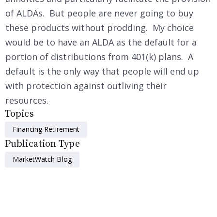
of ALDAs. But people are never going to buy
these products without prodding. My choice
would be to have an ALDA as the default for a
portion of distributions from 401(k) plans. A
default is the only way that people will end up
with protection against outliving their
resources.
Topics
Financing Retirement
Publication Type
MarketWatch Blog