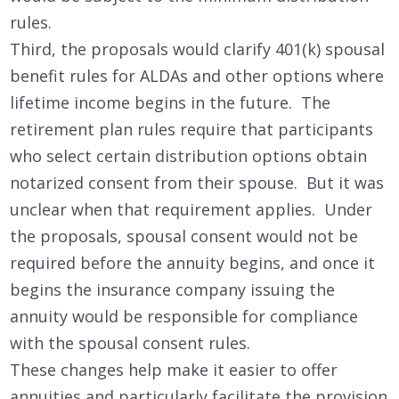
rules.
Third, the proposals would clarify 401(k) spousal
benefit rules for ALDAs and other options where
lifetime income begins in the future. The
retirement plan rules require that participants
who select certain distribution options obtain
notarized consent from their spouse. But it was
unclear when that requirement applies. Under
the proposals, spousal consent would not be
required before the annuity begins, and once it
begins the insurance company issuing the
annuity would be responsible for compliance
with the spousal consent rules.
These changes help make it easier to offer
annuities and particularly facilitate the provision