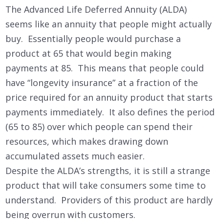
The Advanced Life Deferred Annuity (ALDA)
seems like an annuity that people might actually
buy. Essentially people would purchase a
product at 65 that would begin making
payments at 85. This means that people could
have “longevity insurance” at a fraction of the
price required for an annuity product that starts
payments immediately. It also defines the period
(65 to 85) over which people can spend their
resources, which makes drawing down
accumulated assets much easier.
Despite the ALDA’s strengths, it is still a strange
product that will take consumers some time to
understand. Providers of this product are hardly
being overrun with customers.