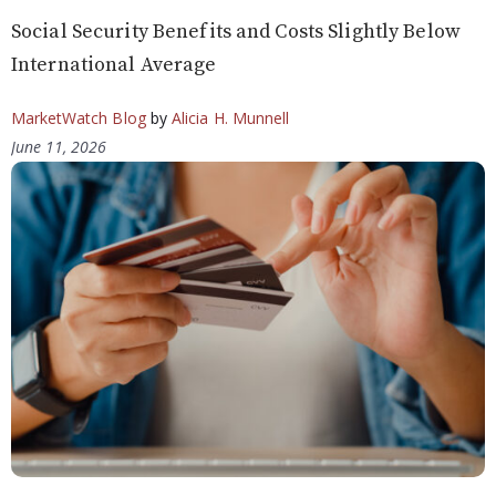
Social Security Benefits and Costs Slightly Below
International Average
MarketWatch Blog
by
Alicia H. Munnell
June 11, 2026