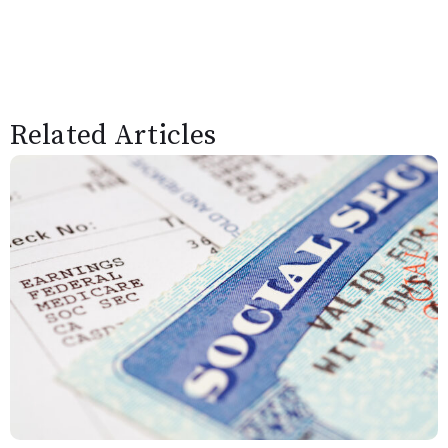
Related Articles