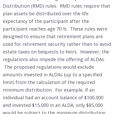
Distribution (RMD) rules. RMD rules require that
plan assets be distributed over the life
expectancy of the participant after the
participant reaches age 70 ½. These rules were
designed to ensure that retirement plans are
used for retirement security rather than to avoid
estate taxes on bequests to heirs. However, the
regulations also impede the offering of ALDAs.
The proposed regulations would exclude
amounts invested in ALDAs (up to a specified
limit) from the calculation of the required
minimum distribution. For example, if an
individual had an account balance of $100,000
and invested $15,000 in an ALDA, only $85,000
would be subject to the minimum distribution