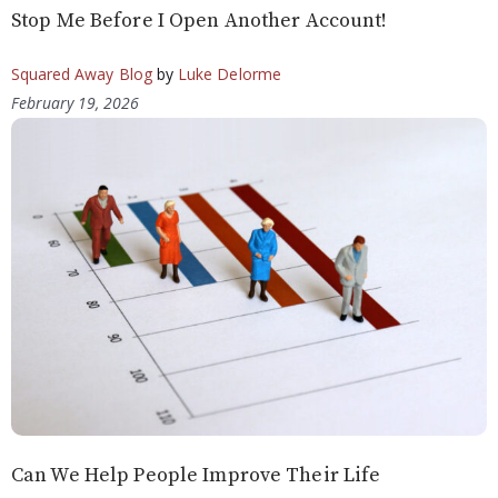
Stop Me Before I Open Another Account!
Squared Away Blog
by
Luke Delorme
February 19, 2026
Can We Help People Improve Their Life