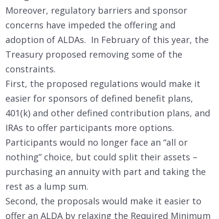
Moreover, regulatory barriers and sponsor
concerns have impeded the offering and
adoption of ALDAs. In February of this year, the
Treasury proposed removing some of the
constraints.
First, the proposed regulations would make it
easier for sponsors of defined benefit plans,
401(k) and other defined contribution plans, and
IRAs to offer participants more options.
Participants would no longer face an “all or
nothing” choice, but could split their assets –
purchasing an annuity with part and taking the
rest as a lump sum.
Second, the proposals would make it easier to
offer an ALDA by relaxing the Required Minimum