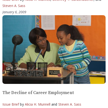
Steven A. Sass
January 6, 2009
The Decline of Career Employment
Issue Brief
by
Alicia H. Munnell
and
Steven A. Sass