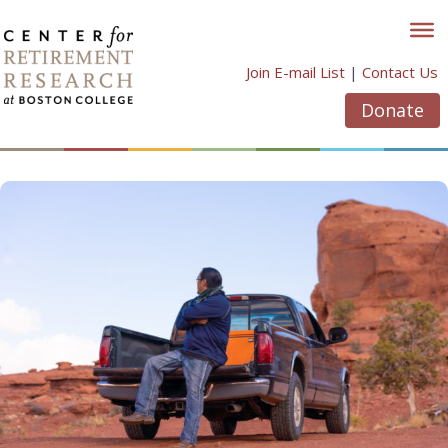
Skip
to
content
Join E-mail List
|
Contact Us
Donate