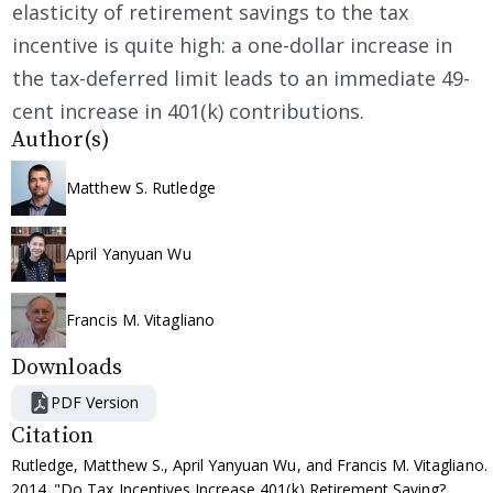
elasticity of retirement savings to the tax
incentive is quite high: a one-dollar increase in
the tax-deferred limit leads to an immediate 49-
cent increase in 401(k) contributions.
Author(s)
Matthew S. Rutledge
April Yanyuan Wu
Francis M. Vitagliano
Downloads
PDF Version
Citation
Rutledge, Matthew S., April Yanyuan Wu, and Francis M. Vitagliano.
2014. "Do Tax Incentives Increase 401(k) Retirement Saving?