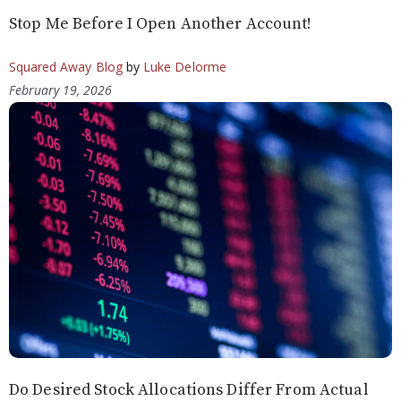
Stop Me Before I Open Another Account!
Squared Away Blog
by
Luke Delorme
February 19, 2026
Do Desired Stock Allocations Differ From Actual