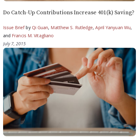
Do Catch-Up Contributions Increase 401(k) Saving?
Issue Brief
by
Qi Guan
,
Matthew S. Rutledge
,
April Yanyuan Wu
,
and
Francis M. Vitagliano
July 7, 2015