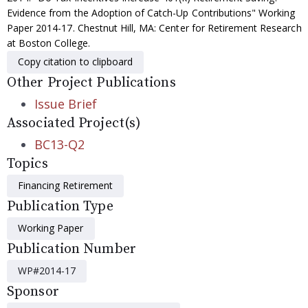
Evidence from the Adoption of Catch-Up Contributions" Working
Paper 2014-17. Chestnut Hill, MA: Center for Retirement Research
at Boston College.
Copy citation to clipboard
Other Project Publications
Issue Brief
Associated Project(s)
BC13-Q2
Topics
Financing Retirement
Publication Type
Working Paper
Publication Number
WP#2014-17
Sponsor