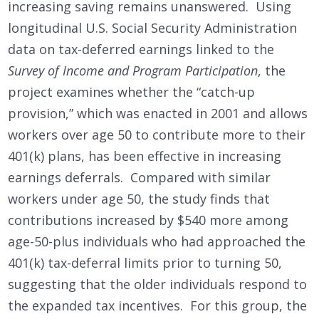
increasing saving remains unanswered. Using
longitudinal U.S. Social Security Administration
data on tax-deferred earnings linked to the
Survey of Income and Program Participation
, the
project examines whether the “catch-up
provision,” which was enacted in 2001 and allows
workers over age 50 to contribute more to their
401(k) plans, has been effective in increasing
earnings deferrals. Compared with similar
workers under age 50, the study finds that
contributions increased by $540 more among
age-50-plus individuals who had approached the
401(k) tax-deferral limits prior to turning 50,
suggesting that the older individuals respond to
the expanded tax incentives. For this group, the