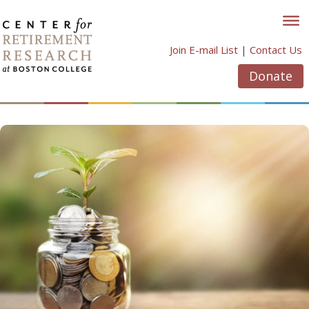
Skip
to
content
Join E-mail List
|
Contact Us
Donate