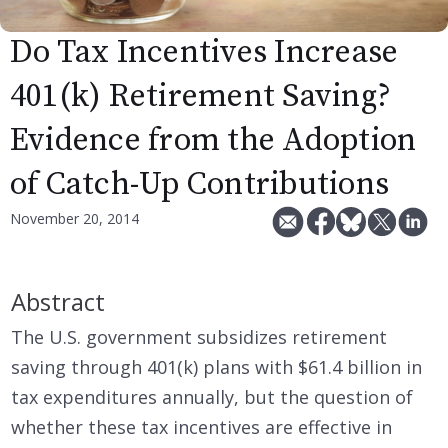
Do Tax Incentives Increase
401(k) Retirement Saving?
Evidence from the Adoption
of Catch-Up Contributions
November 20, 2014
Abstract
The U.S. government subsidizes retirement
saving through 401(k) plans with $61.4 billion in
tax expenditures annually, but the question of
whether these tax incentives are effective in