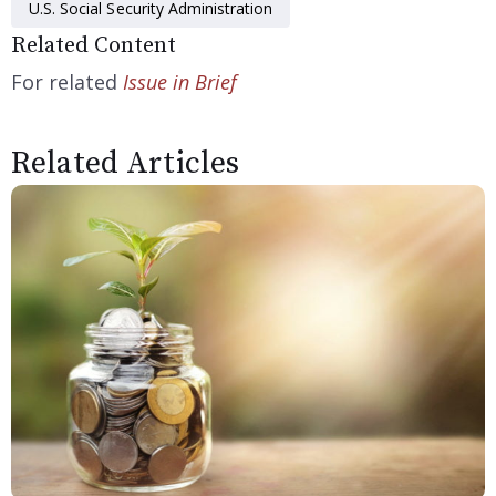
U.S. Social Security Administration
Related Content
For related
Issue in Brief
Related Articles