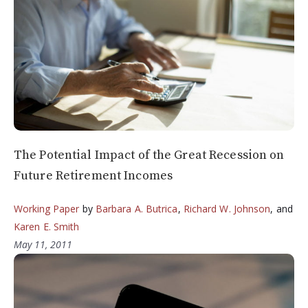
The Potential Impact of the Great Recession on
Future Retirement Incomes
Working Paper
by
Barbara A. Butrica
,
Richard W. Johnson
, and
Karen E. Smith
May 11, 2011