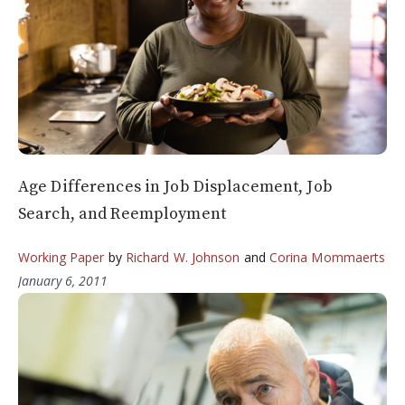
Age Differences in Job Displacement, Job
Search, and Reemployment
Working Paper
by
Richard W. Johnson
and
Corina Mommaerts
January 6, 2011