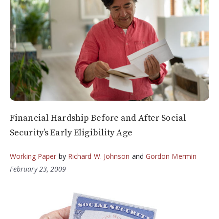
Financial Hardship Before and After Social
Security’s Early Eligibility Age
Working Paper
by
Richard W. Johnson
and
Gordon Mermin
February 23, 2009