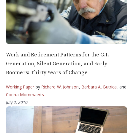
Work and Retirement Patterns for the G.I.
Generation, Silent Generation, and Early
Boomers: Thirty Years of Change
Working Paper
by
Richard W. Johnson
,
Barbara A. Butrica
, and
Corina Mommaerts
July 2, 2010