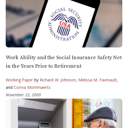
Work Ability and the Social Insurance Safety Net
in the Years Prior to Retirement
Working Paper
by
Richard W. Johnson
,
Melissa M. Favreault
,
and
Corina Mommaerts
November 22, 2009