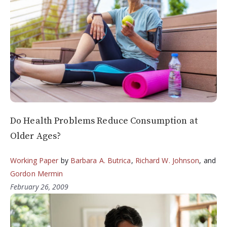
Do Health Problems Reduce Consumption at
Older Ages?
Working Paper
by
Barbara A. Butrica
,
Richard W. Johnson
, and
Gordon Mermin
February 26, 2009