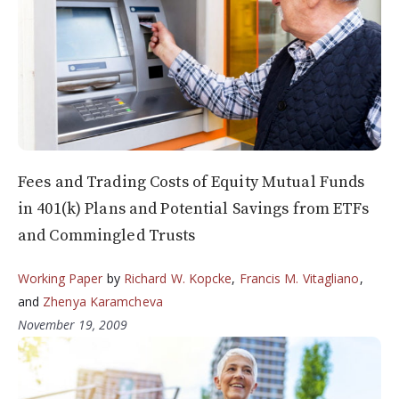
Fees and Trading Costs of Equity Mutual Funds
in 401(k) Plans and Potential Savings from ETFs
and Commingled Trusts
Working Paper
by
Richard W. Kopcke
,
Francis M. Vitagliano
,
and
Zhenya Karamcheva
November 19, 2009