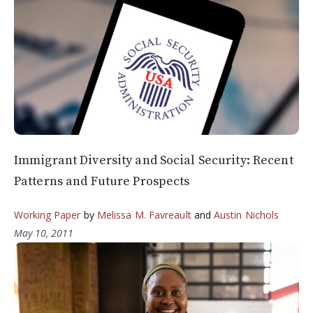
Immigrant Diversity and Social Security: Recent
Patterns and Future Prospects
Working Paper
by
Melissa M. Favreault
and
Austin Nichols
May 10, 2011