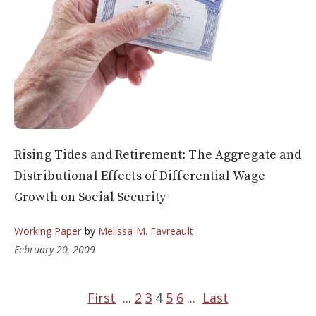
Rising Tides and Retirement: The Aggregate and
Distributional Effects of Differential Wage
Growth on Social Security
Working Paper
by
Melissa M. Favreault
February 20, 2009
First
...
2
3
4
5
6
...
Last