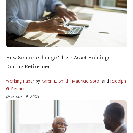
How Seniors Change Their Asset Holdings
During Retirement
Working Paper
by
Karen E. Smith
,
Mauricio Soto
, and
Rudolph
G. Penner
December 9, 2009