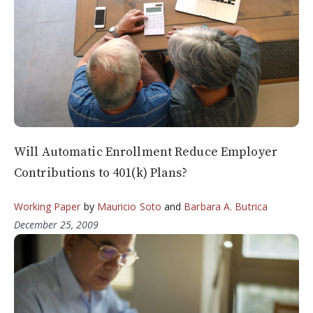
Will Automatic Enrollment Reduce Employer
Contributions to 401(k) Plans?
Working Paper
by
Mauricio Soto
and
Barbara A. Butrica
December 25, 2009