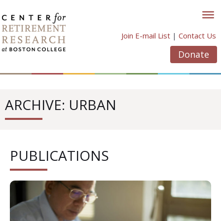
Skip
to
content
Join E-mail List
|
Contact Us
Donate
ARCHIVE: URBAN
PUBLICATIONS