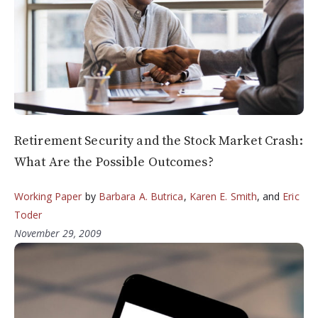
Retirement Security and the Stock Market Crash:
What Are the Possible Outcomes?
Working Paper
by
Barbara A. Butrica
,
Karen E. Smith
, and
Eric
Toder
November 29, 2009