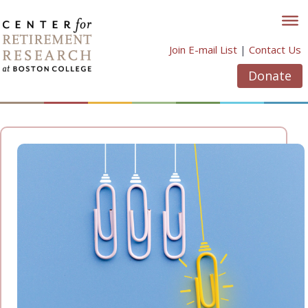
Skip
to
content
Join E-mail List
|
Contact Us
Donate