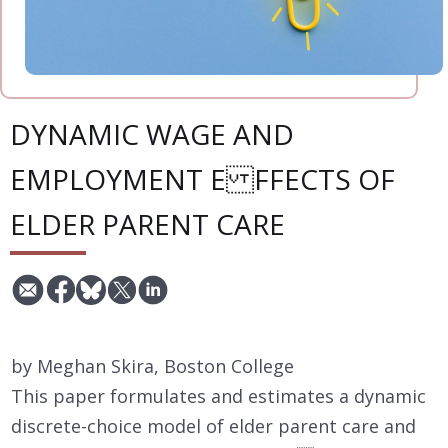
DYNAMIC WAGE AND
EMPLOYMENT E FFECTS OF
ELDER PARENT CARE
by Meghan Skira, Boston College
This paper formulates and estimates a dynamic
discrete-choice model of elder parent care and