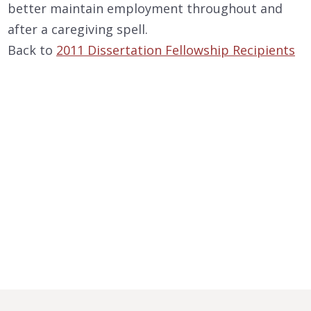
better maintain employment throughout and
after a caregiving spell.
Back to
2011 Dissertation Fellowship Recipients