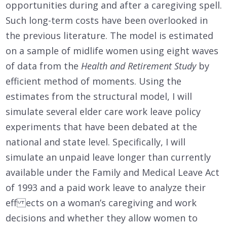
opportunities during and after a caregiving spell.
Such long-term costs have been overlooked in
the previous literature. The model is estimated
on a sample of midlife women using eight waves
of data from the
Health and Retirement Study
by
efficient method of moments. Using the
estimates from the structural model, I will
simulate several elder care work leave policy
experiments that have been debated at the
national and state level. Specifically, I will
simulate an unpaid leave longer than currently
available under the Family and Medical Leave Act
of 1993 and a paid work leave to analyze their
eff ects on a woman’s caregiving and work
decisions and whether they allow women to