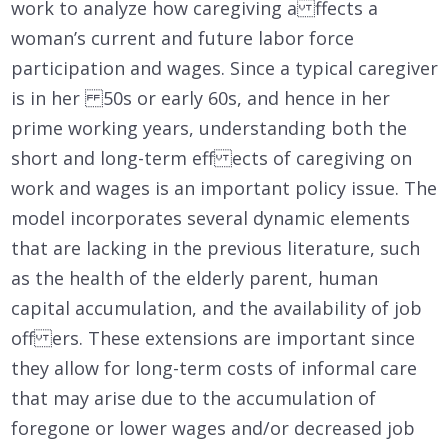
work to analyze how caregiving a ffects a
woman’s current and future labor force
participation and wages. Since a typical caregiver
is in her 50s or early 60s, and hence in her
prime working years, understanding both the
short and long-term eff ects of caregiving on
work and wages is an important policy issue. The
model incorporates several dynamic elements
that are lacking in the previous literature, such
as the health of the elderly parent, human
capital accumulation, and the availability of job
off ers. These extensions are important since
they allow for long-term costs of informal care
that may arise due to the accumulation of
foregone or lower wages and/or decreased job