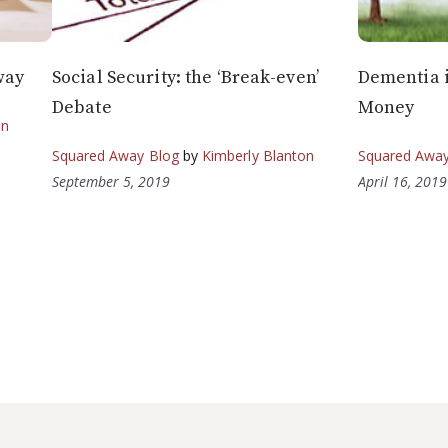
way
Social Security: the ‘Break-even’
Dementia i
Debate
Money
on
Squared Away Blog
by
Kimberly Blanton
Squared Away
September 5, 2019
April 16, 2019