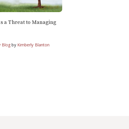
s a Threat to Managing
 Blog
by
Kimberly Blanton