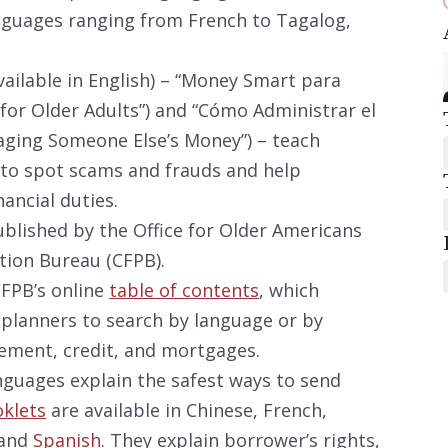
nguages ranging from French to Tagalog,
vailable in English) – “Money Smart para
or Older Adults”) and “Cómo Administrar el
aging Someone Else’s Money”) – teach
 to spot scams and frauds and help
ancial duties.
ublished by the Office for Older Americans
tion Bureau (CFPB).
CFPB’s online
table of contents
, which
 planners to search by language or by
ement, credit, and mortgages.
guages explain the safest ways to send
klets
are available in Chinese, French,
 and
Spanish
. They explain borrower’s rights,