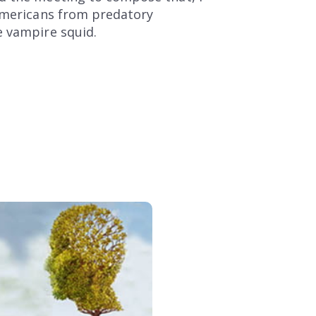
 Americans from predatory
e vampire squid.