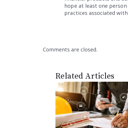
hope at least one person 
practices associated with
Comments are closed.
Related Articles