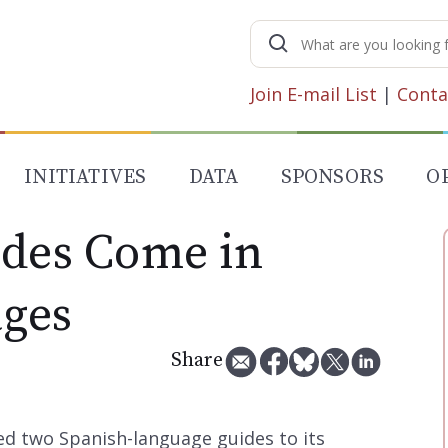
Search
for:
Join E-mail List
|
Conta
INITIATIVES
DATA
SPONSORS
O
ides Come in
ges
Share
d two Spanish-language guides to its