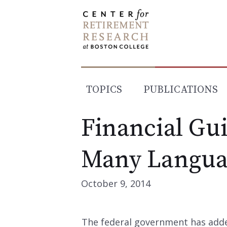
Skip
to
content
TOPICS
PUBLICATIONS
Financial Gu
Many Langua
October 9, 2014
The federal government has adde