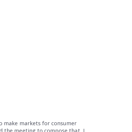
 to make markets for consumer
ad the meeting to compose that, I