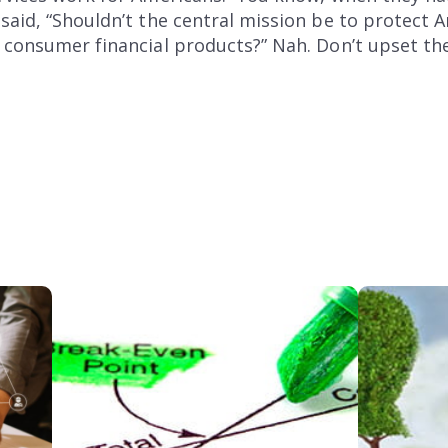
said, “Shouldn’t the central mission be to protect
 consumer financial products?” Nah. Don’t upset th