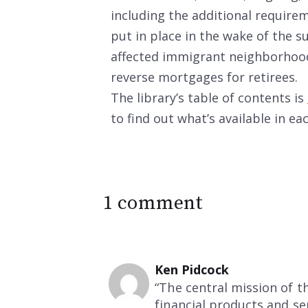
including the additional require
put in place in the wake of the
affected immigrant neighborhood
reverse mortgages for retirees.
The library’s table of contents is
to find out what’s available in ea
1 comment
Ken Pidcock
“The central mission of 
financial products and s