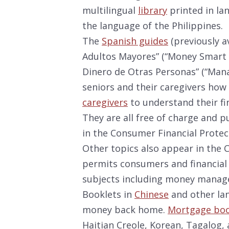
multilingual
library
printed in la
the language of the Philippines.
The
Spanish guides
(previously a
Adultos Mayores” (“Money Smart f
Dinero de Otras Personas” (“Man
seniors and their caregivers how
caregivers
to understand their fin
They are all free of charge and p
in the Consumer Financial Protec
Other topics also appear in the 
permits consumers and financial
subjects including money manag
Booklets in
Chinese
and other lan
money back home.
Mortgage boo
Haitian Creole, Korean, Tagalog,