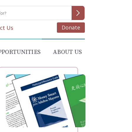
Donate
ct Us
PPORTUNITIES
ABOUT US