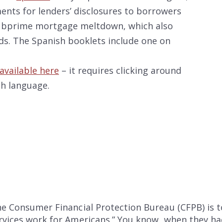
ments for lenders’ disclosures to borrowers
 subprime mortgage meltdown, which also
s. The Spanish booklets include one on
available here
– it requires clicking around
ch language.
the Consumer Financial Protection Bureau (CFPB) is
ervices work for Americans.” You know, when they h