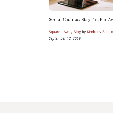
Social Casinos: Stay Far, Far A
Squared Away Blog
by
Kimberly Blant
September 12, 2019