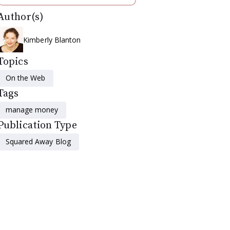
Author(s)
Kimberly Blanton
Topics
On the Web
Tags
manage money
Publication Type
Squared Away Blog