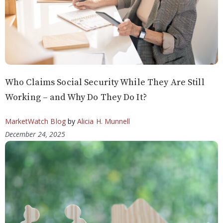
Who Claims Social Security While They Are Still
Working – and Why Do They Do It?
MarketWatch Blog
by
Alicia H. Munnell
December 24, 2025