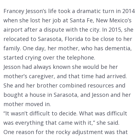
Francey Jesson’s life took a dramatic turn in 2014
when she lost her job at Santa Fe, New Mexico’s
airport after a dispute with the city. In 2015, she
relocated to Sarasota, Florida to be close to her
family. One day, her mother, who has dementia,
started crying over the telephone.
Jesson had always known she would be her
mother’s caregiver, and that time had arrived.
She and her brother combined resources and
bought a house in Sarasota, and Jesson and her
mother moved in.
“It wasn’t difficult to decide. What was difficult
was everything that came with it,” she said.
One reason for the rocky adjustment was that