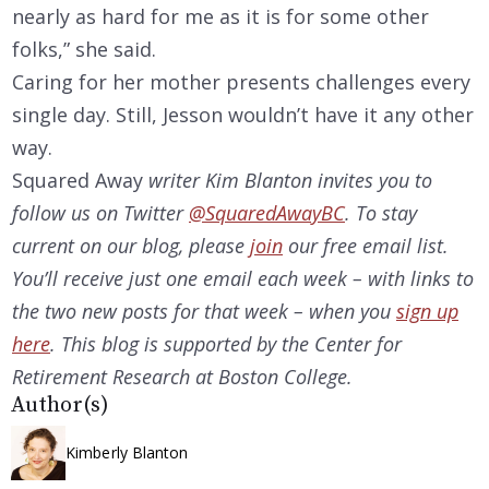
nearly as hard for me as it is for some other
folks,” she said.
Caring for her mother presents challenges every
single day. Still, Jesson wouldn’t have it any other
way.
Squared Away
writer Kim Blanton invites you to
follow us on Twitter
@SquaredAwayBC
. To stay
current on our
blog, please
join
our free email list.
You’ll receive just one email each week – with links to
the two new posts for that week – when you
sign up
here
. This blog is supported by the Center for
Retirement Research at Boston College.
Author(s)
Kimberly Blanton