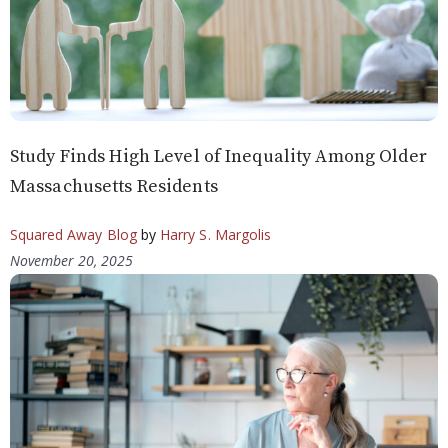
Study Finds High Level of Inequality Among Older
Massachusetts Residents
Squared Away Blog
by
Harry S. Margolis
November 20, 2025