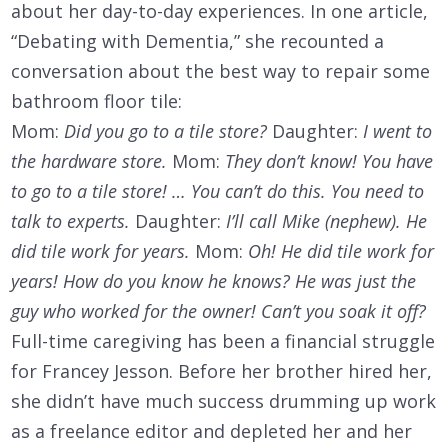
about her day-to-day experiences. In one article,
“Debating with Dementia,” she recounted a
conversation about the best way to repair some
bathroom floor tile:
Mom:
Did you go to a tile store?
Daughter:
I went to
the hardware store.
Mom:
They don’t know! You have
to go to a tile store! … You can’t do this. You need to
talk to experts.
Daughter:
I’ll call Mike (nephew). He
did tile work for years.
Mom:
Oh! He did tile work for
years! How do you know he knows? He was just the
guy who worked for the owner! Can’t you soak it off?
Full-time caregiving has been a financial struggle
for Francey Jesson. Before her brother hired her,
she didn’t have much success drumming up work
as a freelance editor and depleted her and her