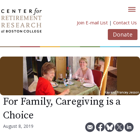
Skip
to
content
Join E-mail List
|
Contact Us
Donate
For Family, Caregiving is a
Choice
August 8, 2019