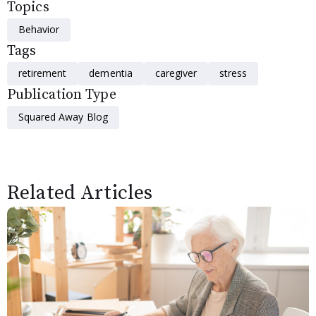
Topics
Behavior
Tags
retirement
dementia
caregiver
stress
Publication Type
Squared Away Blog
Related Articles