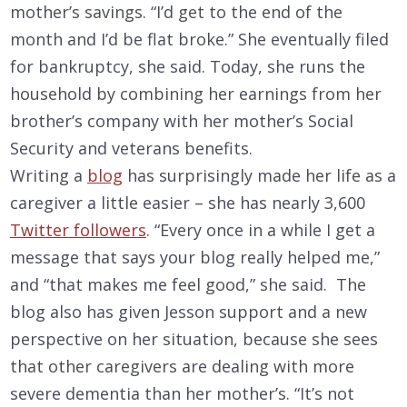
mother’s savings. “I’d get to the end of the
month and I’d be flat broke.” She eventually filed
for bankruptcy, she said. Today, she runs the
household by combining her earnings from her
brother’s company with her mother’s Social
Security and veterans benefits.
Writing a
blog
has surprisingly made her life as a
caregiver a little easier – she has nearly 3,600
Twitter followers
. “Every once in a while I get a
message that says your blog really helped me,”
and “that makes me feel good,” she said. The
blog also has given Jesson support and a new
perspective on her situation, because she sees
that other caregivers are dealing with more
severe dementia than her mother’s. “It’s not