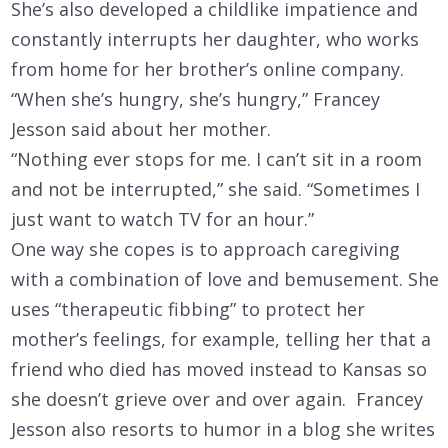
She’s also developed a childlike impatience and
constantly interrupts her daughter, who works
from home for her brother’s online company.
“When she’s hungry, she’s hungry,” Francey
Jesson said about her mother.
“Nothing ever stops for me. I can’t sit in a room
and not be interrupted,” she said. “Sometimes I
just want to watch TV for an hour.”
One way she copes is to approach caregiving
with a combination of love and bemusement. She
uses “therapeutic fibbing” to protect her
mother’s feelings, for example, telling her that a
friend who died has moved instead to Kansas so
she doesn’t grieve over and over again. Francey
Jesson also resorts to humor in a blog she writes