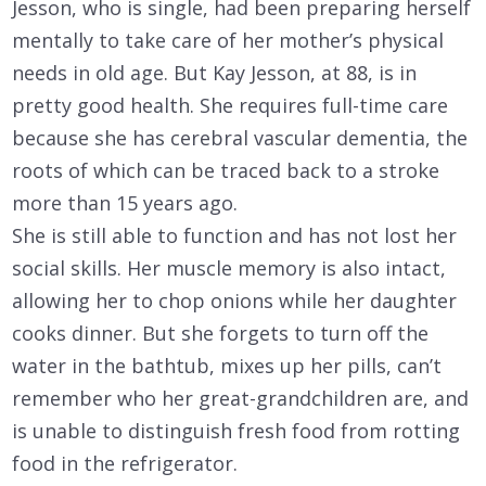
Jesson, who is single, had been preparing herself
mentally to take care of her mother’s physical
needs in old age. But Kay Jesson, at 88, is in
pretty good health. She requires full-time care
because she has cerebral vascular dementia, the
roots of which can be traced back to a stroke
more than 15 years ago.
She is still able to function and has not lost her
social skills. Her muscle memory is also intact,
allowing her to chop onions while her daughter
cooks dinner. But she forgets to turn off the
water in the bathtub, mixes up her pills, can’t
remember who her great-grandchildren are, and
is unable to distinguish fresh food from rotting
food in the refrigerator.