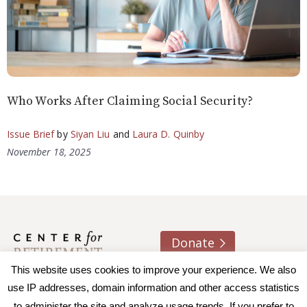
Who Works After Claiming Social Security?
Issue Brief
by
Siyan Liu
and
Laura D. Quinby
November 18, 2025
Donate
This website uses cookies to improve your experience. We also
About us
Contact
Join e-mail list
use IP addresses, domain information and other access statistics
to administer the site and analyze usage trends. If you prefer to