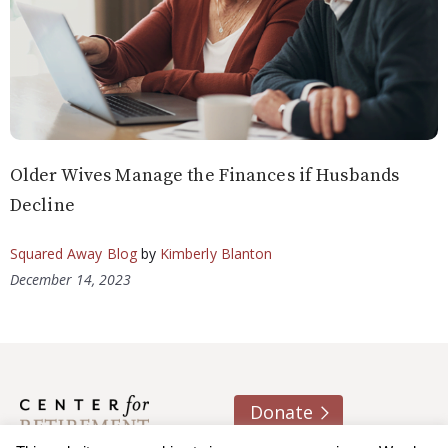
Older Wives Manage the Finances if Husbands
Decline
Squared Away Blog
by
Kimberly Blanton
December 14, 2023
Donate