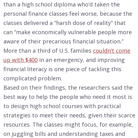
than a high school diploma who’d taken the
personal finance classes feel worse, because the
classes delivered a “harsh dose of reality” that
can “make economically vulnerable people more
aware of their precarious financial situation.”
More than a third of U.S. families
couldn’t come
up with $400
in an emergency, and improving
financial literacy is one piece of tackling this
complicated problem.
Based on their findings, the researchers said the
best way to help the people who need it most is
to design high school courses with practical
strategies to meet their needs, given their scarce
resources. The classes might focus, for example,
on juggling bills and understanding taxes and