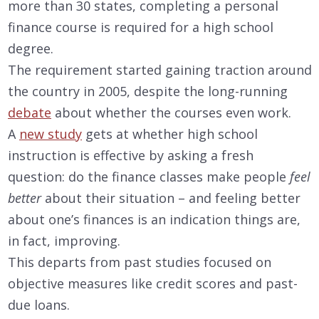
more than 30 states, completing a personal
finance course is required for a high school
degree.
The requirement started gaining traction around
the country in 2005, despite the long-running
debate
about whether the courses even work.
A
new study
gets at whether high school
instruction is effective by asking a fresh
question: do the finance classes make people
feel
better
about their situation – and feeling better
about one’s finances is an indication things are,
in fact, improving.
This departs from past studies focused on
objective measures like credit scores and past-
due loans.