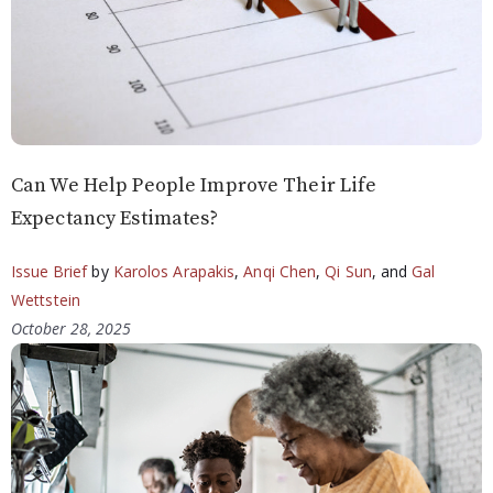
Can We Help People Improve Their Life
Expectancy Estimates?
Issue Brief
by
Karolos Arapakis
,
Anqi Chen
,
Qi Sun
, and
Gal
Wettstein
October 28, 2025