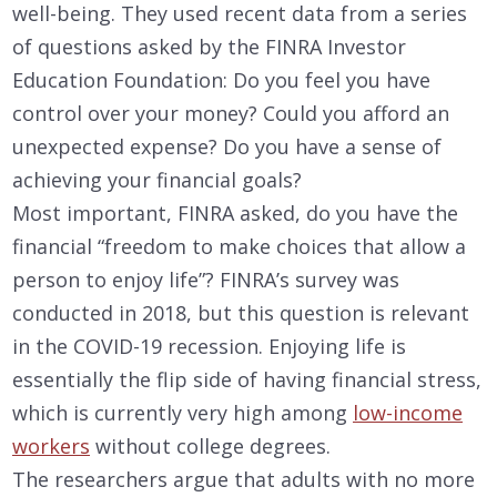
well-being. They used recent data from a series
of questions asked by the FINRA Investor
Education Foundation: Do you feel you have
control over your money? Could you afford an
unexpected expense? Do you have a sense of
achieving your financial goals?
Most important, FINRA asked, do you have the
financial “freedom to make choices that allow a
person to enjoy life”? FINRA’s survey was
conducted in 2018, but this question is relevant
in the COVID-19 recession. Enjoying life is
essentially the flip side of having financial stress,
which is currently very high among
low-income
workers
without college degrees.
The researchers argue that adults with no more