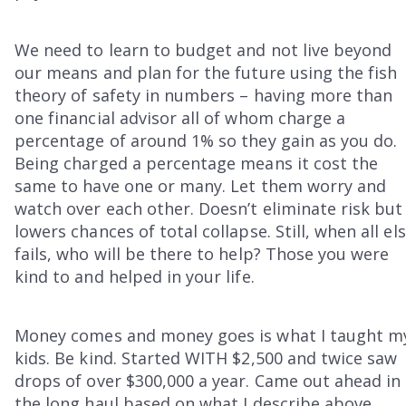
We need to learn to budget and not live beyond
our means and plan for the future using the fish
theory of safety in numbers – having more than
one financial advisor all of whom charge a
percentage of around 1% so they gain as you do.
Being charged a percentage means it cost the
same to have one or many. Let them worry and
watch over each other. Doesn’t eliminate risk but
lowers chances of total collapse. Still, when all el
fails, who will be there to help? Those you were
kind to and helped in your life.
Money comes and money goes is what I taught m
kids. Be kind. Started WITH $2,500 and twice saw
drops of over $300,000 a year. Came out ahead in
the long haul based on what I describe above.