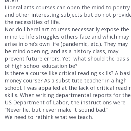
Liberal arts courses can open the mind to poetry
and other interesting subjects but do not provid
the necessities of life.
Nor do liberal art courses necessarily expose the
mind to life struggles others face and which may
arise in one’s own life (pandemic, etc.). They may
be mind opening, and as a history class, may
prevent future errors. Yet, what should the basis
of high school education be?
Is there a course like critical reading skills? A basi
money course? As a substitute teacher in a high
school, I was appalled at the lack of critical readi
skills. When writing departmental reports for the
US Department of Labor, the instructions were,
“Never lie, but never make it sound bad.”
We need to rethink what we teach.