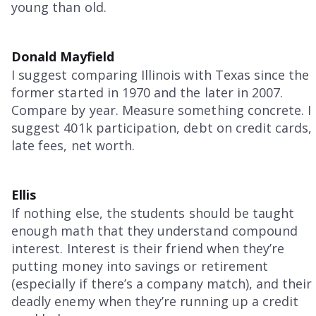
young than old.
Donald Mayfield
I suggest comparing Illinois with Texas since the
former started in 1970 and the later in 2007.
Compare by year. Measure something concrete. I
suggest 401k participation, debt on credit cards,
late fees, net worth.
Ellis
If nothing else, the students should be taught
enough math that they understand compound
interest. Interest is their friend when they’re
putting money into savings or retirement
(especially if there’s a company match), and their
deadly enemy when they’re running up a credit