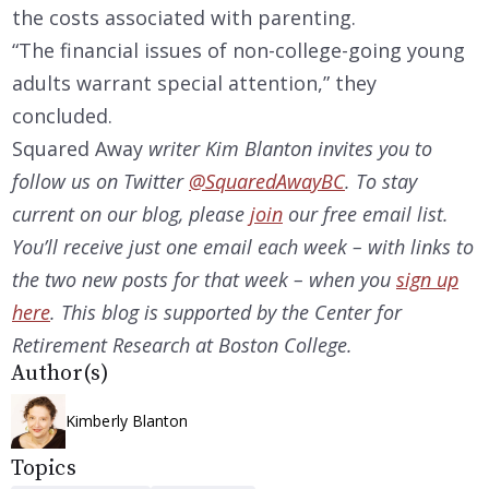
the costs associated with parenting.
“The financial issues of non-college-going young
adults warrant special attention,” they
concluded.
Squared Away
writer Kim Blanton invites you to
follow us on Twitter
@SquaredAwayBC
. To stay
current on our
blog, please
join
our free email list.
You’ll receive just one email each week – with links to
the two new posts for that week – when you
sign up
here
. This blog is supported by the Center for
Retirement Research at Boston College.
Author(s)
Kimberly Blanton
Topics