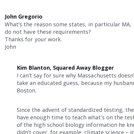
John Gregorio
What’s the reason some states, in particular MA,
do not have these requirements?
Thanks for your work.
John
Kim Blanton, Squared Away Blogger
I can’t say for sure why Massachusetts doesn
take an educated guess, because my husband 
Boston.
Since the advent of standardized testing, the
have enough time to teach what’s on the test
of the high school biology information he k
didn’t cover, for example, climate science – in