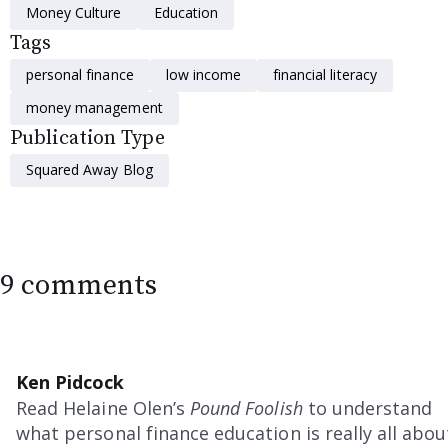
Money Culture
Education
Tags
personal finance
low income
financial literacy
money management
Publication Type
Squared Away Blog
9 comments
Ken Pidcock
Read Helaine Olen’s
Pound Foolish
to understand
what personal finance education is really all abou