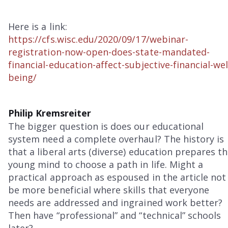
Here is a link:
https://cfs.wisc.edu/2020/09/17/webinar-
registration-now-open-does-state-mandated-
financial-education-affect-subjective-financial-wel
being/
Philip Kremsreiter
The bigger question is does our educational
system need a complete overhaul? The history is
that a liberal arts (diverse) education prepares t
young mind to choose a path in life. Might a
practical approach as espoused in the article not
be more beneficial where skills that everyone
needs are addressed and ingrained work better?
Then have “professional” and “technical” schools
later?