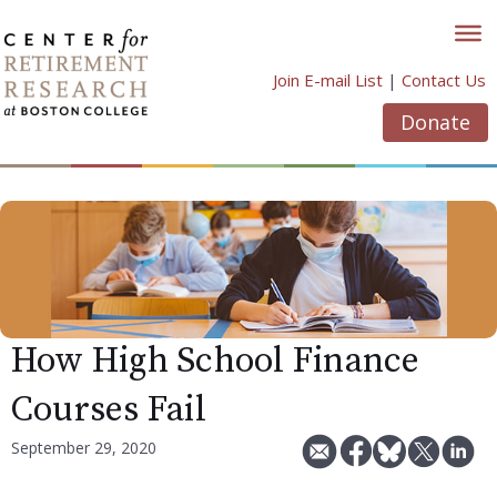
Skip
to
content
Join E-mail List
|
Contact Us
Donate
How High School Finance
Courses Fail
September 29, 2020