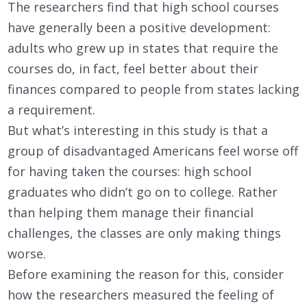
The researchers find that high school courses
have generally been a positive development:
adults who grew up in states that require the
courses do, in fact, feel better about their
finances compared to people from states lacking
a requirement.
But what’s interesting in this study is that a
group of disadvantaged Americans feel worse off
for having taken the courses: high school
graduates who didn’t go on to college. Rather
than helping them manage their financial
challenges, the classes are only making things
worse.
Before examining the reason for this, consider
how the researchers measured the feeling of