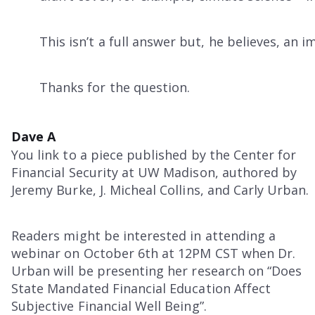
This isn’t a full answer but, he believes, an i
Thanks for the question.
Dave A
You link to a piece published by the Center for
Financial Security at UW Madison, authored by
Jeremy Burke, J. Micheal Collins, and Carly Urban.
Readers might be interested in attending a
webinar on October 6th at 12PM CST when Dr.
Urban will be presenting her research on “Does
State Mandated Financial Education Affect
Subjective Financial Well Being”.