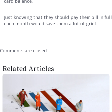
card balance.
Just knowing that they should pay their bill in full
each month would save them a lot of grief.
Comments are closed.
Related Articles