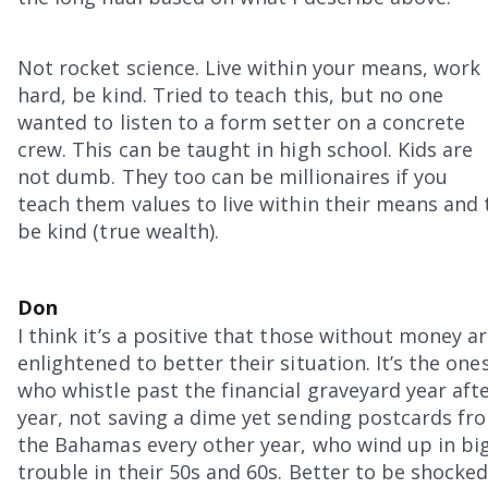
Not rocket science. Live within your means, work
hard, be kind. Tried to teach this, but no one
wanted to listen to a form setter on a concrete
crew. This can be taught in high school. Kids are
not dumb. They too can be millionaires if you
teach them values to live within their means and 
be kind (true wealth).
Don
I think it’s a positive that those without money a
enlightened to better their situation. It’s the one
who whistle past the financial graveyard year aft
year, not saving a dime yet sending postcards fr
the Bahamas every other year, who wind up in bi
trouble in their 50s and 60s. Better to be shocke