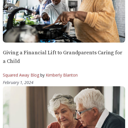
Giving a Financial Lift to Grandparents Caring for
a Child
Squared Away Blog
by
Kimberly Blanton
February 1, 2024