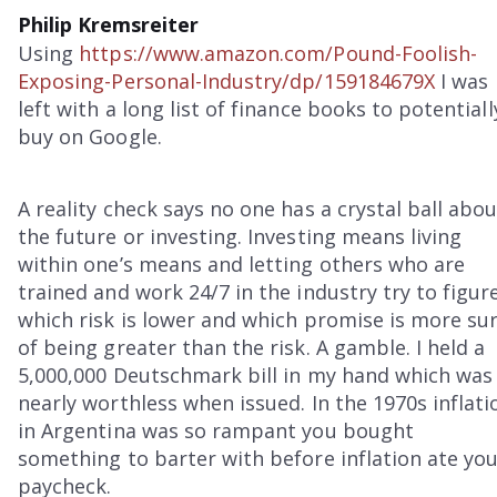
Philip Kremsreiter
Using
https://www.amazon.com/Pound-Foolish-
Exposing-Personal-Industry/dp/159184679X
I was
left with a long list of finance books to potentiall
buy on Google.
A reality check says no one has a crystal ball abo
the future or investing. Investing means living
within one’s means and letting others who are
trained and work 24/7 in the industry try to figur
which risk is lower and which promise is more su
of being greater than the risk. A gamble. I held a
5,000,000 Deutschmark bill in my hand which was
nearly worthless when issued. In the 1970s inflati
in Argentina was so rampant you bought
something to barter with before inflation ate yo
paycheck.