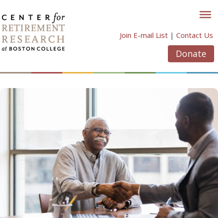
Skip
to
content
Join E-mail List
|
Contact Us
Donate