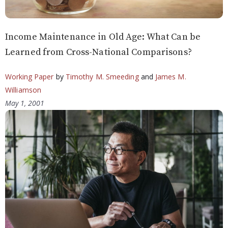
Income Maintenance in Old Age: What Can be
Learned from Cross-National Comparisons?
Working Paper
by
Timothy M. Smeeding
and
James M.
Williamson
May 1, 2001