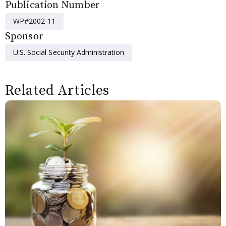
Publication Number
WP#2002-11
Sponsor
U.S. Social Security Administration
Related Articles