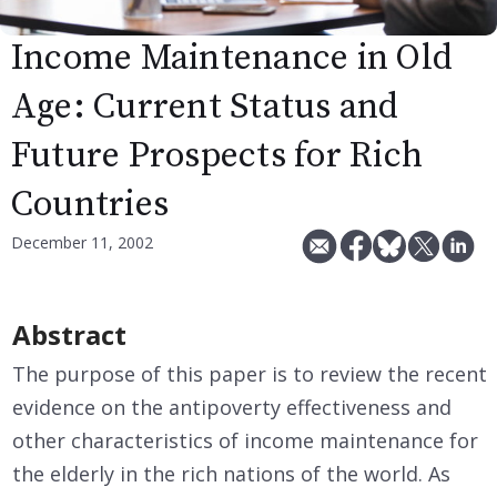
Income Maintenance in Old
Age: Current Status and
Future Prospects for Rich
Countries
December 11, 2002
Abstract
The purpose of this paper is to review the recent
evidence on the antipoverty effectiveness and
other characteristics of income maintenance for
the elderly in the rich nations of the world. As