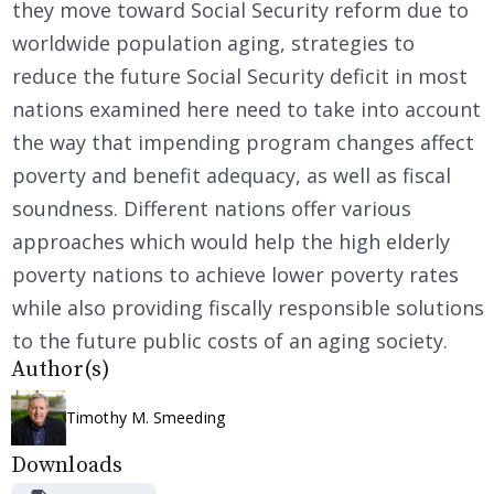
they move toward Social Security reform due to
worldwide population aging, strategies to
reduce the future Social Security deficit in most
nations examined here need to take into account
the way that impending program changes affect
poverty and benefit adequacy, as well as fiscal
soundness. Different nations offer various
approaches which would help the high elderly
poverty nations to achieve lower poverty rates
while also providing fiscally responsible solutions
to the future public costs of an aging society.
Author(s)
Timothy M. Smeeding
Downloads