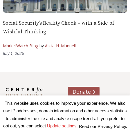
Social Security’s Reality Check – with a Side of
Wishful Thinking
MarketWatch Blog
by
Alicia H. Munnell
July 1, 2026
Donate
This website uses cookies to improve your experience. We also
About us
Contact
Join e-mail list
use IP addresses, domain information and other access statistics
to administer the site and analyze usage trends. If you prefer to
© 2026 Trustees of Boston College, Center for Retirement
opt out, you can select
Update settings.
Read our
Privacy Policy.