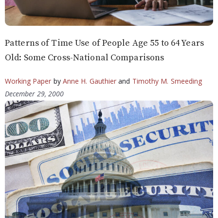
Patterns of Time Use of People Age 55 to 64 Years
Old: Some Cross-National Comparisons
Working Paper
by
Anne H. Gauthier
and
Timothy M. Smeeding
December 29, 2000