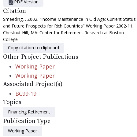
PDF Version
Citation
Smeeding, . 2002. "Income Maintenance in Old Age: Current Status
and Future Prospects for Rich Countries" Working Paper 2002-11.
Chestnut Hill, MA: Center for Retirement Research at Boston
College.
Copy citation to clipboard
Other Project Publications
Working Paper
Working Paper
Associated Project(s)
BC99-19
Topics
Financing Retirement
Publication Type
Working Paper