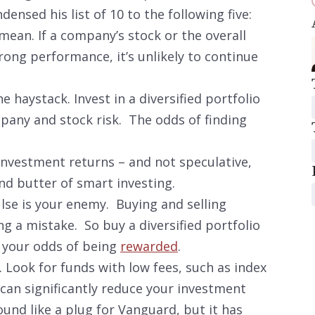
nsed his list of 10 to the following five:
ean. If a company’s stock or the overall
ong performance, it’s unlikely to continue
 haystack. Invest in a diversified portfolio
pany and stock risk. The odds of finding
 Investment returns – and not speculative,
and butter of smart investing.
ulse is your enemy. Buying and selling
g a mistake. So buy a diversified portfolio
e your odds of being
rewarded
.
. Look for funds with low fees, such as index
can significantly reduce your investment
ound like a plug for Vanguard, but it has