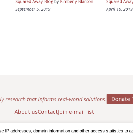
Squared Away Blog
by
Kimberly Blanton
Squared Away
September 5, 2019
April 16, 2019
Donate
ly research that informs real-world solutions.
About us
Contact
Join e-mail list
IP addresses, domain information and other access statistics to admi