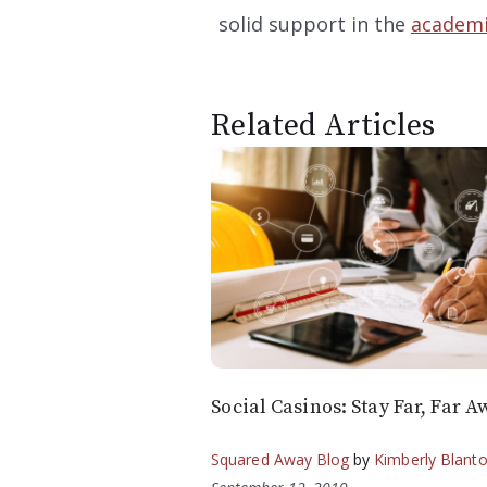
solid support in the
academi
Related Articles
Social Casinos: Stay Far, Far A
Squared Away Blog
by
Kimberly Blant