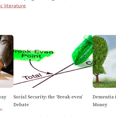
c literature
.
way
Social Security: the ‘Break-even’
Dementia i
Debate
Money
on