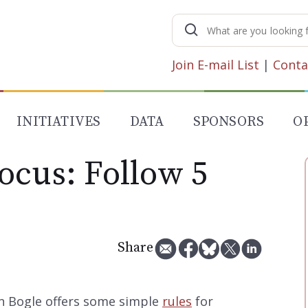
Search
for:
Join E-mail List
|
Conta
INITIATIVES
DATA
SPONSORS
O
ocus: Follow 5
Share
n Bogle offers some simple
rules
for