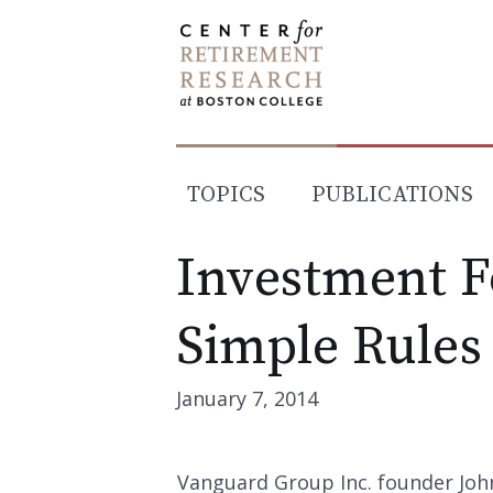
Skip
to
content
TOPICS
PUBLICATIONS
Investment F
Simple Rules
January 7, 2014
Vanguard Group Inc. founder Joh