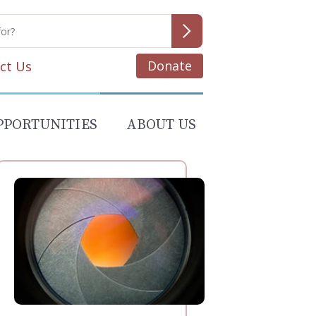
Donate
ct Us
PPORTUNITIES
ABOUT US