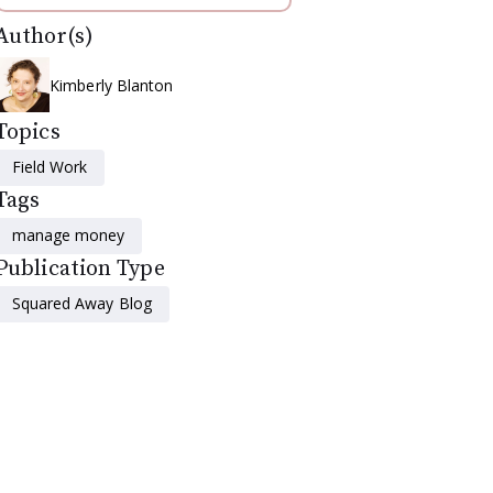
Author(s)
Kimberly Blanton
Topics
Field Work
Tags
manage money
Publication Type
Squared Away Blog