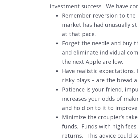
investment success. We have conde
Remember reversion to the m
market has had unusually str
at that pace.
Forget the needle and buy the
and eliminate individual com
the next Apple are low.
Have realistic expectations.
risky plays – are the bread 
Patience is your friend, imp
increases your odds of makin
and hold on to it to improv
Minimize the croupier’s take
funds. Funds with high fees 
returns. This advice could s