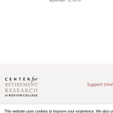
September 12, 2019
Support time
This website uses cookies to improve your experience. We also use 