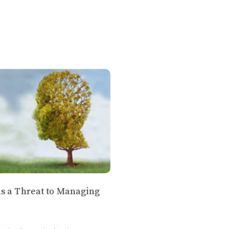
s a Threat to Managing