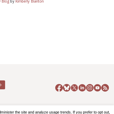
 Blog
by
Kimberly Blanton
nister the site and analyze usage trends. If you prefer to opt out,