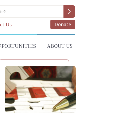
Donate
ct Us
PPORTUNITIES
ABOUT US