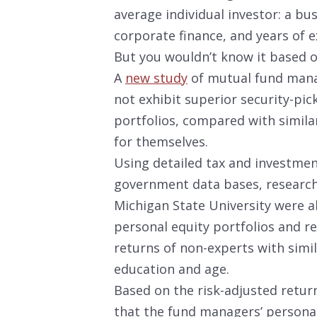
average individual investor: a b
corporate finance, and years of e
But you wouldn’t know it based o
A
new study
of mutual fund mana
not exhibit superior security-pic
portfolios, compared with similar
for themselves.
Using detailed tax and investme
government data bases, research
Michigan State University were ab
personal equity portfolios and 
returns of non-experts with simi
education and age.
Based on the risk-adjusted retur
that the fund managers’ personal