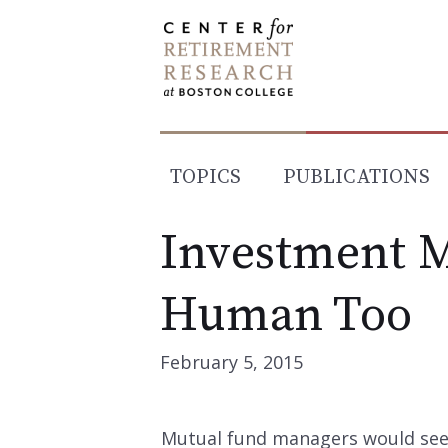
Skip
to
content
TOPICS
PUBLICATIONS
Investment 
Human Too
February 5, 2015
Mutual fund managers would see