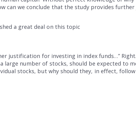
ow can we conclude that the study provides further j
hed a great deal on this topic
er justification for investing in index funds…” Right
 a large number of stocks, should be expected to m
ividual stocks, but why should they, in effect, foll