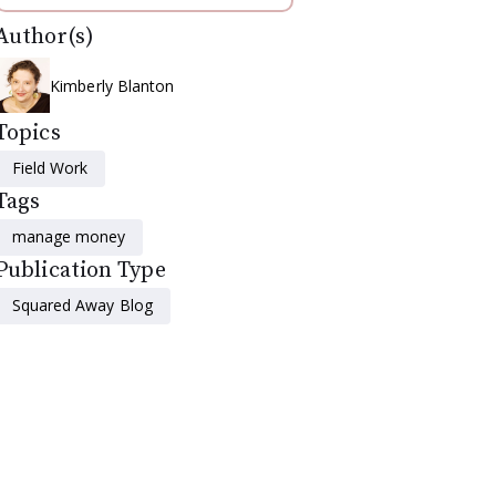
Author(s)
Kimberly Blanton
Topics
Field Work
Tags
manage money
Publication Type
Squared Away Blog