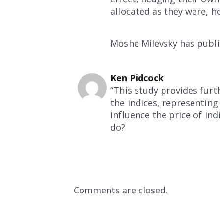
allocated as they were, h
Moshe Milevsky has publis
Ken Pidcock
“This study provides furth
the indices, representing
influence the price of ind
do?
Comments are closed.