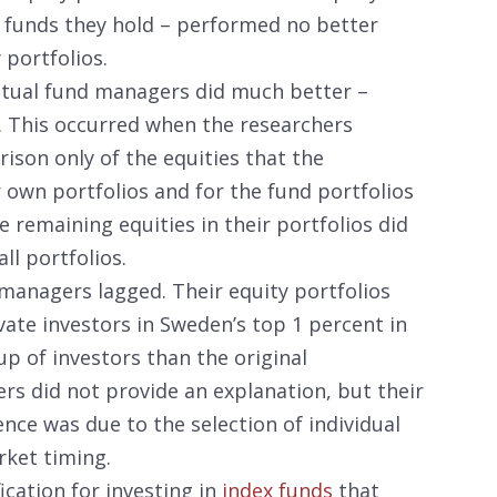
l funds they hold – performed no better
 portfolios.
mutual fund managers did much better –
. This occurred when the researchers
son only of the equities that the
 own portfolios and for the fund portfolios
e remaining equities in their portfolios did
ll portfolios.
managers lagged. Their equity portfolios
ivate investors in Sweden’s top 1 percent in
up of investors than the original
s did not provide an explanation, but their
ence was due to the selection of individual
rket timing.
ication for investing in
index funds
that