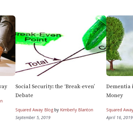
way
Social Security: the ‘Break-even’
Dementia i
Debate
Money
on
Squared Away Blog
by
Kimberly Blanton
Squared Away
September 5, 2019
April 16, 2019