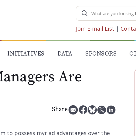
Search
for:
Join E-mail List
|
Conta
INITIATIVES
DATA
SPONSORS
O
Managers Are
Share
m to possess myriad advantages over the