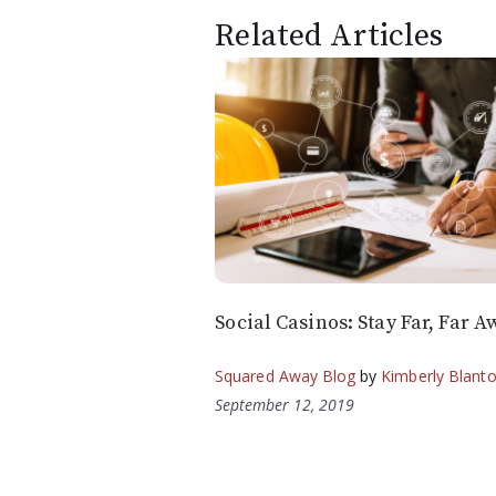
Related Articles
Social Casinos: Stay Far, Far A
Squared Away Blog
by
Kimberly Blant
September 12, 2019