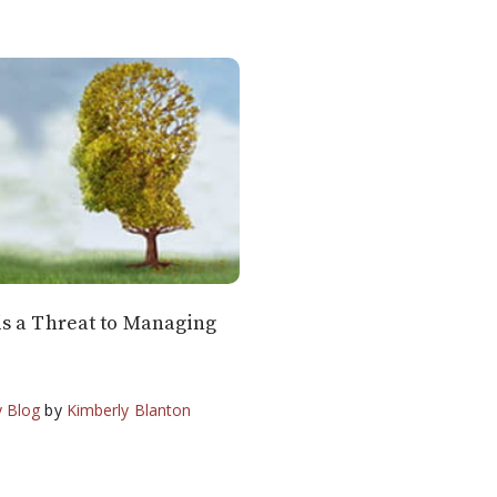
s a Threat to Managing
 Blog
by
Kimberly Blanton