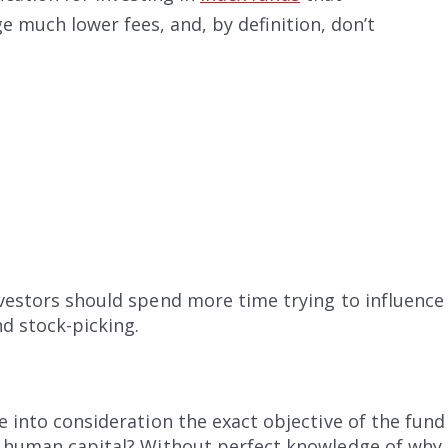
e much lower fees, and, by definition, don’t
nvestors should spend more time trying to influenc
d stock-picking.
e into consideration the exact objective of the fun
n human capital? Without perfect knowledge of why