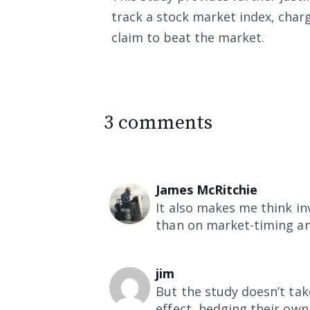
track a stock market index, charg
claim to beat the market.
3 comments
James McRitchie
It also makes me think i
than on market-timing an
jim
But the study doesn’t tak
effect, hedging their ow