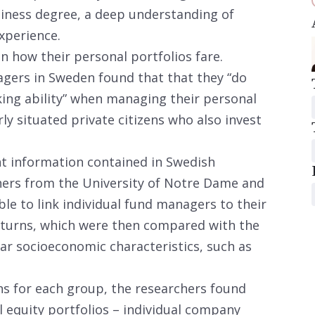
usiness degree, a deep understanding of
xperience.
n how their personal portfolios fare.
gers in Sweden found that that they “do
king ability” when managing their personal
ly situated private citizens who also invest
nt information contained in Swedish
ers from the University of Notre Dame and
le to link individual fund managers to their
returns, which were then compared with the
lar socioeconomic characteristics, such as
ns for each group, the researchers found
 equity portfolios – individual company