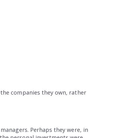
e the companies they own, rather
d managers. Perhaps they were, in
 the personal investments were