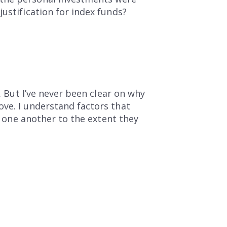
ustification for index funds?
. But I’ve never been clear on why
ove. I understand factors that
ow one another to the extent they