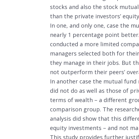
stocks and also the stock mutua
than the private investors’ equity
In one, and only one, case the 
nearly 1 percentage point better
conducted a more limited compari
managers selected both for their
they manage in their jobs. But th
not outperform their peers’ overa
In another case the mutual fund 
did not do as well as those of pr
terms of wealth – a different gro
comparison group. The researcher
analysis did show that this differ
equity investments – and not ma
This study provides further justif