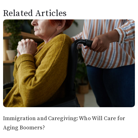
Related Articles
Immigration and Caregiving: Who Will Care for
Aging Boomers?