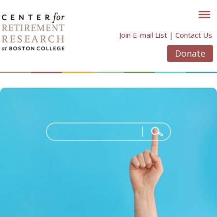
Skip
to
content
Join E-mail List
|
Contact Us
Donate