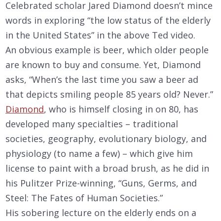
Celebrated scholar Jared Diamond doesn’t mince
words in exploring “the low status of the elderly
in the United States” in the above Ted video.
An obvious example is beer, which older people
are known to buy and consume. Yet, Diamond
asks, “When’s the last time you saw a beer ad
that depicts smiling people 85 years old? Never.”
Diamond
, who is himself closing in on 80, has
developed many specialties – traditional
societies, geography, evolutionary biology, and
physiology (to name a few) – which give him
license to paint with a broad brush, as he did in
his Pulitzer Prize-winning, “Guns, Germs, and
Steel: The Fates of Human Societies.”
His sobering lecture on the elderly ends on a