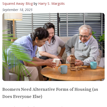
Squared Away Blog
by
Harry S. Margolis
September 18, 2025
Boomers Need Alternative Forms of Housing (as
Does Everyone Else)