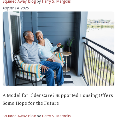
Squared Away Blog
by
Harry S. Margolis
August 14, 2025
A Model for Elder Care? Supported Housing Offers
Some Hope for the Future
Squared Away Blog
by
Harry S. Margolis