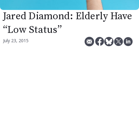
Jared Diamond: Elderly Have
“Low Status”
July 23, 2015