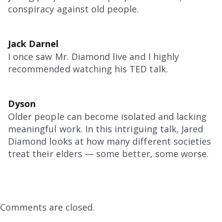
conspiracy against old people.
Jack Darnel
I once saw Mr. Diamond live and I highly
recommended watching his TED talk.
Dyson
Older people can become isolated and lacking
meaningful work. In this intriguing talk, Jared
Diamond looks at how many different societies
treat their elders — some better, some worse.
Comments are closed.