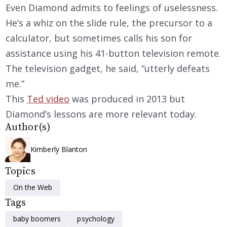
Even Diamond admits to feelings of uselessness.
He’s a whiz on the slide rule, the precursor to a
calculator, but sometimes calls his son for
assistance using his 41-button television remote.
The television gadget, he said, “utterly defeats
me.”
This
Ted video
was produced in 2013 but
Diamond’s lessons are more relevant today.
Author(s)
Kimberly Blanton
Topics
On the Web
Tags
baby boomers
psychology