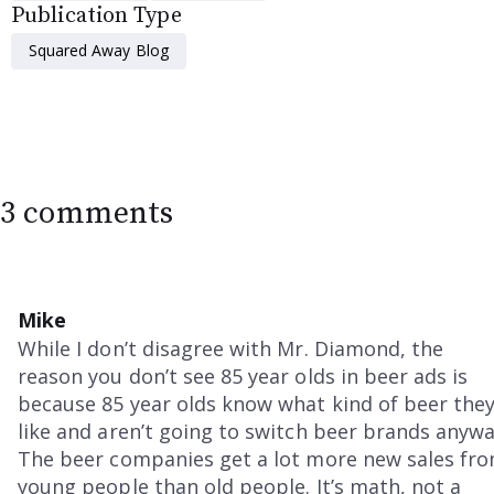
Publication Type
Squared Away Blog
3 comments
Mike
While I don’t disagree with Mr. Diamond, the
reason you don’t see 85 year olds in beer ads is
because 85 year olds know what kind of beer the
like and aren’t going to switch beer brands anywa
The beer companies get a lot more new sales fr
young people than old people. It’s math, not a