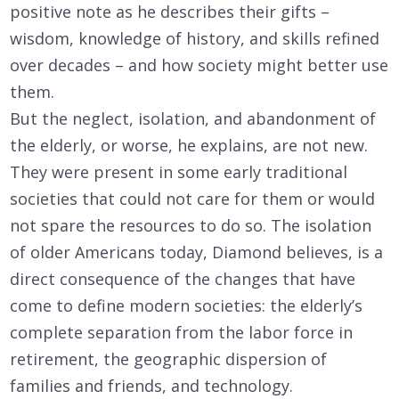
positive note as he describes their gifts –
wisdom, knowledge of history, and skills refined
over decades – and how society might better use
them.
But the neglect, isolation, and abandonment of
the elderly, or worse, he explains, are not new.
They were present in some early traditional
societies that could not care for them or would
not spare the resources to do so. The isolation
of older Americans today, Diamond believes, is a
direct consequence of the changes that have
come to define modern societies: the elderly’s
complete separation from the labor force in
retirement, the geographic dispersion of
families and friends, and technology.