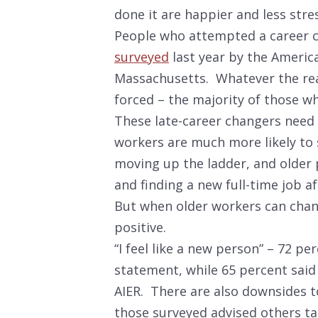
done it are happier and less stre
People who attempted a career 
surveyed
last year by the America
Massachusetts. Whatever the rea
forced – the majority of those wh
These late-career changers need 
workers are much more likely to 
moving up the ladder, and older 
and finding a new full-time job 
But when older workers can cha
positive.
“I feel like a new person” – 72 p
statement, while 65 percent said t
AIER. There are also downsides to
those surveyed advised others t