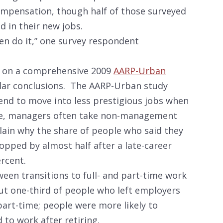
ompensation, though half of those surveyed
d in their new jobs.
hen do it,” one survey respondent
ke on a comprehensive 2009
AARP-Urban
lar conclusions. The AARP-Urban study
end to move into less prestigious jobs when
le, managers often take non-management
plain why the share of people who said they
opped by almost half after a late-career
rcent.
ween transitions to full- and part-time work
out one-third of people who left employers
 part-time; people were more likely to
 to work after retiring.