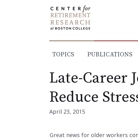
Skip
to
content
TOPICS
PUBLICATIONS
Late-Career 
Reduce Stres
April 23, 2015
Great news for older workers con