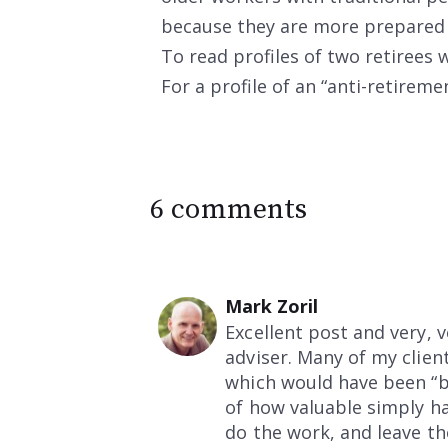
because they are more prepared fi
To read profiles of two retirees
For a profile of an “anti-retirem
6 comments
Mark Zoril
Excellent post and very, 
adviser. Many of my clien
which would have been “ben
of how valuable simply ha
do the work, and leave th