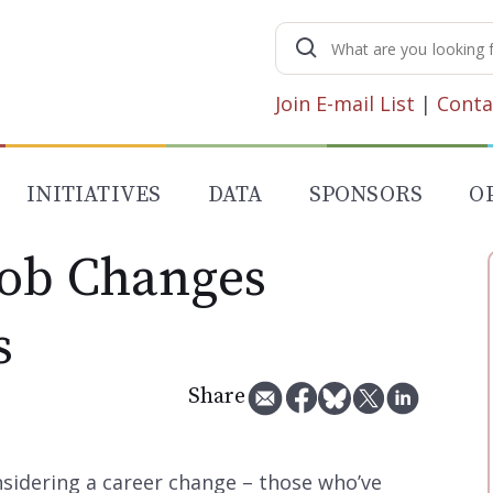
Search
for:
Join E-mail List
|
Conta
INITIATIVES
DATA
SPONSORS
O
Job Changes
s
Share
sidering a career change – those who’ve