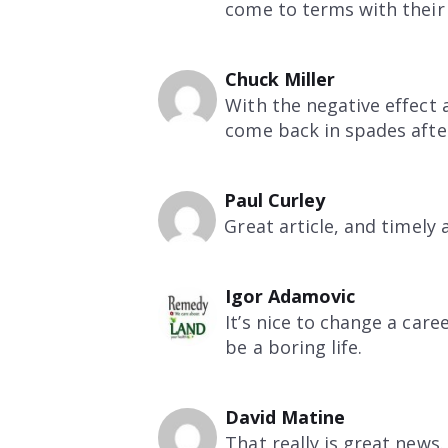
come to terms with their 
Chuck Miller
With the negative effect 
come back in spades afte
Paul Curley
Great article, and timely 
Igor Adamovic
It’s nice to change a care
be a boring life.
David Matine
That really is great news.