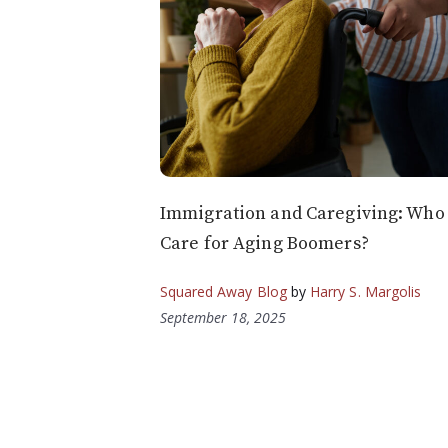
Immigration and Caregiving: Who 
Care for Aging Boomers?
Squared Away Blog
by
Harry S. Margolis
September 18, 2025