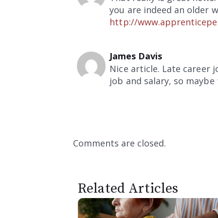
you are indeed an older w
http://www.apprenticepe
James Davis
Nice article. Late career
job and salary, so maybe 
Comments are closed.
Related Articles