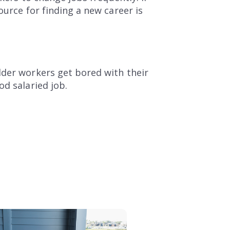
ource for finding a new career is
lder workers get bored with their
od salaried job.