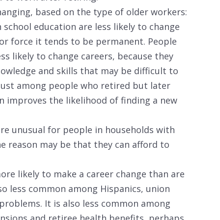
hanging, based on the type of older workers:
school education are less likely to change
or force it tends to be permanent. People
ss likely to change careers, because they
wledge and skills that may be difficult to
 just among people who retired but later
 improves the likelihood of finding a new
are unusual for people in households with
e reason may be that they can afford to
ore likely to make a career change than are
also less common among Hispanics, union
 problems. It is also less common among
ensions and retiree health benefits, perhaps