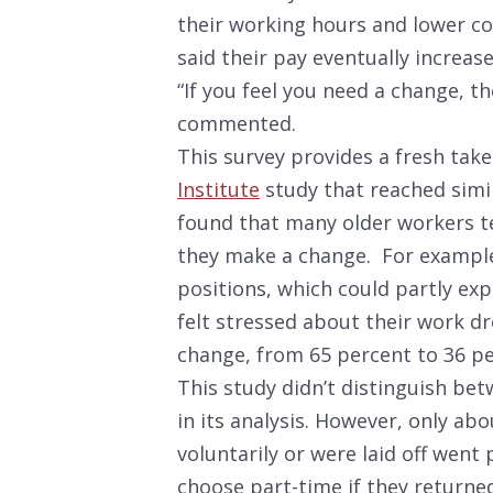
their working hours and lower c
said their pay eventually increase
“If you feel you need a change, t
commented.
This survey provides a fresh ta
Institute
study that reached simi
found that many older workers t
they make a change. For examp
positions, which could partly ex
felt stressed about their work dr
change, from 65 percent to 36 pe
This study didn’t distinguish bet
in its analysis. However, only ab
voluntarily or were laid off went
choose part-time if they returned