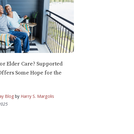
or Elder Care? Supported
Offers Some Hope for the
ay Blog
by
Harry S. Margolis
2025