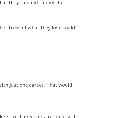
what they can and cannot do.
he stress of what they lose could
e with just one career. That would
kers to change jobs frequently. If