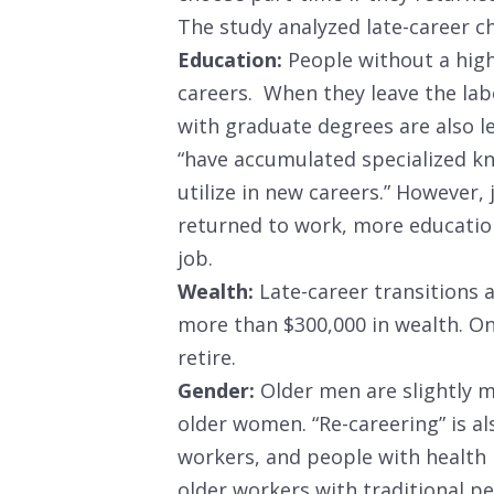
The study analyzed late-career c
Education:
People without a high 
careers. When they leave the lab
with graduate degrees are also le
“have accumulated specialized kno
utilize in new careers.” However,
returned to work, more education
job.
Wealth:
Late-career transitions 
more than $300,000 in wealth. On
retire.
Gender:
Older men are slightly m
older women. “Re-careering” is 
workers, and people with health
older workers with traditional p