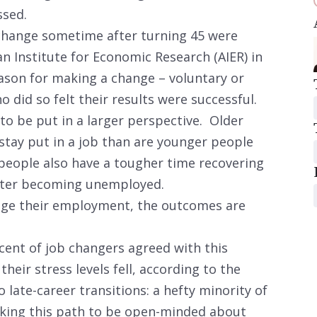
ssed.
change sometime after turning 45 were
n Institute for Economic Research (AIER) in
son for making a change – voluntary or
o did so felt their results were successful.
to be put in a larger perspective. Older
stay put in a job than are younger people
people also have a tougher time recovering
after becoming unemployed.
nge their employment, the outcomes are
ercent of job changers agreed with this
heir stress levels fell, according to the
 late-career transitions: a hefty minority of
aking this path to be open-minded about