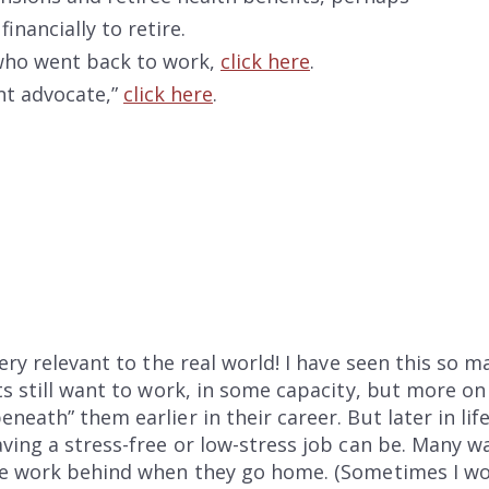
nancially to retire.
 who went back to work,
click here
.
ent advocate,”
click here
.
very relevant to the real world! I have seen this so 
ts still want to work, in some capacity, but more o
eath” them earlier in their career. But later in lif
ving a stress-free or low-stress job can be. Many 
e work behind when they go home. (Sometimes I would