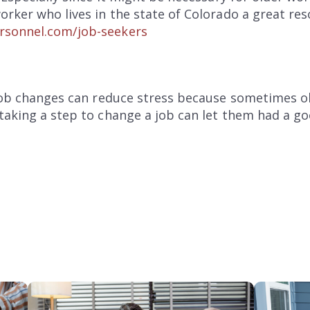
orker who lives in the state of Colorado a great res
rsonnel.com/job-seekers
 job changes can reduce stress because sometimes o
taking a step to change a job can let them had a go