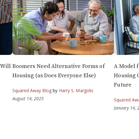
Will
Boomers Need Alternative Forms of
A Model f
Housing (as Does Everyone Else)
Housing 
Future
Squared Away Blog
by
Harry S. Margolis
August 14, 2025
Squared Aw
January 14, 