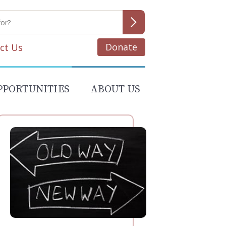
Donate
ct Us
PPORTUNITIES
ABOUT US