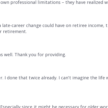
own professional limitations – they have realized 
a late-career change could have on retiree income, t
r retirement.
as well. Thank you for providing.
er. I done that twice already. I can’t imagine the lif
 Especially since it might be necessary for older wor