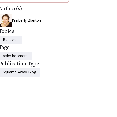
Author(s)
Kimberly Blanton
Topics
Behavior
Tags
baby boomers
Publication Type
Squared Away Blog