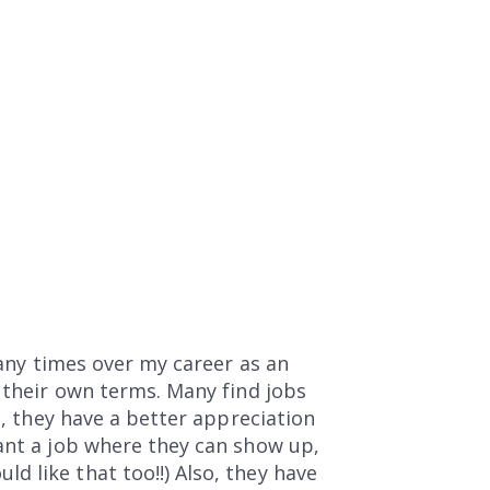
many times over my career as an
n their own terms. Many find jobs
e, they have a better appreciation
want a job where they can show up,
 like that too!!) Also, they have