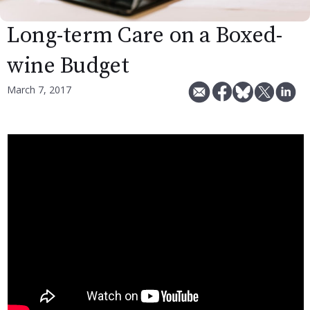
Long-term Care on a Boxed-
wine Budget
March 7, 2017