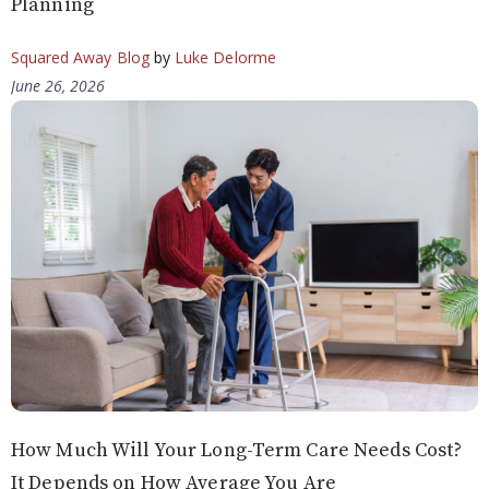
Planning
Squared Away Blog
by
Luke Delorme
June 26, 2026
How Much Will Your Long-Term Care Needs Cost?
It Depends on How Average You Are