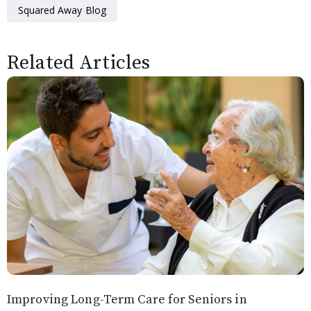
Squared Away Blog
Related Articles
Improving Long-Term Care for Seniors in