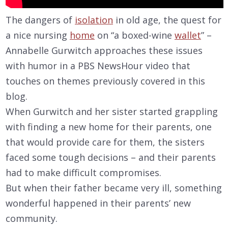
The dangers of
isolation
in old age, the quest for
a nice nursing
home
on “a boxed-wine
wallet
” –
Annabelle Gurwitch approaches these issues
with humor in a PBS NewsHour video that
touches on themes previously covered in this
blog.
When Gurwitch and her sister started grappling
with finding a new home for their parents, one
that would provide care for them, the sisters
faced some tough decisions – and their parents
had to make difficult compromises.
But when their father became very ill, something
wonderful happened in their parents’ new
community.