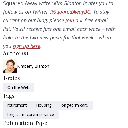
Squared Away
writer Kim Blanton invites you to
follow us on Twitter
@SquaredAwayBC
. To stay
current on our blog, please
join
our free email
list. You’ll receive just one email each week – with
links to the two new posts for that week – when
you
sign up here
.
Author(s)
Kimberly Blanton
Topics
On the Web
Tags
retirement
Housing
long-term care
long-term care insurance
Publication Type