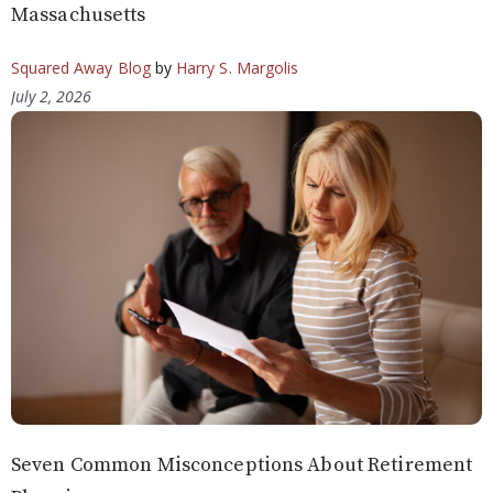
Massachusetts
Squared Away Blog
by
Harry S. Margolis
July 2, 2026
Seven Common Misconceptions About Retirement