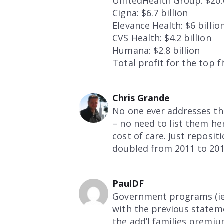
UnitedHealth Group: $20.6
Cigna: $6.7 billion
Elevance Health: $6 billio
CVS Health: $4.2 billion
Humana: $2.8 billion
Total profit for the top 
Chris Grande
No one ever addresses t
– no need to list them her
cost of care. Just reposi
doubled from 2011 to 2014
PaulDF
Government programs (ie.
with the previous stateme
the add’l families premiu