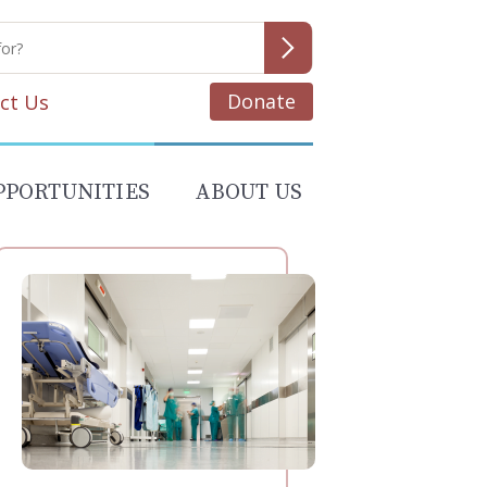
Donate
ct Us
PPORTUNITIES
ABOUT US