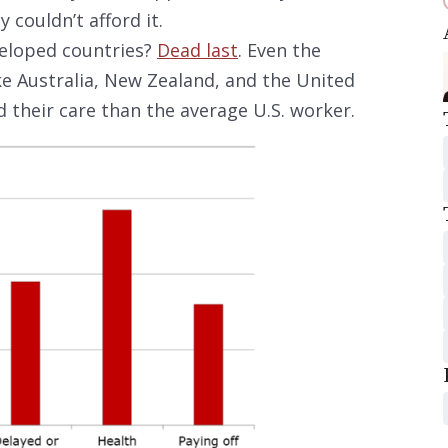
 couldn’t afford it.
eloped countries?
Dead last
. Even the
ke Australia, New Zealand, and the United
 their care than the average U.S. worker.