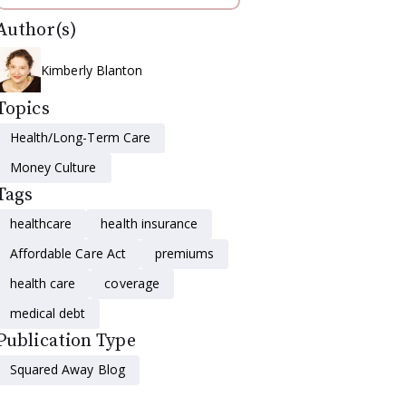
Author(s)
Kimberly Blanton
Topics
Health/Long-Term Care
Money Culture
Tags
healthcare
health insurance
Affordable Care Act
premiums
health care
coverage
medical debt
Publication Type
Squared Away Blog