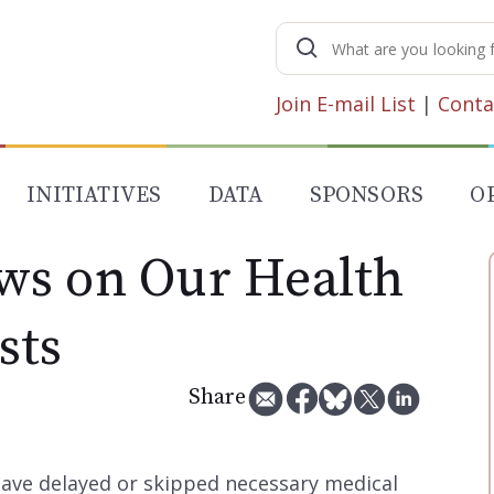
Search
for:
Join E-mail List
|
Conta
INITIATIVES
DATA
SPONSORS
O
ws on Our Health
sts
Share
have delayed or skipped necessary medical