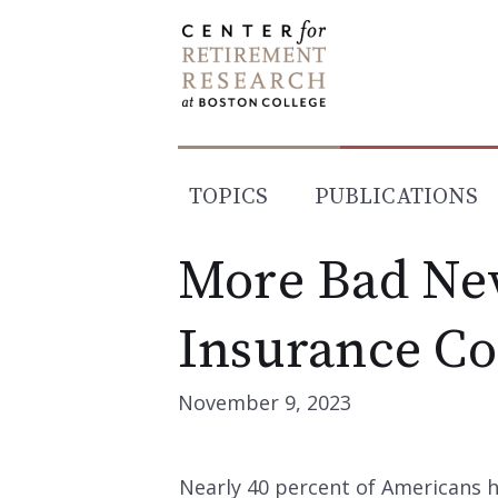
Skip
to
content
TOPICS
PUBLICATIONS
More Bad Ne
Insurance Co
November 9, 2023
Nearly 40 percent of Americans 