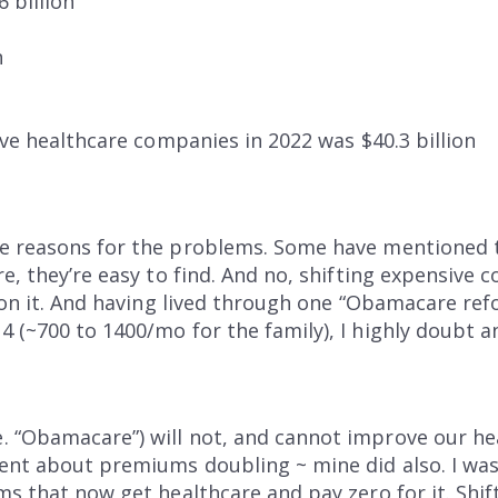
 billion
n
five healthcare companies in 2022 was $40.3 billion
he reasons for the problems. Some have mentioned
e, they’re easy to find. And no, shifting expensive c
tion it. And having lived through one “Obamacare re
 (~700 to 1400/mo for the family), I highly doubt an
 “Obamacare”) will not, and cannot improve our he
nt about premiums doubling ~ mine did also. I wasn
ms that now get healthcare and pay zero for it. Shift