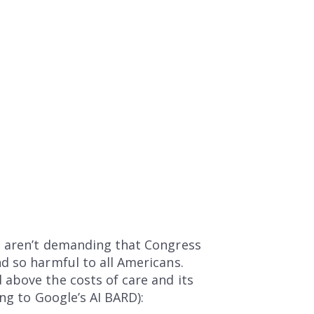
e aren’t demanding that Congress
d so harmful to all Americans.
above the costs of care and its
ng to Google’s AI BARD):