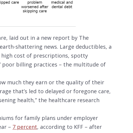
are, laid out in a new report by The
arth-shattering news. Large deductibles, a
 high cost of prescriptions, spotty
 poor billing practices – the multitude of
w much they earn or the quality of their
age that’s led to delayed or foregone care,
sening health,” the healthcare research
iums for family plans under employer
ear –
7 percent
, according to KFF – after