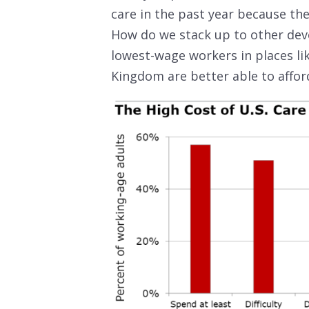
care in the past year because they
How do we stack up to other dev
lowest-wage workers in places li
Kingdom are better able to afford