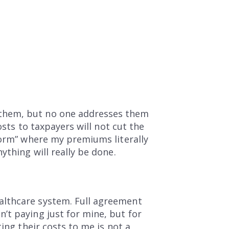
 them, but no one addresses them
osts to taxpayers will not cut the
form” where my premiums literally
ything will really be done.
althcare system. Full agreement
’t paying just for mine, but for
ing their costs to me is not a