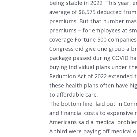
being stable in 2022. This year, 
average of $6,575 deducted from 
premiums. But that number masks 
premiums – for employees at smal
coverage Fortune 500 companies 
Congress did give one group a bre
package passed during COVID had
buying individual plans under the
Reduction Act of 2022 extended t
these health plans often have hi
to affordable care.
The bottom line, laid out in Com
and financial costs to expensive
Americans said a medical problem
A third were paying off medical 