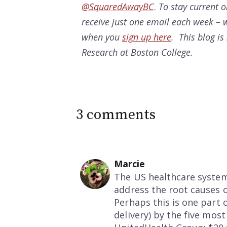
@SquaredAwayBC
.
To stay current 
receive just one email each week – w
when you
sign up here
. This blog i
Research at Boston College.
3 comments
Marcie
The US healthcare system
address the root causes o
Perhaps this is one part
delivery) by the five mos