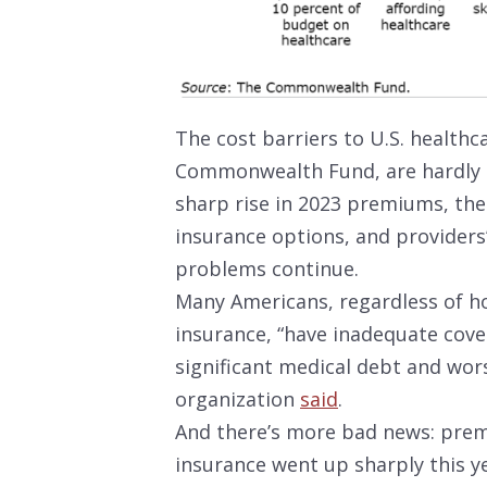
The cost barriers to U.S. healthc
Commonwealth Fund, are hardly e
sharp rise in 2023 premiums, the
insurance options, and providers’
problems continue.
Many Americans, regardless of ho
insurance, “have inadequate cover
significant medical debt and wor
organization
said
.
And there’s more bad news: prem
insurance went up sharply this y