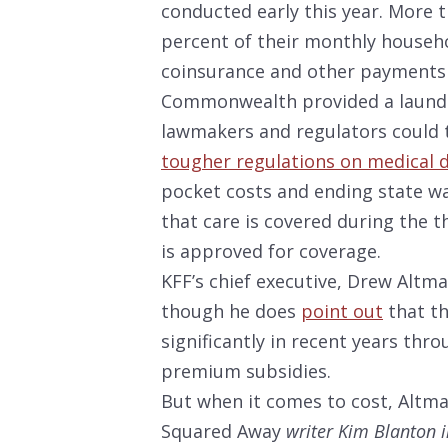
conducted early this year. More 
percent of their monthly househ
coinsurance and other payments 
Commonwealth provided a laundry
lawmakers and regulators could t
tougher regulations on medical 
pocket costs and ending state wa
that care is covered during the 
is approved for coverage.
KFF’s chief executive, Drew Altma
though he does
point out
that t
significantly in recent years th
premium subsidies.
But when it comes to cost, Altman
Squared Away
writer Kim Blanton i