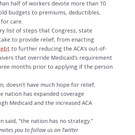
than half of workers devote more than 10
old budgets to premiums, deductibles,
for care.
 list of steps that Congress, state
ake to provide relief, from enacting
debt
to further reducing the ACA’s out-of-
ivers that override Medicaid’s requirement
three months prior to applying if the person
n, doesn’t have much hope for relief,
he nation has expanded coverage
rough Medicaid and the increased ACA
 said, “the nation has no strategy.”
nvites you to follow us on Twitter