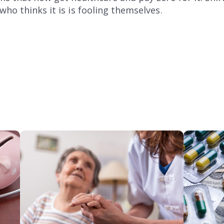
ho thinks it is is fooling themselves.