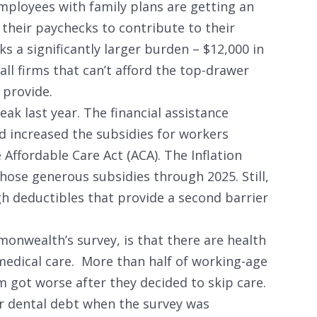
employees with family plans are getting an
their paychecks to contribute to their
a significantly larger burden – $12,000 in
l firms that can’t afford the top-drawer
provide.
ak last year. The financial assistance
 increased the subsidies for workers
 Affordable Care Act (ACA). The Inflation
hose generous subsidies through 2025. Still,
gh deductibles that provide a second barrier
monwealth’s survey, is that there are health
 medical care. More than half of working-age
 got worse after they decided to skip care.
or dental debt when the survey was