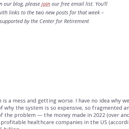
on our
blog, please
join
our free email list. You’ll
ith links to the two new posts for that week –
s supported by the Center for Retirement
 is a mess and getting worse. I have no idea why w
f why the system is so expensive, so fragmented an
 of the problem — the money made in 2022 (over and 
t profitable healthcare companies in the US (accordi