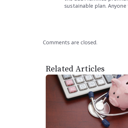
sustainable plan. Anyone w
Comments are closed.
Related Articles