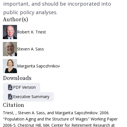
important, and should be incorporated into
public policy analyses.
Author(s)
Robert K. Triest
Steven A. Sass
Margarita Sapozhnikov
Downloads
PDF Version
Executive Summary
Citation
Triest, , Steven A. Sass, and Margarita Sapozhnikov. 2006.
"Population Aging and the Structure of Wages" Working Paper
2006-5. Chestnut Hill, MA: Center for Retirement Research at