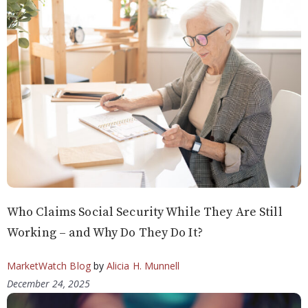
Who Claims Social Security While They Are Still
Working – and Why Do They Do It?
MarketWatch Blog
by
Alicia H. Munnell
December 24, 2025