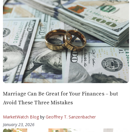
Marriage Can Be Great for Your Finances – but
Avoid These Three Mistakes
MarketWatch Blog
by
Geoffrey T. Sanzenbacher
January 23, 2026