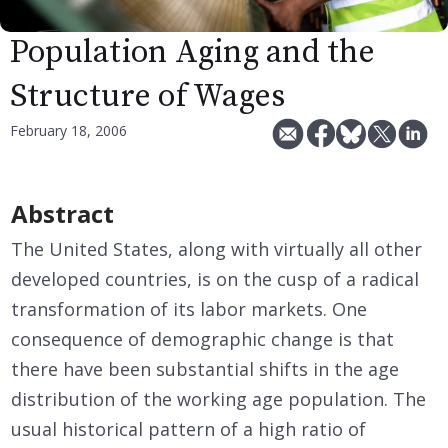
Population Aging and the
Structure of Wages
February 18, 2006
Abstract
The United States, along with virtually all other
developed countries, is on the cusp of a radical
transformation of its labor markets. One
consequence of demographic change is that
there have been substantial shifts in the age
distribution of the working age population. The
usual historical pattern of a high ratio of