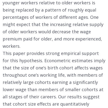
younger workers relative to older workers is
being replaced by a pattern of roughly equal
percentages of workers of different ages. One
might expect that the increasing relative supply
of older workers would decrease the wage
premium paid for older, and more experienced,
workers.
This paper provides strong empirical support
for this hypothesis. Econometric estimates imply
that the size of one’s birth cohort affects wages
throughout one’s working life, with members of
relatively large cohorts earning a significantly
lower wage than members of smaller cohorts at
all stages of their careers. Our results suggest
that cohort size effects are quantitatively