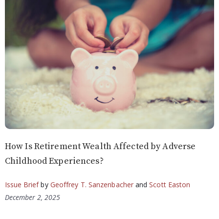
How Is Retirement Wealth Affected by Adverse
Childhood Experiences?
Issue Brief
by
Geoffrey T. Sanzenbacher
and
Scott Easton
December 2, 2025