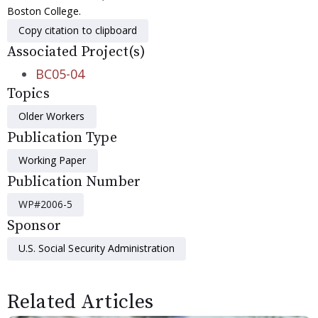
Boston College.
Copy citation to clipboard
Associated Project(s)
BC05-04
Topics
Older Workers
Publication Type
Working Paper
Publication Number
WP#2006-5
Sponsor
U.S. Social Security Administration
Related Articles