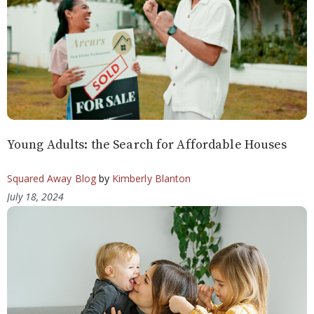
Young Adults: the Search for Affordable Houses
Squared Away Blog
by
Kimberly Blanton
July 18, 2024