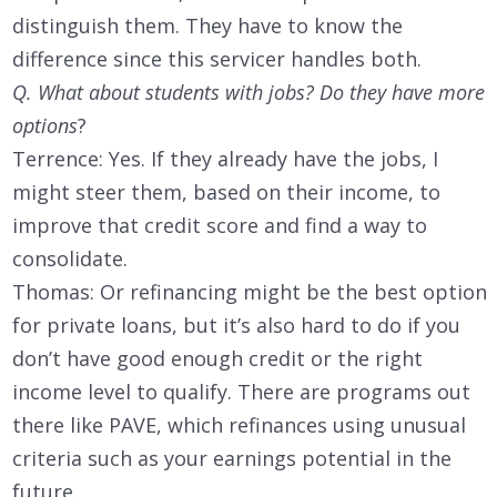
distinguish them. They have to know the
difference since this servicer handles both.
Q. What about students with jobs? Do they have more
options
?
Terrence: Yes. If they already have the jobs, I
might steer them, based on their income, to
improve that credit score and find a way to
consolidate.
Thomas: Or refinancing might be the best option
for private loans, but it’s also hard to do if you
don’t have good enough credit or the right
income level to qualify. There are programs out
there like PAVE, which refinances using unusual
criteria such as your earnings potential in the
future.