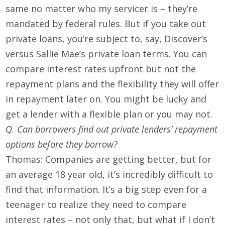
same no matter who my servicer is – they’re
mandated by federal rules. But if you take out
private loans, you’re subject to, say, Discover’s
versus Sallie Mae’s private loan terms. You can
compare interest rates upfront but not the
repayment plans and the flexibility they will offer
in repayment later on. You might be lucky and
get a lender with a flexible plan or you may not.
Q. Can borrowers find out private lenders’ repayment
options before they borrow?
Thomas: Companies are getting better, but for
an average 18 year old, it’s incredibly difficult to
find that information. It’s a big step even for a
teenager to realize they need to compare
interest rates – not only that, but what if I don’t