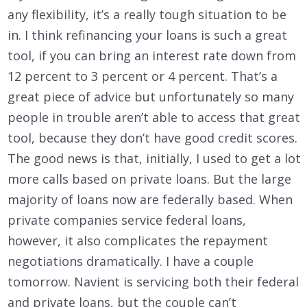
any flexibility, it’s a really tough situation to be
in. I think refinancing your loans is such a great
tool, if you can bring an interest rate down from
12 percent to 3 percent or 4 percent. That’s a
great piece of advice but unfortunately so many
people in trouble aren’t able to access that great
tool, because they don’t have good credit scores.
The good news is that, initially, I used to get a lot
more calls based on private loans. But the large
majority of loans now are federally based. When
private companies service federal loans,
however, it also complicates the repayment
negotiations dramatically. I have a couple
tomorrow. Navient is servicing both their federal
and private loans, but the couple can’t