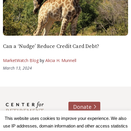
Can a ‘Nudge’ Reduce Credit Card Debt?
MarketWatch Blog
by
Alicia H. Munnell
March 13, 2024
Donate
About us
Contact
Join e-mail list
This website uses cookies to improve your experience. We also
use IP addresses, domain information and other access statistics