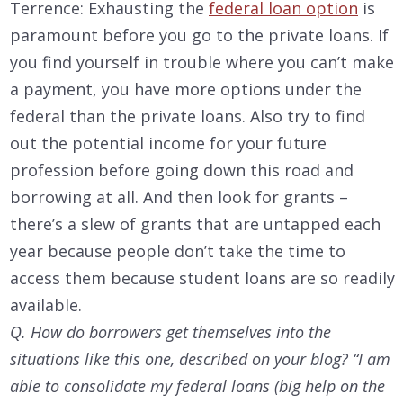
Terrence: Exhausting the
federal loan option
is
paramount before you go to the private loans. If
you find yourself in trouble where you can’t make
a payment, you have more options under the
federal than the private loans. Also try to find
out the potential income for your future
profession before going down this road and
borrowing at all. And then look for grants –
there’s a slew of grants that are untapped each
year because people don’t take the time to
access them because student loans are so readily
available.
Q. How do borrowers get themselves into the
situations like this one, described on your blog? “I am
able to consolidate my federal loans (big help on the