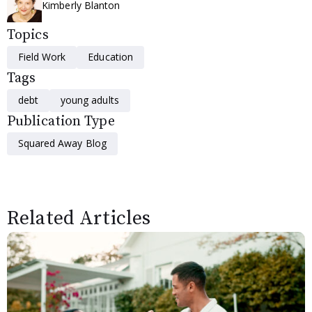
Kimberly Blanton
Topics
Field Work
Education
Tags
debt
young adults
Publication Type
Squared Away Blog
Related Articles