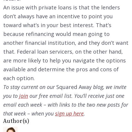
An issue with private loans is that the lenders
don’t always have an incentive to point you
toward what’s in your best interest. That’s
because refinancing would mean going to
another financial institution, and they don’t want
that. Federal loan servicers, on the other hand,
are more likely to help you navigate the options
available and determine the pros and cons of
each option.
To stay current on our
Squared Away
blog, we invite
you to
join
our free email list. You’ll receive just one
email each week – with links to the two new posts for
that week – when you
sign up here
.
Author(s)