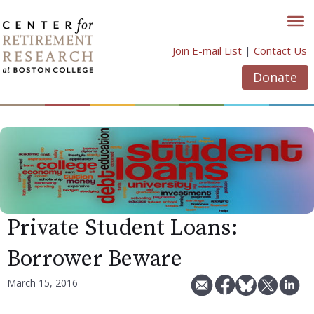
Skip
to
content
Join E-mail List
|
Contact Us
Donate
Private Student Loans:
Borrower Beware
March 15, 2016