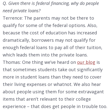
Q. Given there is federal financing, why do people
need private loans?
Terrence: The parents may not be there to
qualify for some of the federal options. Also,
because the cost of education has increased
dramatically, borrowers may not qualify for
enough federal loans to pay all of their tuition,
which leads them into the private loans.
Thomas: One thing we’ve heard on
our blog
is
that sometimes students take out significantly
more in student loans than they need to cover
their living expenses or whatnot. We also hear
about people using them for some extravagant
items that aren’t relevant to their college
experience – that does get people in trouble too.