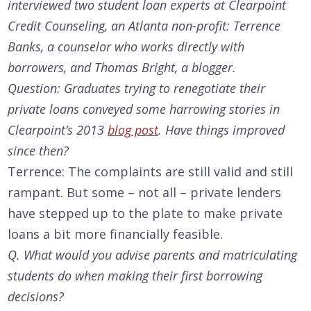
interviewed two student loan experts at Clearpoint
Credit Counseling, an Atlanta non-profit: Terrence
Banks, a counselor who works directly with
borrowers, and Thomas Bright, a blogger.
Question: Graduates trying to renegotiate their
private loans conveyed some harrowing stories in
Clearpoint’s 2013
blog post
. Have things improved
since then?
Terrence: The complaints are still valid and still
rampant. But some – not all – private lenders
have stepped up to the plate to make private
loans a bit more financially feasible.
Q. What would you advise parents and matriculating
students do when making their first borrowing
decisions?