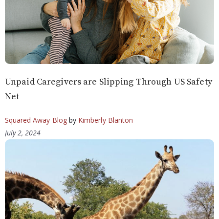
Unpaid Caregivers are Slipping Through US Safety
Net
Squared Away Blog
by
Kimberly Blanton
July 2, 2024