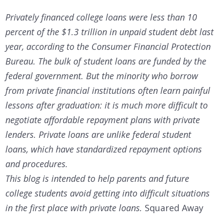
Privately financed college loans were less than 10
percent of the $1.3 trillion in unpaid student debt last
year, according to the Consumer Financial Protection
Bureau. The bulk of student loans are funded by the
federal government. But the minority who borrow
from private financial institutions often learn painful
lessons after graduation: it is much more difficult to
negotiate affordable repayment plans with private
lenders. Private loans are unlike federal student
loans, which have standardized repayment options
and procedures.
This blog is intended to help parents and future
college students avoid getting into difficult situations
in the first place with private loans.
Squared Away