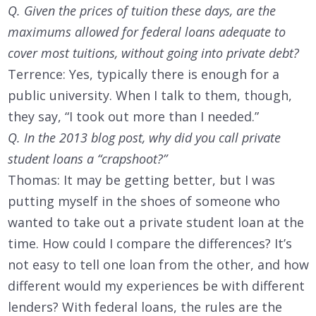
Q. Given the prices of tuition these days, are the
maximums allowed for federal loans adequate to
cover most tuitions, without going into private debt?
Terrence: Yes, typically there is enough for a
public university. When I talk to them, though,
they say, “I took out more than I needed.”
Q. In the 2013 blog post, why did you call private
student loans a “crapshoot?”
Thomas: It may be getting better, but I was
putting myself in the shoes of someone who
wanted to take out a private student loan at the
time. How could I compare the differences? It’s
not easy to tell one loan from the other, and how
different would my experiences be with different
lenders? With federal loans, the rules are the