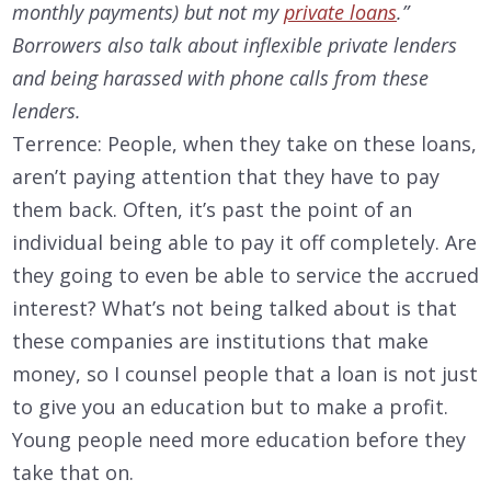
monthly payments) but not my
private loans
.”
Borrowers also talk about inflexible private lenders
and being harassed with phone calls from these
lenders.
Terrence: People, when they take on these loans,
aren’t paying attention that they have to pay
them back. Often, it’s past the point of an
individual being able to pay it off completely. Are
they going to even be able to service the accrued
interest? What’s not being talked about is that
these companies are institutions that make
money, so I counsel people that a loan is not just
to give you an education but to make a profit.
Young people need more education before they
take that on.