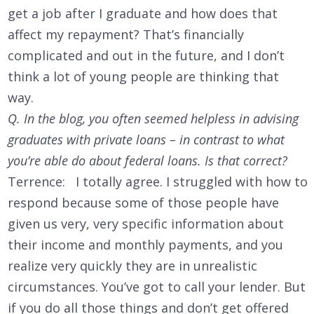
get a job after I graduate and how does that
affect my repayment? That’s financially
complicated and out in the future, and I don’t
think a lot of young people are thinking that
way.
Q. In the blog, you often seemed helpless in advising
graduates with private loans – in contrast to what
you’re able do about federal loans. Is that correct?
Terrence: I totally agree. I struggled with how to
respond because some of those people have
given us very, very specific information about
their income and monthly payments, and you
realize very quickly they are in unrealistic
circumstances. You’ve got to call your lender. But
if you do all those things and don’t get offered