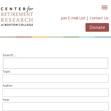
Skip
to
content
Join E-mail List
|
Contact Us
Donate
Search ...
Topic
Author
Year