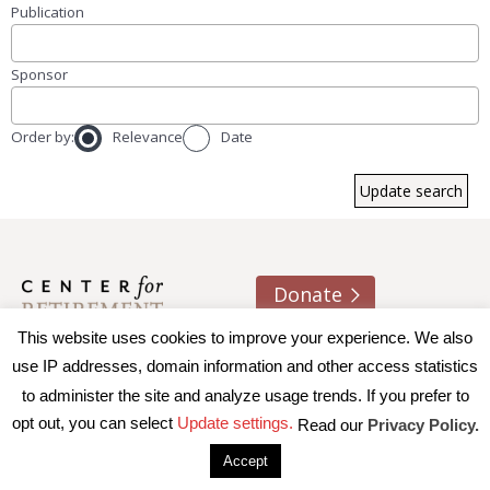
Publication
Sponsor
Order by:
Relevance
Date
Donate
This website uses cookies to improve your experience. We also
About us
Contact
Join e-mail list
use IP addresses, domain information and other access statistics
to administer the site and analyze usage trends. If you prefer to
© 2026 Trustees of Boston College, Center for Retirement
opt out, you can select
Update settings.
Read our
Privacy Policy.
Research
|
Terms of Use
|
Privacy Policy
|
Accessibility
Accept