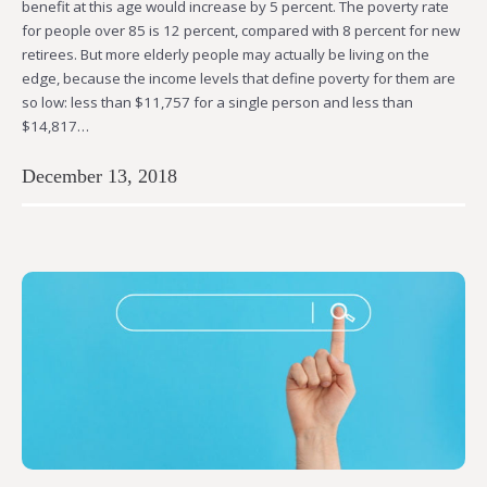
benefit at this age would increase by 5 percent. The poverty rate
for people over 85 is 12 percent, compared with 8 percent for new
retirees. But more elderly people may actually be living on the
edge, because the income levels that define poverty for them are
so low: less than $11,757 for a single person and less than
$14,817…
December 13, 2018