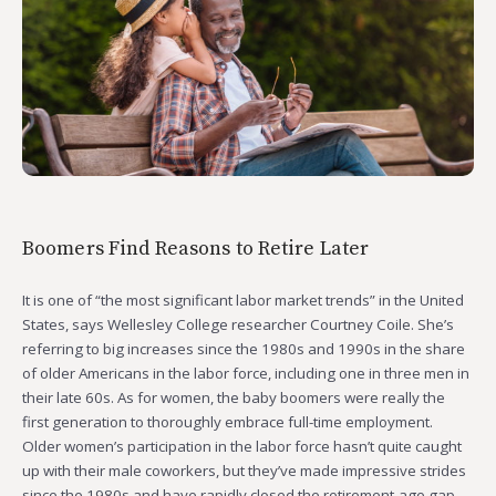
Boomers Find Reasons to Retire Later
It is one of “the most significant labor market trends” in the United
States, says Wellesley College researcher Courtney Coile. She’s
referring to big increases since the 1980s and 1990s in the share
of older Americans in the labor force, including one in three men in
their late 60s. As for women, the baby boomers were really the
first generation to thoroughly embrace full-time employment.
Older women’s participation in the labor force hasn’t quite caught
up with their male coworkers, but they’ve made impressive strides
since the 1980s and have rapidly closed the retirement-age gap.