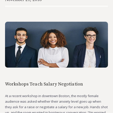
Workshops Teach Salary Negotiation
At a recent workshop in downtown Boston, the mostly female
audience was asked whether their anxiety level goes up when
they ask for a raise or negotiate a salary for a new job. Hands shot
up, and the room erupted in boisterous conversation. “I’m worried