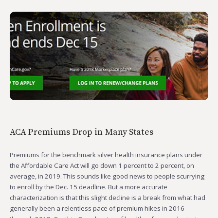
ACA Premiums Drop in Many States
Premiums for the benchmark silver health insurance plans under
the Affordable Care Act will go down 1 percent to 2 percent, on
average, in 2019. This sounds like good news to people scurrying
to enroll by the Dec. 15 deadline. But a more accurate
characterization is that this slight decline is a break from what had
generally been a relentless pace of premium hikes in 2016