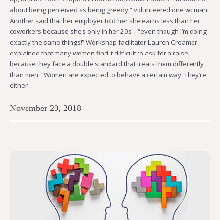
about being perceived as being greedy,” volunteered one woman.
Another said that her employer told her she earns less than her
coworkers because she’s only in her 20s – “even though I’m doing
exactly the same things!” Workshop facilitator Lauren Creamer
explained that many women find it difficult to ask for a raise,
because they face a double standard that treats them differently
than men. “Women are expected to behave a certain way. They’re
either…
November 20, 2018