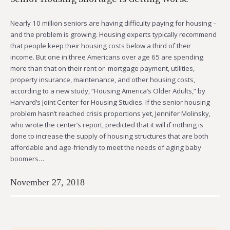
Nearly 10 million seniors are having difficulty paying for housing –
and the problem is growing. Housing experts typically recommend
that people keep their housing costs below a third of their
income. But one in three Americans over age 65 are spending
more than that on their rent or mortgage payment, utilities,
property insurance, maintenance, and other housing costs,
according to a new study, “Housing America’s Older Adults,” by
Harvard’s Joint Center for Housing Studies. If the senior housing
problem hasn’t reached crisis proportions yet, Jennifer Molinsky,
who wrote the center’s report, predicted that it will if nothing is
done to increase the supply of housing structures that are both
affordable and age-friendly to meet the needs of aging baby
boomers…
November 27, 2018