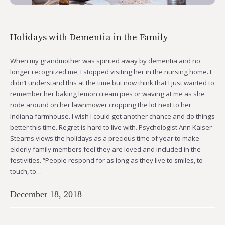
Holidays with Dementia in the Family
When my grandmother was spirited away by dementia and no
longer recognized me, I stopped visiting her in the nursing home. I
didn’t understand this at the time but now think that I just wanted to
remember her baking lemon cream pies or waving at me as she
rode around on her lawnmower cropping the lot next to her
Indiana farmhouse. I wish I could get another chance and do things
better this time. Regret is hard to live with. Psychologist Ann Kaiser
Stearns views the holidays as a precious time of year to make
elderly family members feel they are loved and included in the
festivities. “People respond for as long as they live to smiles, to
touch, to…
December 18, 2018