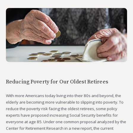
Reducing Poverty for Our Oldest Retirees
With more Americans today living into their 80s and beyond, the
elderly are becoming more vulnerable to slipping into poverty. To
reduce the poverty risk facing the oldest retirees, some policy
experts have proposed increasing Social Security benefits for
everyone at age 85. Under one common proposal analyzed by the
Center for Retirement Research in a new report, the current