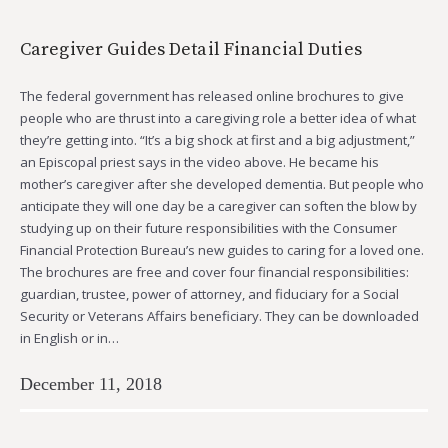
Caregiver Guides Detail Financial Duties
The federal government has released online brochures to give
people who are thrust into a caregiving role a better idea of what
they’re getting into. “It’s a big shock at first and a big adjustment,”
an Episcopal priest says in the video above. He became his
mother’s caregiver after she developed dementia. But people who
anticipate they will one day be a caregiver can soften the blow by
studying up on their future responsibilities with the Consumer
Financial Protection Bureau’s new guides to caring for a loved one.
The brochures are free and cover four financial responsibilities:
guardian, trustee, power of attorney, and fiduciary for a Social
Security or Veterans Affairs beneficiary. They can be downloaded
in English or in…
December 11, 2018