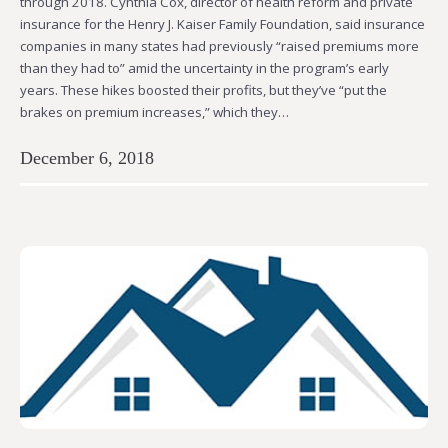
through 2018. Cynthia Cox, director of health reform and private
insurance for the Henry J. Kaiser Family Foundation, said insurance
companies in many states had previously “raised premiums more
than they had to” amid the uncertainty in the program’s early
years. These hikes boosted their profits, but they’ve “put the
brakes on premium increases,” which they…
December 6, 2018