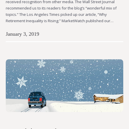
received recognition from other media. The Wall Street Journal
recommended us to its readers for the blog’s “wonderful mix of
topics.” The Los Angeles Times picked up our article, “Why
Retirement Inequality is Rising.” MarketWatch published our…
January 3, 2019