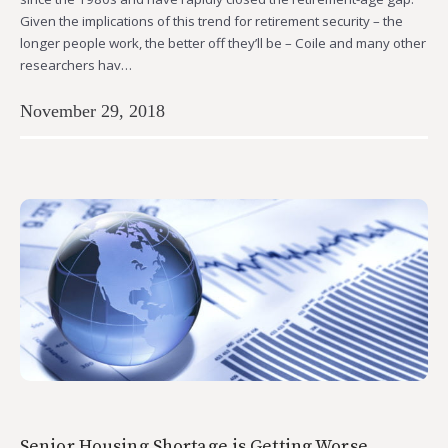
Given the implications of this trend for retirement security – the
longer people work, the better off they’ll be – Coile and many other
researchers hav…
November 29, 2018
Senior Housing Shortage is Getting Worse