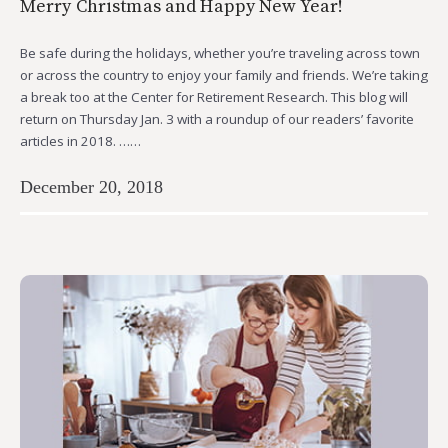
Merry Christmas and Happy New Year!
Be safe during the holidays, whether you’re traveling across town
or across the country to enjoy your family and friends. We’re taking
a break too at the Center for Retirement Research. This blog will
return on Thursday Jan. 3 with a roundup of our readers’ favorite
articles in 2018. ……
December 20, 2018