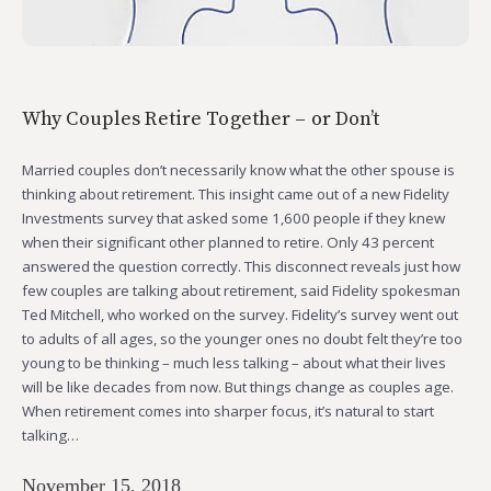
Why Couples Retire Together – or Don’t
Married couples don’t necessarily know what the other spouse is
thinking about retirement. This insight came out of a new Fidelity
Investments survey that asked some 1,600 people if they knew
when their significant other planned to retire. Only 43 percent
answered the question correctly. This disconnect reveals just how
few couples are talking about retirement, said Fidelity spokesman
Ted Mitchell, who worked on the survey. Fidelity’s survey went out
to adults of all ages, so the younger ones no doubt felt they’re too
young to be thinking – much less talking – about what their lives
will be like decades from now. But things change as couples age.
When retirement comes into sharper focus, it’s natural to start
talking…
November 15, 2018