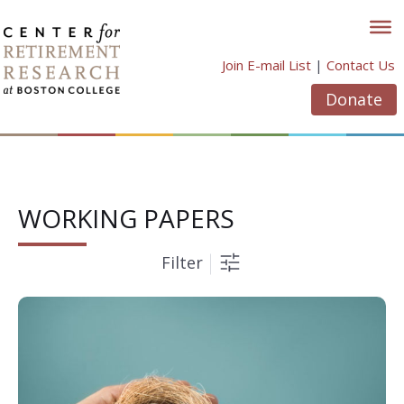
Skip
to
content
Join E-mail List
|
Contact Us
Donate
WORKING PAPERS
Filter