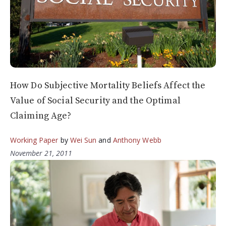
How Do Subjective Mortality Beliefs Affect the
Value of Social Security and the Optimal
Claiming Age?
Working Paper
by
Wei Sun
and
Anthony Webb
November 21, 2011