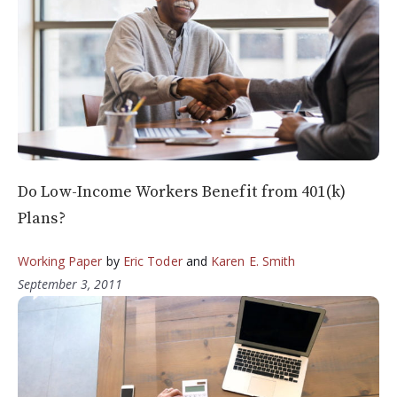
Do Low-Income Workers Benefit from 401(k)
Plans?
Working Paper
by
Eric Toder
and
Karen E. Smith
September 3, 2011