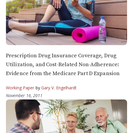
Prescription Drug Insurance Coverage, Drug
Utilization, and Cost-Related Non-Adherence:
Evidence from the Medicare Part D Expansion
Working Paper
by
Gary V. Engelhardt
November 16, 2011