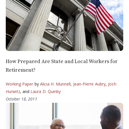
How Prepared Are State and Local Workers for
Retirement?
Working Paper
by
Alicia H. Munnell
,
Jean-Pierre Aubry
,
Josh
Hurwitz
, and
Laura D. Quinby
October 18, 2011