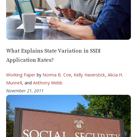
What Explains State Variation in SSDI
Application Rates?
Working Paper
by
Norma B. Coe
,
Kelly Haverstick
,
Alicia H.
Munnell
, and
Anthony Webb
November 21, 2011