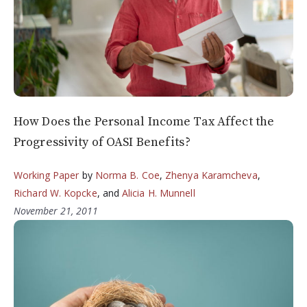
How Does the Personal Income Tax Affect the
Progressivity of OASI Benefits?
Working Paper
by
Norma B. Coe
,
Zhenya Karamcheva
,
Richard W. Kopcke
, and
Alicia H. Munnell
November 21, 2011