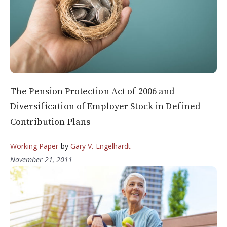
The Pension Protection Act of 2006 and
Diversification of Employer Stock in Defined
Contribution Plans
Working Paper
by
Gary V. Engelhardt
November 21, 2011