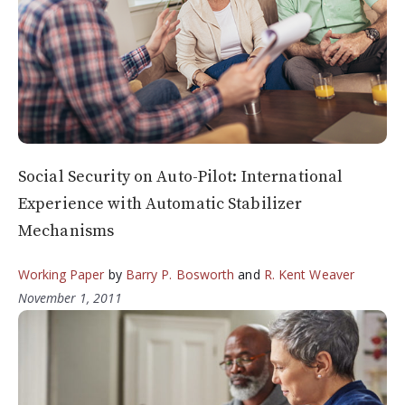
Social Security on Auto-Pilot: International
Experience with Automatic Stabilizer
Mechanisms
Working Paper
by
Barry P. Bosworth
and
R. Kent Weaver
November 1, 2011