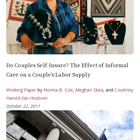
Do Couples Self-Insure? The Effect of Informal
Care on a Couple’s Labor Supply
Working Paper
by
Norma B. Coe
,
Meghan Skira
, and
Courtney
Harold Van Houtven
October 22, 2011