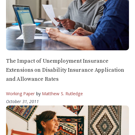
The Impact of Unemployment Insurance
Extensions on Disability Insurance Application
and Allowance Rates
Working Paper
by
Matthew S. Rutledge
October 31, 2011