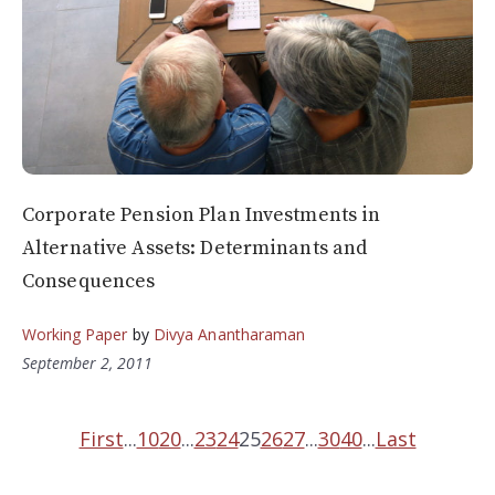
Corporate Pension Plan Investments in
Alternative Assets: Determinants and
Consequences
Working Paper
by
Divya Anantharaman
September 2, 2011
First
...
10
20
...
23
24
25
26
27
...
30
40
...
Last