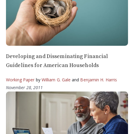
Developing and Disseminating Financial
Guidelines for American Households
Working Paper
by
William G. Gale
and
Benjamin H. Harris
November 28, 2011