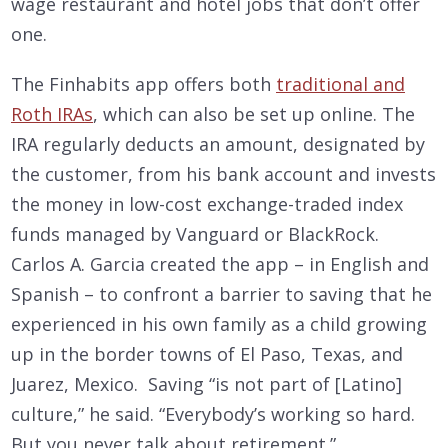
wage restaurant and hotel jobs that don’t offer
one.
The Finhabits app offers both
traditional and
Roth IRAs
, which can also be set up online. The
IRA regularly deducts an amount, designated by
the customer, from his bank account and invests
the money in low-cost exchange-traded index
funds managed by Vanguard or BlackRock.
Carlos A. Garcia created the app – in English and
Spanish – to confront a barrier to saving that he
experienced in his own family as a child growing
up in the border towns of El Paso, Texas, and
Juarez, Mexico. Saving “is not part of [Latino]
culture,” he said. “Everybody’s working so hard.
But you never talk about retirement.”