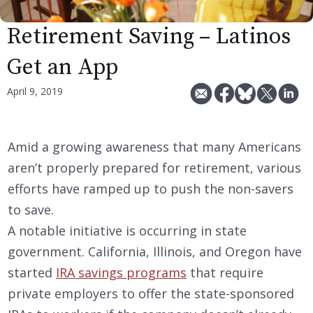
Retirement Saving – Latinos
Get an App
April 9, 2019
Amid a growing awareness that many Americans
aren’t properly prepared for retirement, various
efforts have ramped up to push the non-savers
to save.
A notable initiative is occurring in state
government. California, Illinois, and Oregon have
started
IRA savings programs
that require
private employers to offer the state-sponsored