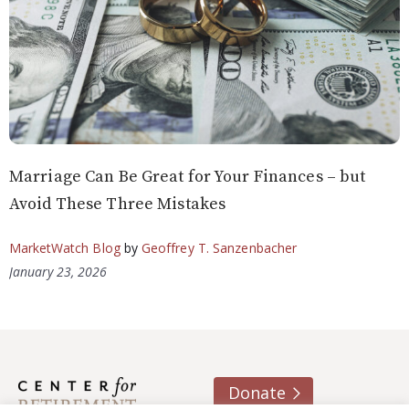
Marriage Can Be Great for Your Finances – but
Avoid These Three Mistakes
MarketWatch Blog
by
Geoffrey T. Sanzenbacher
January 23, 2026
Donate