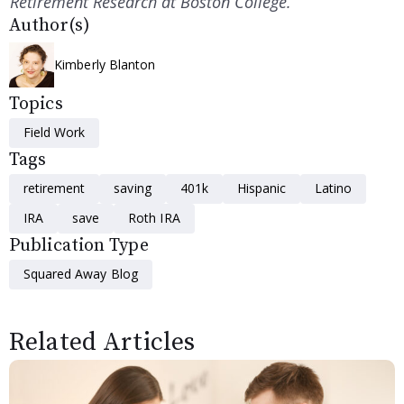
Retirement Research at Boston College.
Author(s)
Kimberly Blanton
Topics
Field Work
Tags
retirement
saving
401k
Hispanic
Latino
IRA
save
Roth IRA
Publication Type
Squared Away Blog
Related Articles