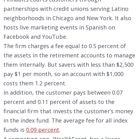
partnerships with credit unions serving Latino
neighborhoods in Chicago and New York. It also
hosts live marketing events in Spanish on
Facebook and YouTube.
The firm charges a fee equal to 0.5 percent of
the assets in the retirement accounts to manage
them internally. But savers with less than $2,500
pay $1 per month, so an account with $1,000
costs them 1.2 percent.
In addition, the customer pays between 0.07
percent and 0.11 percent of assets to the
financial firm that invests the customer’s money
in the index fund. The average fee for all index
funds is
0.09 percent
.
A competing app, WealthFront, has a lower