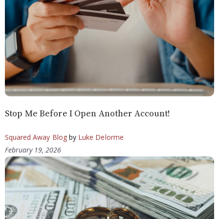
Stop Me Before I Open Another Account!
Squared Away Blog
by
Luke Delorme
February 19, 2026