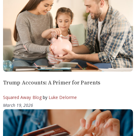
Trump Accounts: A Primer for Parents
Squared Away Blog
by
Luke Delorme
March 19, 2026