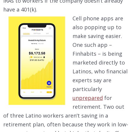
IRAs to workers if the company doesn’t already
have a 401(k).
Cell phone apps are
also popping up to
make saving easier.
One such app –
Finhabits – is being
marketed directly to
Latinos, who financial
experts say are
particularly
unprepared
for
retirement. Two out
of three Latino workers aren’t saving in a
retirement plan, often because they work in low-