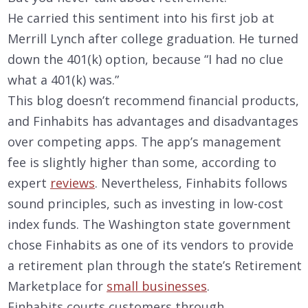
He carried this sentiment into his first job at
Merrill Lynch after college graduation. He turned
down the 401(k) option, because “I had no clue
what a 401(k) was.”
This blog doesn’t recommend financial products,
and Finhabits has advantages and disadvantages
over competing apps. The app’s management
fee is slightly higher than some, according to
expert
reviews
. Nevertheless, Finhabits follows
sound principles, such as investing in low-cost
index funds. The Washington state government
chose Finhabits as one of its vendors to provide
a retirement plan through the state’s Retirement
Marketplace for
small businesses
.
Finhabits courts customers through