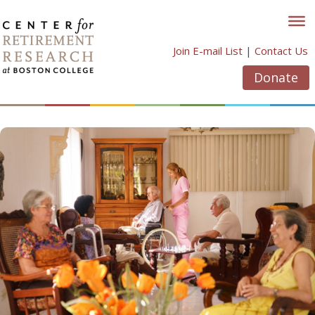
Skip
to
content
Join E-mail List
|
Contact Us
Donate