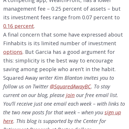
management fee – 0.25 percent of assets – but
its investment fees range from 0.07 percent to
0.16 percent
.
A final concern that some have expressed about
Finhabits is its limited number of investment
options
. But Garcia has a good argument for
this: simplicity is the best way to encourage
saving among people who aren’t in the habit.
Squared Away
writer Kim Blanton invites you to
follow us on Twitter
@SquaredAwayBC
. To stay
current on our
blog, please
join
our free email list.
You’ll receive just one email each week – with links to
the two new posts for that week – when you
sign up
here
. This blog is supported by the Center for