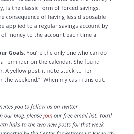
, is the classic form of forced savings.
the consequence of having less disposable
be applied to a regular savings account by
r of money to the account each time a
our Goals.
You’re the only one who can do
 a reminder on the calendar. She found
. A yellow post-it note stuck to her
or the weekend.” “When my cash runs out,”
nvites you to follow us on Twitter
on our
blog, please
join
our free email list. You’ll
ith links to the two new posts for that week –
s supported by the Center for Retirement Research