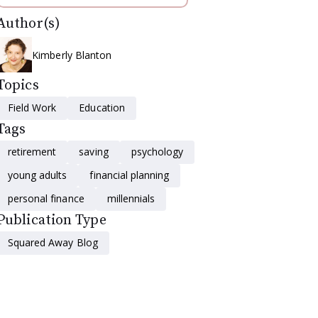
Author(s)
Kimberly Blanton
Topics
Field Work
Education
Tags
retirement
saving
psychology
young adults
financial planning
personal finance
millennials
Publication Type
Squared Away Blog