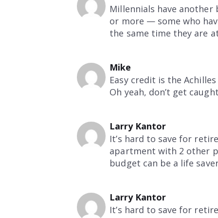
Millennials have another 
or more — some who have 
the same time they are at
Mike
Easy credit is the Achille
Oh yeah, don’t get caught
Larry Kantor
It’s hard to save for ret
apartment with 2 other peo
budget can be a life save
Larry Kantor
It’s hard to save for ret