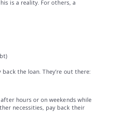
s is a reality. For others, a
bt)
y back the loan. They’re out there:
it after hours or on weekends while
ther necessities, pay back their