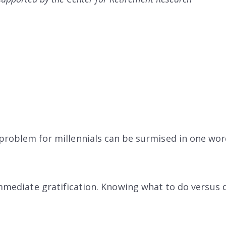
problem for millennials can be surmised in one word
immediate gratification. Knowing what to do versus d