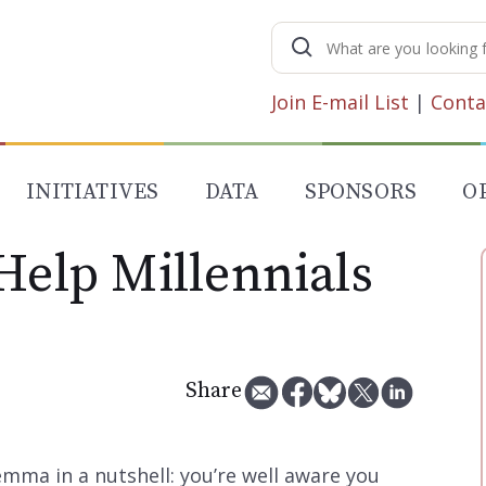
Search
for:
Join E-mail List
|
Conta
INITIATIVES
DATA
SPONSORS
O
Help Millennials
Share
lemma in a nutshell: you’re well aware you