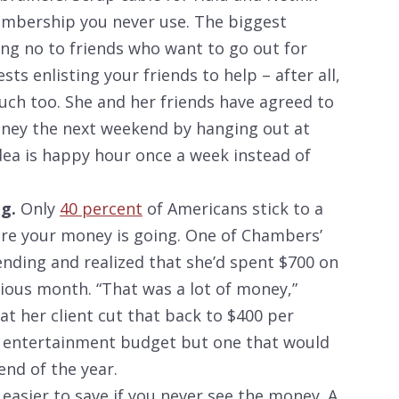
mbership you never use. The biggest
ing no to friends who want to go out for
ts enlisting your friends to help – after all,
ch too. She and her friends have agreed to
ney the next weekend by hanging out at
ea is happy hour once a week instead of
g.
Only
40 percent
of Americans stick to a
re your money is going. One of Chambers’
ending and realized that she’d spent $700 on
ious month. “That was a lot of money,”
t her client cut that back to $400 per
ve entertainment budget but one that would
 end of the year.
 easier to save if you never see the money. A