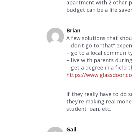
apartment with 2 other peo
budget can be a life save
Brian
A few solutions that shou
– don’t go to “that” expen
– go to a local community 
– live with parents durin
– get a degree in a field 
https://www.glassdoor.co
If they really have to do
they’re making real money
student loan, etc.
Gail