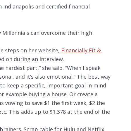
 Indianapolis and certified financial
 Millennials can overcome their high
ble steps on her website,
Financially Fit &
ed on during an interview.
the hardest part,” she said. “When I speak
sonal, and it’s also emotional.” The best way
 to keep a specific, important goal in mind
for example buying a house. Or create a
as vowing to save $1 the first week, $2 the
tc. This adds up to $1,378 at the end of the
rainers. Scrap cable for Hulu and Netflix