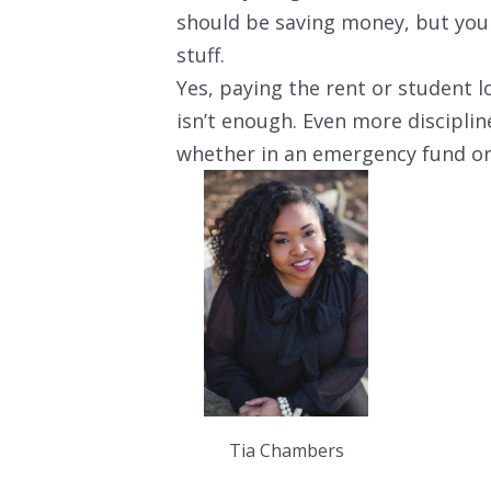
should be saving money, but yo
stuff.
Yes, paying the rent or student l
isn’t enough. Even more discipl
whether in an emergency fund or
Tia Chambers