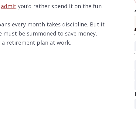
u
admit
you’d rather spend it on the fun
oans every month takes discipline. But it
ine must be summoned to save money,
 a retirement plan at work.