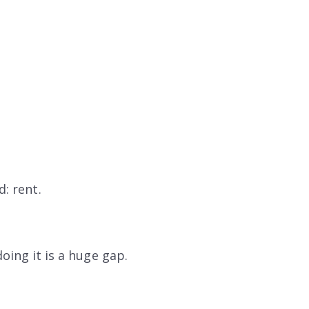
: rent.
oing it is a huge gap.