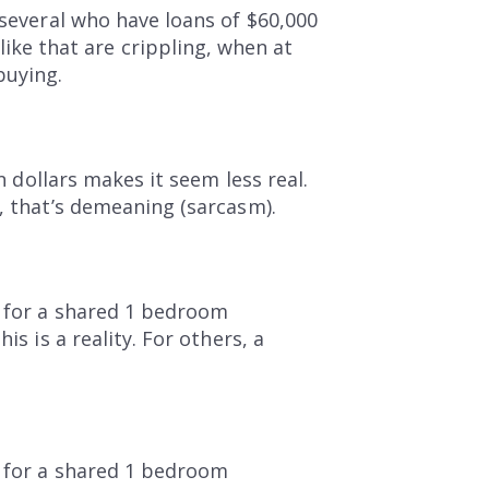
 several who have loans of $60,000
ke that are crippling, when at
buying.
n dollars makes it seem less real.
r, that’s demeaning (sarcasm).
t for a shared 1 bedroom
s is a reality. For others, a
t for a shared 1 bedroom