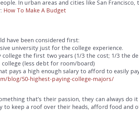
ple. In urban areas and cities like San Francisco, thi
r:
How To Make A Budget
ld have been considered first:
sive university just for the college experience.
college the first two years (1/3 the cost; 1/3 the de
g college (less debt for room/board)
that pays a high enough salary to afford to easily pa
m/blog/50-highest-paying-college-majors/
 something that’s their passion, they can always do 
 to keep a roof over their heads, afford food and o