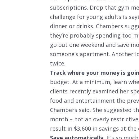
subscriptions. Drop that gym me
challenge for young adults is say
dinner or drinks. Chambers sugges
they’re probably spending too mu
go out one weekend and save mo
someone’s apartment. Another id
twice.
Track where your money is goin
budget. At a minimum, learn whe
clients recently examined her sp
food and entertainment the prev
Chambers said. She suggested tha
month – not an overly restricti
result in $3,600 in savings at the
Save automatically.
It’s so much