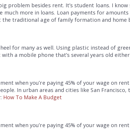
big problem besides rent. It’s student loans. I know
much more in loans. Loan payments for amounts li
 the traditional age of family formation and home 
s heel for many as well. Using plastic instead of gree
 with a mobile phone that’s several years old eithe
irement when you’re paying 45% of your wage on ren
ple. In urban areas and cities like San Francisco, thi
r:
How To Make A Budget
irement when you’re paying 45% of your wage on ren