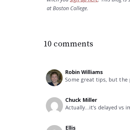
at Boston College.
10 comments
Robin Williams
Some great tips, but the 
Chuck Miller
Actually…it’s delayed vs 
Ellis