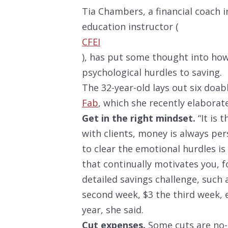
Tia Chambers, a financial coach in
education instructor (
CFEI
), has put some thought into how
psychological hurdles to saving.
The 32-year-old lays out six doa
Fab
, which she recently elaborat
Get in the right mindset.
“It is 
with clients, money is always per
to clear the emotional hurdles is
that continually motivates you, 
detailed savings challenge, such 
second week, $3 the third week, e
year, she said.
Cut expenses.
Some cuts are no-b