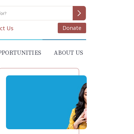
Donate
ct Us
PPORTUNITIES
ABOUT US