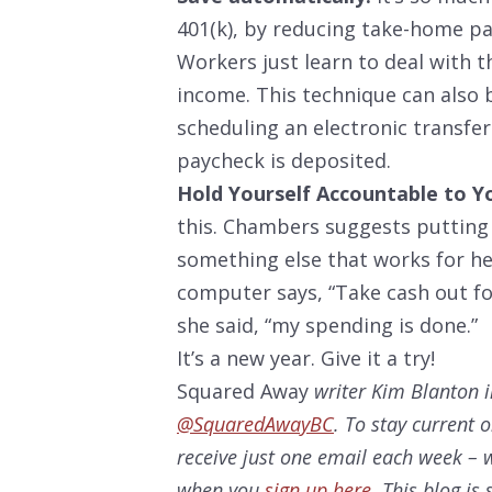
401(k), by reducing take-home pay
Workers just learn to deal with 
income. This technique can also 
scheduling an electronic transfe
paycheck is deposited.
Hold Yourself Accountable to Y
this. Chambers suggests putting
something else that works for her
computer says, “Take cash out f
she said, “my spending is done.”
It’s a new year. Give it a try!
Squared Away
writer Kim Blanton i
@SquaredAwayBC
. To stay current 
receive just one email each week – w
when you
sign up here
. This blog i