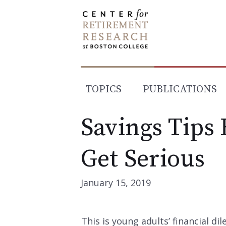
Skip
to
content
TOPICS
PUBLICATIONS
Savings Tips 
Get Serious
January 15, 2019
This is young adults’ financial di