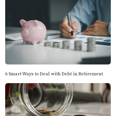
6 Smart Ways to Deal with Debt in Retirement