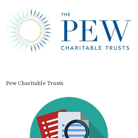
Pew Charitable Trusts