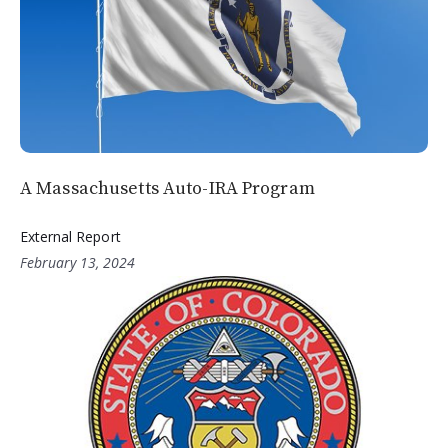
A Massachusetts Auto-IRA Program
External Report
February 13, 2024