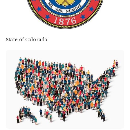
State of Colorado