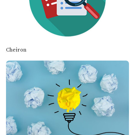
Cheiron