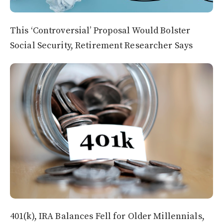
This ‘Controversial’ Proposal Would Bolster
Social Security, Retirement Researcher Says
401(k), IRA Balances Fell for Older Millennials,