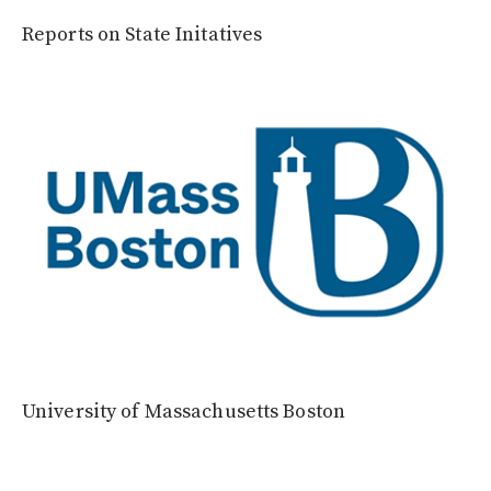
Reports on State Initatives
University of Massachusetts Boston