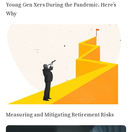
Young Gen Xers During the Pandemic. Here’s
Why
Measuring and Mitigating Retirement Risks