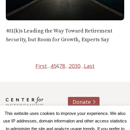
401(k)s Leading the Way Toward Retirement
Security, but Room for Growth, Experts Say
First
...
4
5
6
7
8
...
20
30
...
Last
Donate
About us
Contact
Join e-mail list
This website uses cookies to improve your experience. We also
use IP addresses, domain information and other access statistics
to administer the site and analyze usage trends. If you prefer to