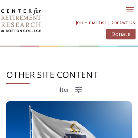
Skip
to
content
Join E-mail List
|
Contact Us
Donate
OTHER SITE CONTENT
Filter