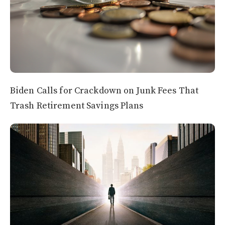
Biden Calls for Crackdown on Junk Fees That
Trash Retirement Savings Plans