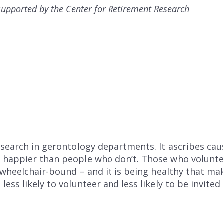
s supported by the Center for Retirement Research
esearch in gerontology departments. It ascribes cau
happier than people who don’t. Those who volunteer
e wheelchair-bound – and it is being healthy that 
ess likely to volunteer and less likely to be invited