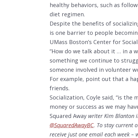
healthy behaviors, such as followi
diet regimen.
Despite the benefits of socializi
is one barrier to people becoming
UMass Boston’s Center for Socia
“How do we talk about it … in a wa
something we continue to strugg
someone involved in volunteer wo
For example, point out that a h
friends.
Socialization, Coyle said, “is th
money or success as we may have
Squared Away
writer Kim Blanton i
@SquaredAwayBC
. To stay current 
receive just one email each week – w