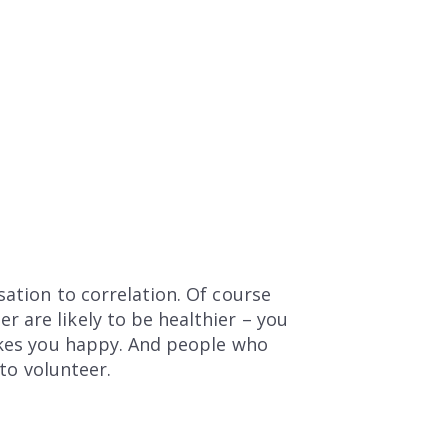
sation to correlation. Of course
 are likely to be healthier – you
makes you happy. And people who
 to volunteer.