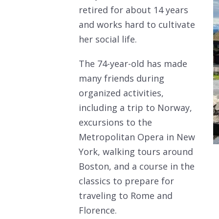
retired for about 14 years
and works hard to cultivate
her social life.
The 74-year-old has made
many friends during
organized activities,
including a trip to Norway,
excursions to the
Metropolitan Opera in New
York, walking tours around
Boston, and a course in the
classics to prepare for
traveling to Rome and
Florence.