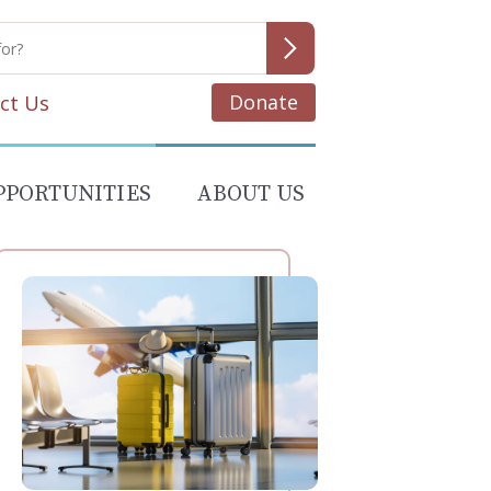
Donate
ct Us
PPORTUNITIES
ABOUT US