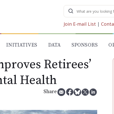
Search
for:
Join E-mail List
|
Conta
INITIATIVES
DATA
SPONSORS
O
mproves Retirees’
ntal Health
Share