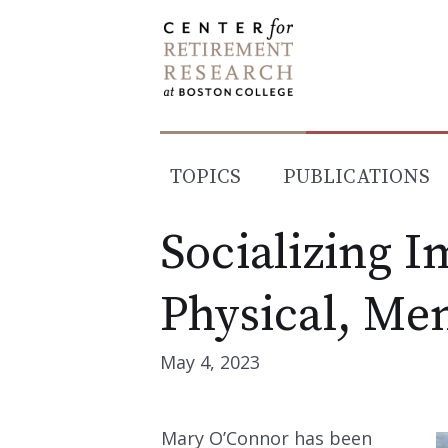
Skip
to
content
TOPICS
PUBLICATIONS
Socializing I
Physical, Me
May 4, 2023
Mary O’Connor has been