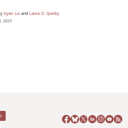
by
Siyan Liu
and
Laura D. Quinby
, 2025