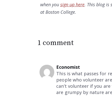
when you
sign up here
. This blog i
at Boston College.
1 comment
Economist
This is what passes for r
people who volunteer are 
can’t volunteer if you ar
are grumpy by nature are l