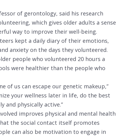
fessor of gerontology, said his research
lunteering, which gives older adults a sense
erful way to improve their well-being.
eers kept a daily diary of their emotions,
and anxiety on the days they volunteered.
lder people who volunteered 20 hours a
ools were healthier than the people who
one of us can escape our genetic makeup,”
ize your wellness later in life, do the best
ly and physically active.”
nvolved improves physical and mental health
 that the social contact itself promotes
eople can also be motivation to engage in