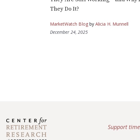
They Do It?
MarketWatch Blog
by
Alicia H. Munnell
December 24, 2025
Support time