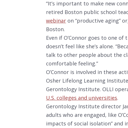
“It’s important to make new conn
retired Boston public school teac
webinar
on “productive aging” or
Boston.
Even if O’Connor goes to one of t
doesn’t feel like she’s alone. “Bec
talk to other people about the cla
comfortable feeling.”
O’Connor is involved in these acti
Osher Lifelong Learning Institute
Gerontology Institute. OLLI ope
U.S. colleges and universities
.
Gerontology Institute director J
adults who are engaged, like O’C
impacts of social isolation” and 