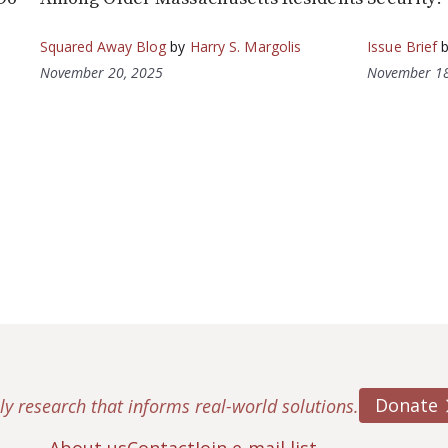
Squared Away Blog
by
Harry S. Margolis
Issue Brief
November 20, 2025
November 18
Donate
ly research that informs real-world solutions.