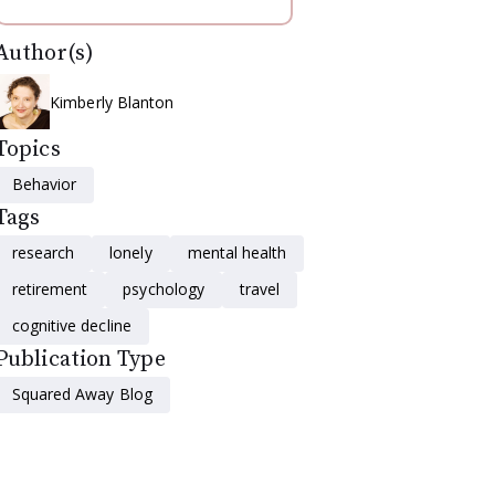
Author(s)
Kimberly Blanton
Topics
Behavior
Tags
research
lonely
mental health
retirement
psychology
travel
cognitive decline
Publication Type
Squared Away Blog