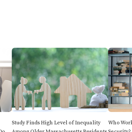
Study Finds High Level of Inequality
Who Works
Do
Among Older Massachusetts Residents
Security?