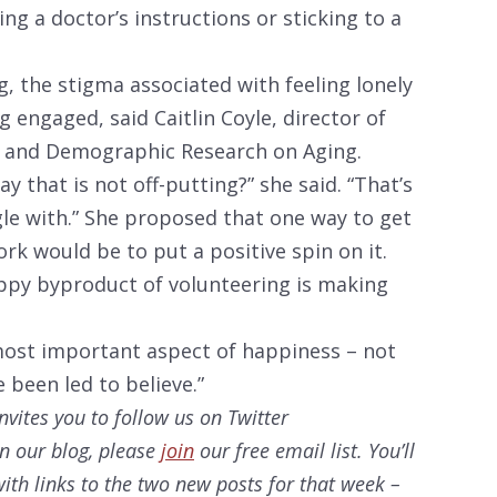
ng a doctor’s instructions or sticking to a
ng, the stigma associated with feeling lonely
 engaged, said Caitlin Coyle, director of
l and Demographic Research on Aging.
y that is not off-putting?” she said. “That’s
le with.” She proposed that one way to get
rk would be to put a positive spin on it.
appy byproduct of volunteering is making
e most important aspect of happiness – not
 been led to believe.”
nvites you to follow us on Twitter
on our
blog, please
join
our free email list. You’ll
ith links to the two new posts for that week –