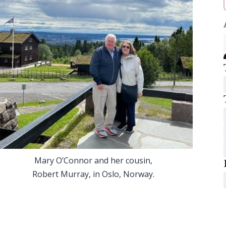
Mary O’Connor and her cousin,
Robert Murray, in Oslo, Norway.