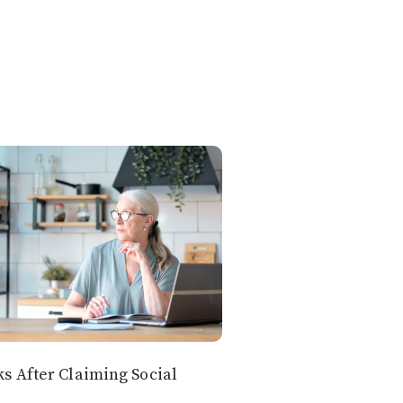
 After Claiming Social