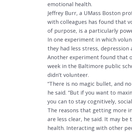
emotional health.
Jeffrey Burr, a UMass Boston pro
with colleagues has found that vo
of purpose, is a particularly pow
In one experiment in which volunt
they had less stress, depression 
Another experiment found that o
week in the Baltimore public sch
didn’t volunteer.
“There is no magic bullet, and n
he said. “But if you want to maxim
you can to stay cognitively, social
The reasons that getting more i
are less clear, he said. It may be
health. Interacting with other p