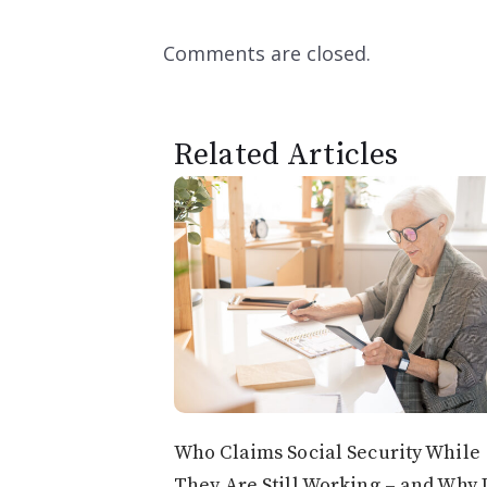
Comments are closed.
Related Articles
Who Claims Social Security While
They Are Still Working – and Why 