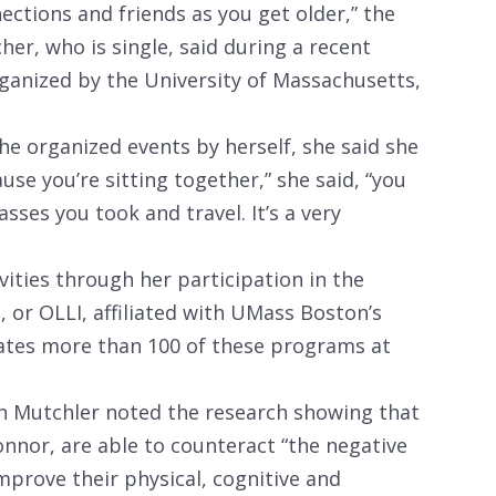
ections and friends as you get older,” the
her, who is single, said during a recent
ganized by the University of Massachusetts,
he organized events by herself, she said she
ause you’re sitting together,” she said, “you
sses you took and travel. It’s a very
vities through her participation in the
, or OLLI, affiliated with UMass Boston’s
rates more than 100 of these programs at
an Mutchler noted the research showing that
onnor, are able to counteract “the negative
improve their physical, cognitive and