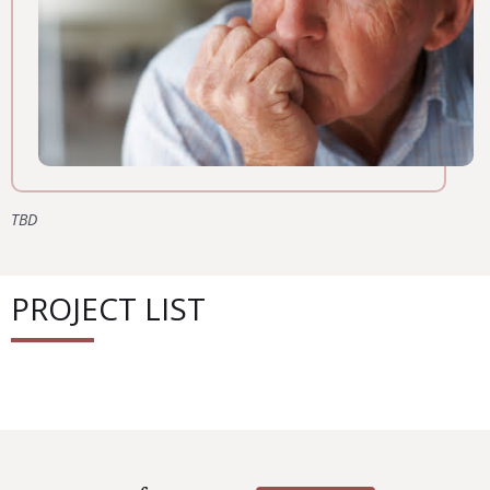
TBD
PROJECT LIST