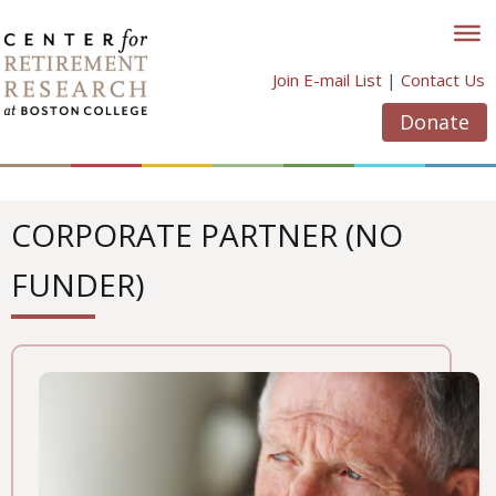
Skip
to
content
Join E-mail List
|
Contact Us
Donate
CORPORATE PARTNER (NO
FUNDER)