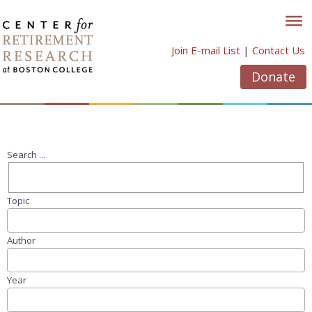
Skip
to
content
Join E-mail List
|
Contact Us
Donate
Search ...
Topic
Author
Year