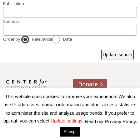
Publication
Sponsor
Order by:
Relevance
Date
Donate
This website uses cookies to improve your experience. We also
About us
Contact
Join e-mail list
use IP addresses, domain information and other access statistics
to administer the site and analyze usage trends. If you prefer to
© 2026 Trustees of Boston College, Center for Retirement
opt out, you can select
Update settings.
Read our
Privacy Policy.
Research
|
Terms of Use
|
Privacy Policy
|
Accessibility
Accept