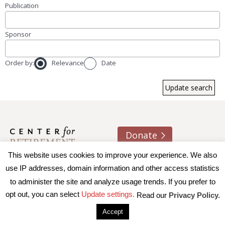
Publication
Sponsor
Order by:
Relevance
Date
Donate
This website uses cookies to improve your experience. We also
About us
Contact
Join e-mail list
use IP addresses, domain information and other access statistics
to administer the site and analyze usage trends. If you prefer to
© 2026 Trustees of Boston College, Center for Retirement
opt out, you can select
Update settings.
Read our
Privacy Policy.
Research
|
Terms of Use
|
Privacy Policy
|
Accessibility
Accept