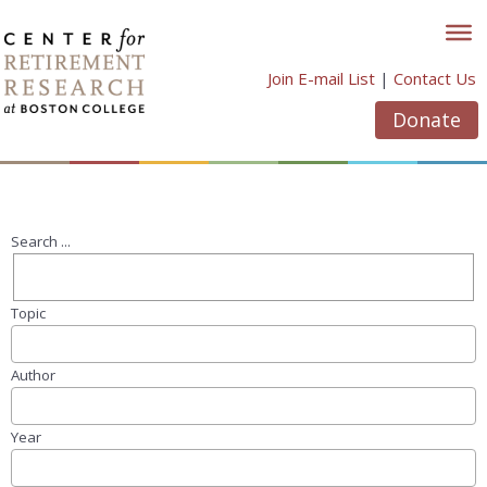
Skip
to
content
Join E-mail List
|
Contact Us
Donate
Search ...
Topic
Author
Year