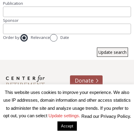
Publication
Sponsor
Order by:
Relevance
Date
Donate
This website uses cookies to improve your experience. We also
About us
Contact
Join e-mail list
use IP addresses, domain information and other access statistics
to administer the site and analyze usage trends. If you prefer to
© 2026 Trustees of Boston College, Center for Retirement
opt out, you can select
Update settings.
Read our
Privacy Policy.
Research
|
Terms of Use
|
Privacy Policy
|
Accessibility
Accept