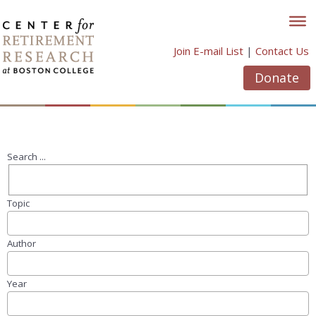
Skip
to
content
Join E-mail List
|
Contact Us
Donate
Search ...
Topic
Author
Year