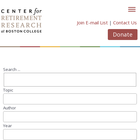
Skip
to
content
Join E-mail List
|
Contact Us
Donate
Search ...
Topic
Author
Year