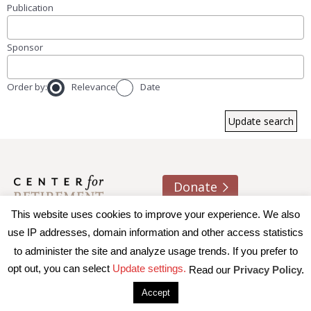
Publication
Sponsor
Order by:
Relevance
Date
Donate
This website uses cookies to improve your experience. We also
About us
Contact
Join e-mail list
use IP addresses, domain information and other access statistics
to administer the site and analyze usage trends. If you prefer to
© 2026 Trustees of Boston College, Center for Retirement
opt out, you can select
Update settings.
Read our
Privacy Policy.
Research
|
Terms of Use
|
Privacy Policy
|
Accessibility
Accept